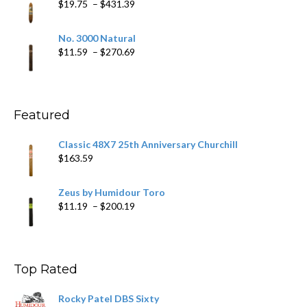
Price
$
19.75
–
$
431.39
$218.69
range:
$19.75
No. 3000 Natural
through
Price
$
11.59
–
$
270.69
$431.39
range:
$11.59
through
$270.69
Featured
Classic 48X7 25th Anniversary Churchill
$
163.59
Zeus by Humidour Toro
Price
$
11.19
–
$
200.19
range:
$11.19
through
$200.19
Top Rated
Rocky Patel DBS Sixty