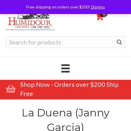
Free shipping on orders over $200!
Dismiss
0
Search
for:
Shop Now - Orders over $200 Ship
Free
La Duena (Janny
Garcia)