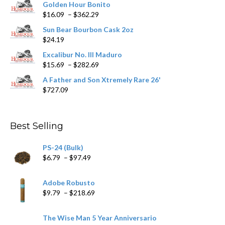
Golden Hour Bonito
Price
$
16.09
–
$
362.29
range:
Sun Bear Bourbon Cask 2oz
$16.09
$
24.19
through
$362.29
Excalibur No. III Maduro
Price
$
15.69
–
$
282.69
range:
A Father and Son Xtremely Rare 26'
$15.69
$
727.09
through
$282.69
Best Selling
PS-24 (Bulk)
Price
$
6.79
–
$
97.49
range:
$6.79
Adobe Robusto
through
Price
$
9.79
–
$
218.69
$97.49
range:
$9.79
The Wise Man 5 Year Anniversario
through