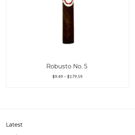
Robusto No. 5
Price
$
9.49
–
$
179.59
range:
$9.49
through
$179.59
Latest