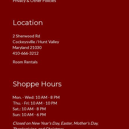
Privacy & Other Policies
Location
2 Sherwood Rd
Cockeysville / Hunt Valley
Maryland 21030
410-666-3212
Room Rentals
Shoppe Hours
Mon. - Wed: 10 AM - 8 PM
Thu. - Fri: 10 AM - 10 PM
Sat.: 10 AM - 8 PM
Sun: 10 AM - 6 PM
Closed on New Year's Day, Easter, Mother's Day,
Thanksgiving, and Christmas.