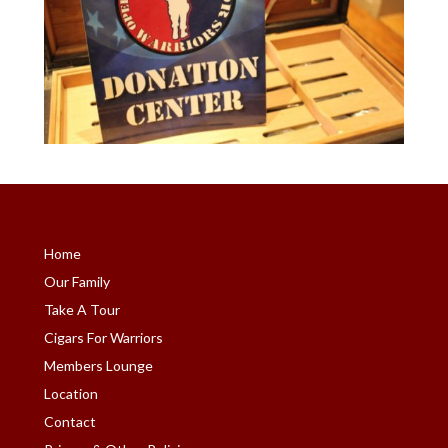
Home
Our Family
Take A Tour
Cigars For Warriors
Members Lounge
Location
Contact