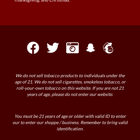
We do not sell tobacco products to individuals under the
age of 21. We do not sell cigarettes, smokeless tobacco, or
roll-your-own tobacco on this website. If you are not 21
years of age, please do not enter our website.
You must be 21 years of age or older with valid ID to enter
our to enter our shoppe / business. Remember to bring valid
identification.