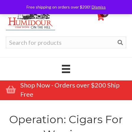
Free shipping on orders over $200!
Dismiss
0
Search
for:
Shop Now - Orders over $200 Ship
Free
Operation: Cigars For