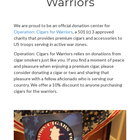
Warriors
We are proud to be an official donation center for
Operation: Cigars for Warriors
, a 501 (c) 3 approved
charity that provides premium cigars and accessories to
US troops serving in active war zones.
Operation: Cigars for Warriors relies on donations from
cigar smokers just like you. If you find a moment of peace
and pleasure when enjoying a premium cigar, please
consider donating a cigar or two and sharing that
pleasure with a fellow aficionado who is serving our
country. We offer a 10% discount to anyone purchasing
cigars for the warriors.