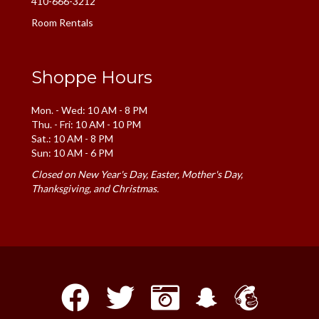
410-666-3212
Room Rentals
Shoppe Hours
Mon. - Wed: 10 AM - 8 PM
Thu. - Fri: 10 AM - 10 PM
Sat.: 10 AM - 8 PM
Sun: 10 AM - 6 PM
Closed on New Year's Day, Easter, Mother's Day,
Thanksgiving, and Christmas.