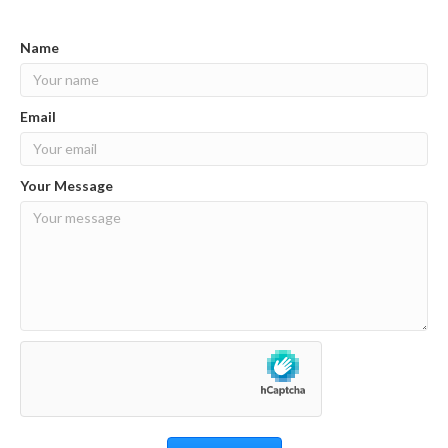
Name
Email
Your Message