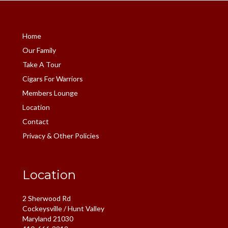
Home
Our Family
Take A Tour
Cigars For Warriors
Members Lounge
Location
Contact
Privacy & Other Policies
Location
2 Sherwood Rd
Cockeysville / Hunt Valley
Maryland 21030