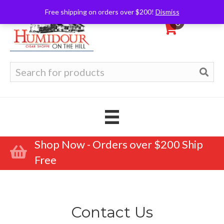
Free shipping on orders over $200!
Dismiss
0
Search
for:
Shop Now - Orders over $200 Ship
Free
Contact Us