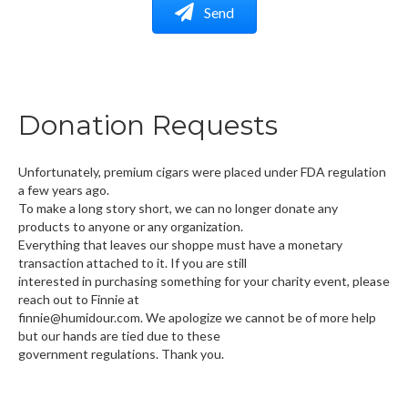
Send
Donation Requests
Unfortunately, premium cigars were placed under FDA regulation
a few years ago.
To make a long story short, we can no longer donate any
products to anyone or any organization.
Everything that leaves our shoppe must have a monetary
transaction attached to it. If you are still
interested in purchasing something for your charity event, please
reach out to Finnie at
finnie@humidour.com. We apologize we cannot be of more help
but our hands are tied due to these
government regulations. Thank you.