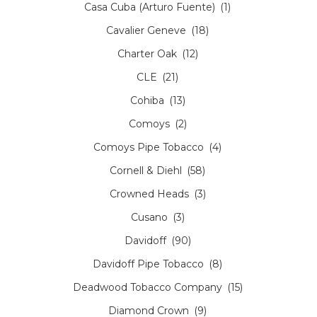
Casa Cuba (Arturo Fuente)
(1)
Cavalier Geneve
(18)
Charter Oak
(12)
CLE
(21)
Cohiba
(13)
Comoys
(2)
Comoys Pipe Tobacco
(4)
Cornell & Diehl
(58)
Crowned Heads
(3)
Cusano
(3)
Davidoff
(90)
Davidoff Pipe Tobacco
(8)
Deadwood Tobacco Company
(15)
Diamond Crown
(9)