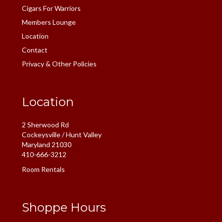
Cigars For Warriors
Members Lounge
Location
Contact
Privacy & Other Policies
Location
2 Sherwood Rd
Cockeysville / Hunt Valley
Maryland 21030
410-666-3212
Room Rentals
Shoppe Hours