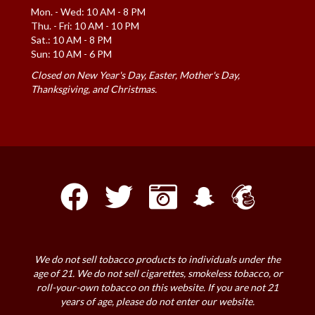
Mon. - Wed: 10 AM - 8 PM
Thu. - Fri: 10 AM - 10 PM
Sat.: 10 AM - 8 PM
Sun: 10 AM - 6 PM
Closed on New Year's Day, Easter, Mother's Day,
Thanksgiving, and Christmas.
We do not sell tobacco products to individuals under the
age of 21. We do not sell cigarettes, smokeless tobacco, or
roll-your-own tobacco on this website. If you are not 21
years of age, please do not enter our website.