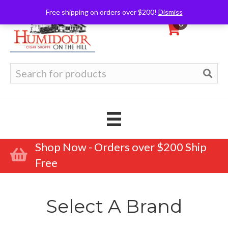
Free shipping on orders over $200!
Dismiss
0
Search
for:
Shop Now - Orders over $200 Ship
Free
Select A Brand