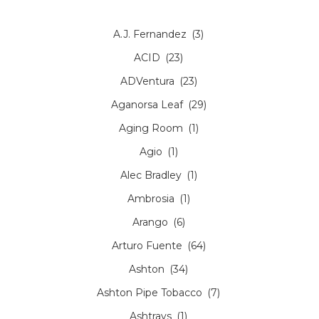
A.J. Fernandez
(3)
ACID
(23)
ADVentura
(23)
Aganorsa Leaf
(29)
Aging Room
(1)
Agio
(1)
Alec Bradley
(1)
Ambrosia
(1)
Arango
(6)
Arturo Fuente
(64)
Ashton
(34)
Ashton Pipe Tobacco
(7)
Ashtrays
(1)