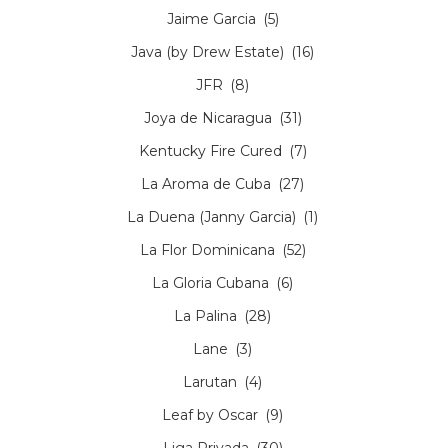
Jaime Garcia
(5)
Java (by Drew Estate)
(16)
JFR
(8)
Joya de Nicaragua
(31)
Kentucky Fire Cured
(7)
La Aroma de Cuba
(27)
La Duena (Janny Garcia)
(1)
La Flor Dominicana
(52)
La Gloria Cubana
(6)
La Palina
(28)
Lane
(3)
Larutan
(4)
Leaf by Oscar
(9)
Liga Privada
(30)