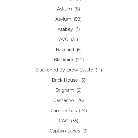
Askum
(8)
Asylum
(58)
Atabey
(1)
AVO
(31)
Baccarat
(5)
Blackbird
(20)
Blackened By Drew Estate
(11)
Brick House
(3)
Brigham
(2)
Camacho
(26)
Caminetto's
(24)
CAO
(35)
Captain Earles
(3)