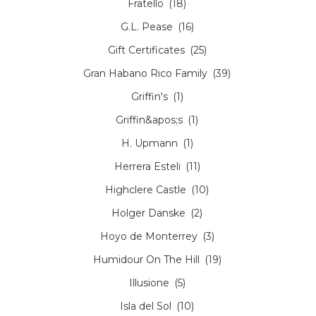
Fratello
(18)
G.L. Pease
(16)
Gift Certificates
(25)
Gran Habano Rico Family
(39)
Griffin's
(1)
Griffin&apos;s
(1)
H. Upmann
(1)
Herrera Esteli
(11)
Highclere Castle
(10)
Holger Danske
(2)
Hoyo de Monterrey
(3)
Humidour On The Hill
(19)
Illusione
(5)
Isla del Sol
(10)