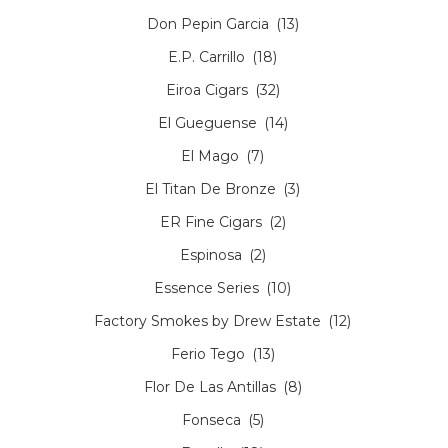
Don Pepin Garcia
(13)
E.P. Carrillo
(18)
Eiroa Cigars
(32)
El Gueguense
(14)
El Mago
(7)
El Titan De Bronze
(3)
ER Fine Cigars
(2)
Espinosa
(2)
Essence Series
(10)
Factory Smokes by Drew Estate
(12)
Ferio Tego
(13)
Flor De Las Antillas
(8)
Fonseca
(5)