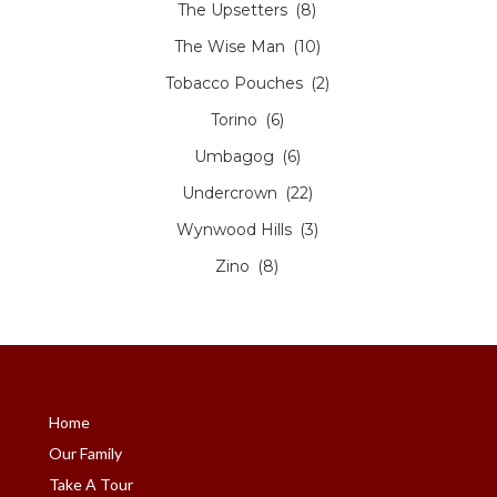
The Upsetters
(8)
The Wise Man
(10)
Tobacco Pouches
(2)
Torino
(6)
Umbagog
(6)
Undercrown
(22)
Wynwood Hills
(3)
Zino
(8)
Home
Our Family
Take A Tour