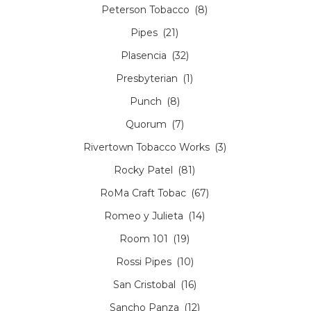
Peterson Tobacco
(8)
Pipes
(21)
Plasencia
(32)
Presbyterian
(1)
Punch
(8)
Quorum
(7)
Rivertown Tobacco Works
(3)
Rocky Patel
(81)
RoMa Craft Tobac
(67)
Romeo y Julieta
(14)
Room 101
(19)
Rossi Pipes
(10)
San Cristobal
(16)
Sancho Panza
(12)