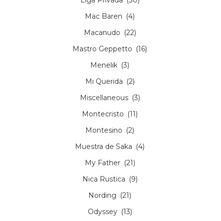
Mac Baren
(4)
Macanudo
(22)
Mastro Geppetto
(16)
Menelik
(3)
Mi Querida
(2)
Miscellaneous
(3)
Montecristo
(11)
Montesino
(2)
Muestra de Saka
(4)
My Father
(21)
Nica Rustica
(9)
Nording
(21)
Odyssey
(13)