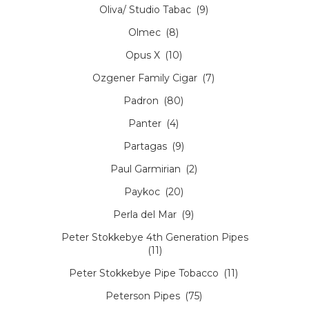
Oliva/ Studio Tabac
(9)
Olmec
(8)
Opus X
(10)
Ozgener Family Cigar
(7)
Padron
(80)
Panter
(4)
Partagas
(9)
Paul Garmirian
(2)
Paykoc
(20)
Perla del Mar
(9)
Peter Stokkebye 4th Generation Pipes
(11)
Peter Stokkebye Pipe Tobacco
(11)
Peterson Pipes
(75)