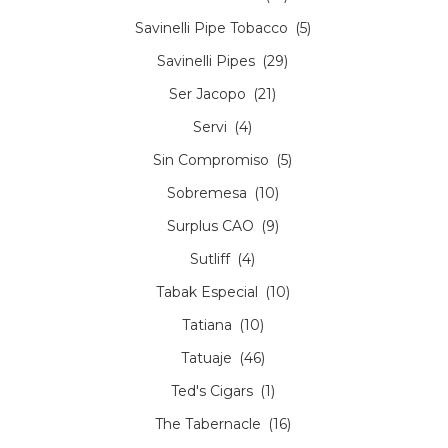
Savinelli Pipe Tobacco
(5)
Savinelli Pipes
(29)
Ser Jacopo
(21)
Servi
(4)
Sin Compromiso
(5)
Sobremesa
(10)
Surplus CAO
(9)
Sutliff
(4)
Tabak Especial
(10)
Tatiana
(10)
Tatuaje
(46)
Ted's Cigars
(1)
The Tabernacle
(16)