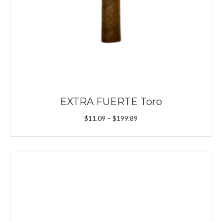
EXTRA FUERTE Toro
Price
$
11.09
–
$
199.89
range:
$11.09
through
$199.89