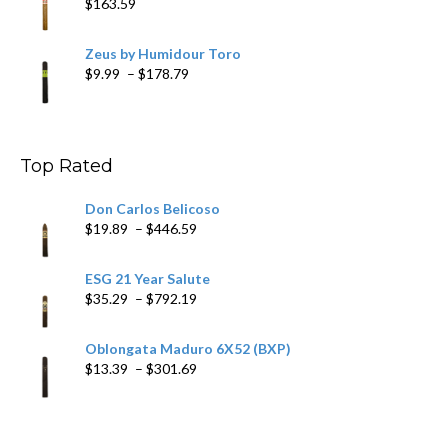
$
163.59
Zeus by Humidour Toro
Price
$
9.99
–
$
178.79
range:
$9.99
through
$178.79
Top Rated
Don Carlos Belicoso
Price
$
19.89
–
$
446.59
range:
$19.89
ESG 21 Year Salute
through
Price
$
35.29
–
$
792.19
$446.59
range:
$35.29
Oblongata Maduro 6X52 (BXP)
through
Price
$
13.39
–
$
301.69
$792.19
range:
$13.39
through
$301.69