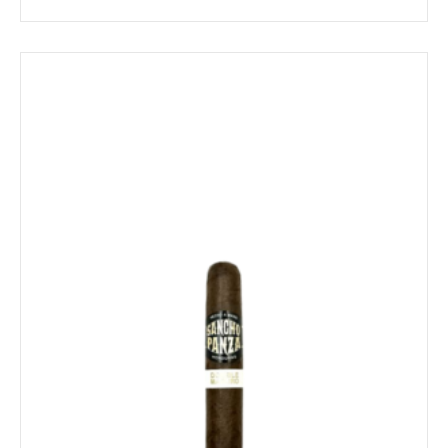
range:
$12.49
through
$224.79