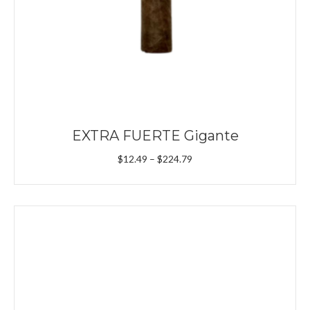
EXTRA FUERTE Gigante
Price
$
12.49
–
$
224.79
range:
$12.49
through
$224.79