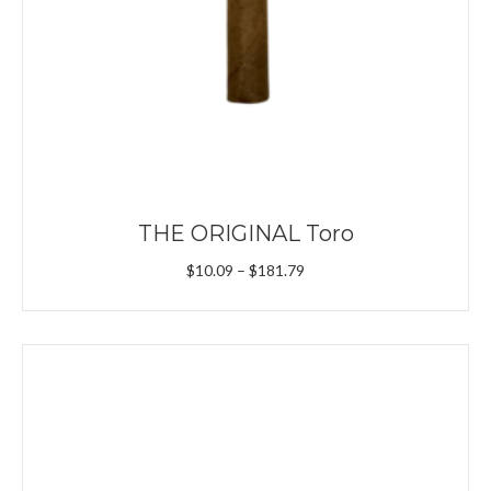
THE ORIGINAL Toro
Price
$
10.09
–
$
181.79
range:
$10.09
through
$181.79