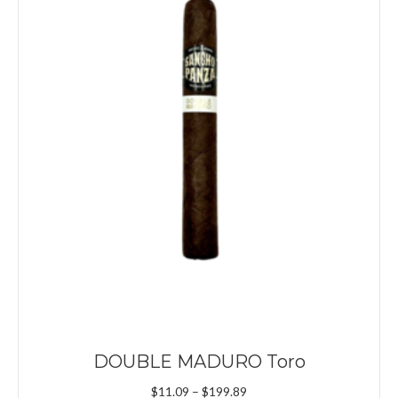
DOUBLE MADURO Toro
Price
$
11.09
–
$
199.89