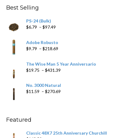
through
Best Selling
$205.79
PS-24 (Bulk)
Price
$
6.79
–
$
97.49
range:
$6.79
Adobe Robusto
through
Price
$
9.79
–
$
218.69
$97.49
range:
$9.79
The Wise Man 5 Year Anniversario
through
Price
$
19.75
–
$
431.39
$218.69
range:
$19.75
No. 3000 Natural
through
Price
$
11.59
–
$
270.69
$431.39
range:
$11.59
through
$270.69
Featured
Classic 48X7 25th Anniversary Churchill