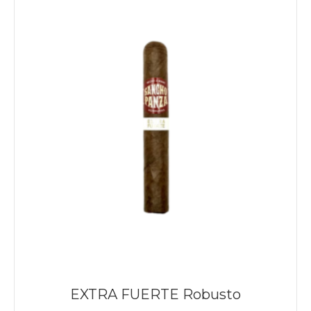
EXTRA FUERTE Robusto