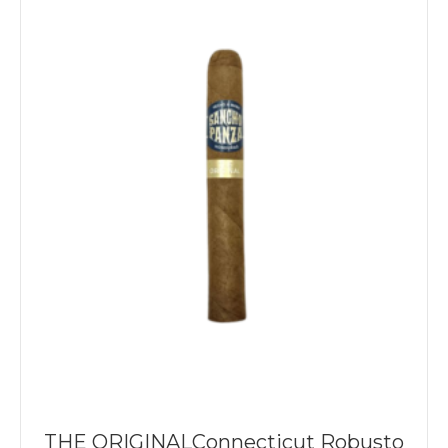
THE ORIGINALConnecticut Robusto