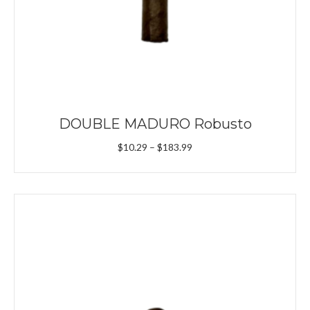
DOUBLE MADURO Robusto
Price
$
10.29
–
$
183.99
range:
$10.29
through
$183.99