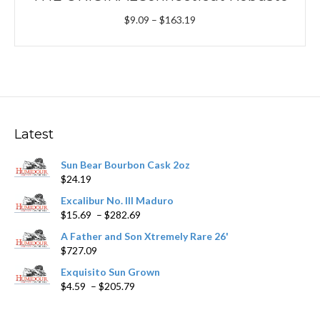
Price
$
9.09
–
$
163.19
range:
$9.09
through
$163.19
Latest
Sun Bear Bourbon Cask 2oz
$
24.19
Excalibur No. III Maduro
Price
$
15.69
–
$
282.69
range:
A Father and Son Xtremely Rare 26'
$15.69
$
727.09
through
$282.69
Exquisito Sun Grown
Price
$
4.59
–
$
205.79
range:
$4.59