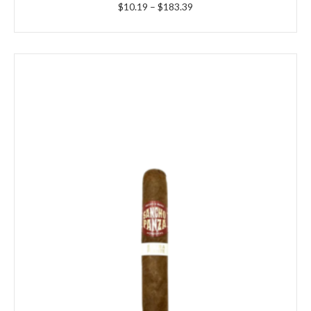
Price
$
10.19
–
$
183.39
range:
$10.19
through
$183.39