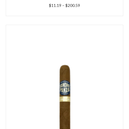
Price
$
11.19
–
$
200.59
range:
$11.19
through
$200.59