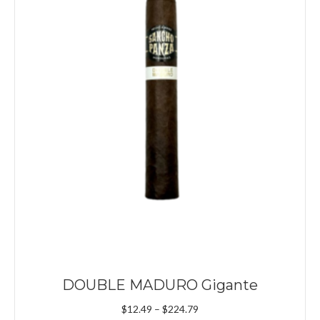
DOUBLE MADURO Gigante
Price
$
12.49
–
$
224.79