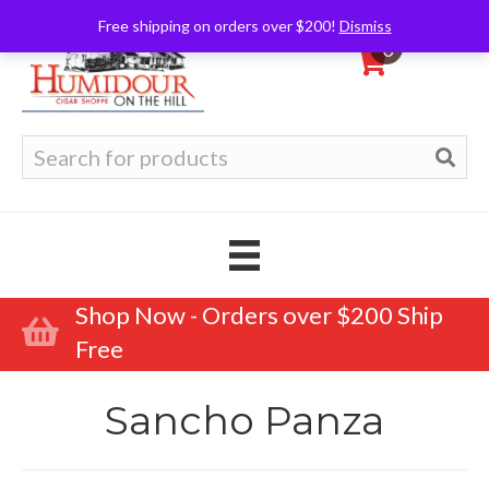
Free shipping on orders over $200!
Dismiss
0
Search
for:
Shop Now - Orders over $200 Ship
Free
Sancho Panza