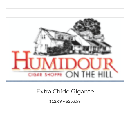
range:
$11.09
through
$199.89
Extra Chido Gigante
Price
$
12.69
–
$
253.59
range:
$12.69
through
$253.59