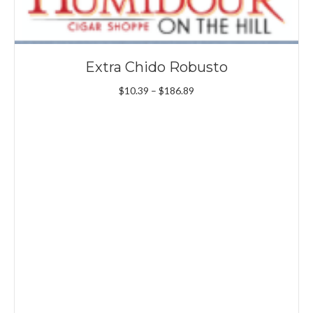
Extra Chido Robusto
Price
$
10.39
–
$
186.89
range:
$10.39
through
$186.89