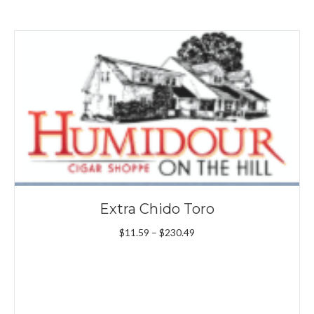
Extra Chido Toro
Price
$
11.59
–
$
230.49
range:
$11.59
through
$230.49