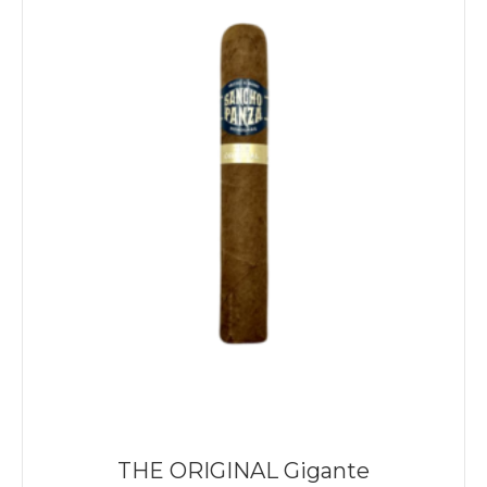
THE ORIGINAL Gigante