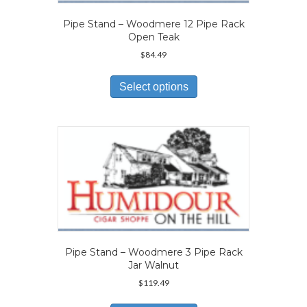
Pipe Stand – Woodmere 12 Pipe Rack
Open Teak
$
84.49
This
product
Select options
has
multiple
variants.
The
options
may
be
chosen
on
the
product
page
Pipe Stand – Woodmere 3 Pipe Rack
Jar Walnut
$
119.49
This