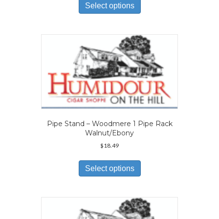
product
Select options
has
multiple
variants.
The
options
may
be
chosen
on
the
product
page
Pipe Stand – Woodmere 1 Pipe Rack
Walnut/Ebony
$
18.49
This
product
Select options
has
multiple
variants.
The
options