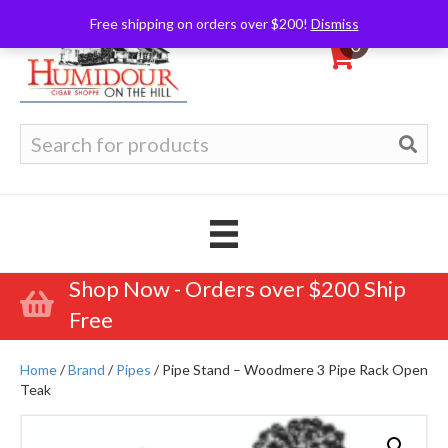
Free shipping on orders over $200!
Dismiss
0
Search
for:
Shop Now - Orders over $200 Ship
Free
Home
/
Brand
/
Pipes
/ Pipe Stand – Woodmere 3 Pipe Rack Open
Teak