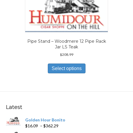
may
be
chosen
on
the
product
page
Pipe Stand – Woodmere 12 Pipe Rack
Jar LS Teak
$
208.99
This
product
Select options
has
multiple
variants.
The
options
may
Latest
be
chosen
Golden Hour Bonito
on
Price
$
16.09
–
$
362.29
the
range:
product