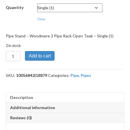
Quantity
Clear
Pipe Stand – Woodmere 3 Pipe Rack Open Teak – Single (1)
2 in stock
Pipe
Add to cart
Stand
-
Woodmere
SKU:
10056842|18879
Categories:
Pipe
,
Pipes
3
Pipe
Rack
Open
Description
Teak
quantity
Additional information
Reviews (0)