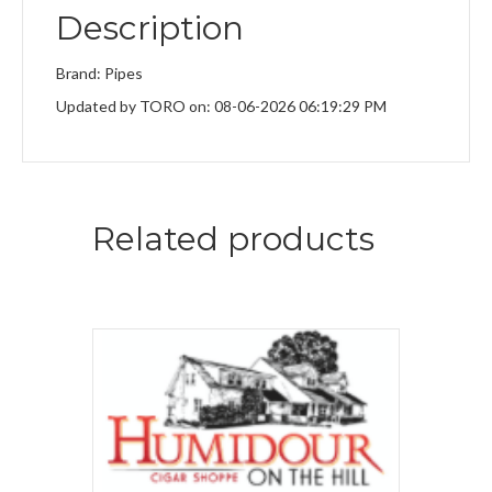
Description
Brand: Pipes
Updated by TORO on: 08-06-2026 06:19:29 PM
Related products