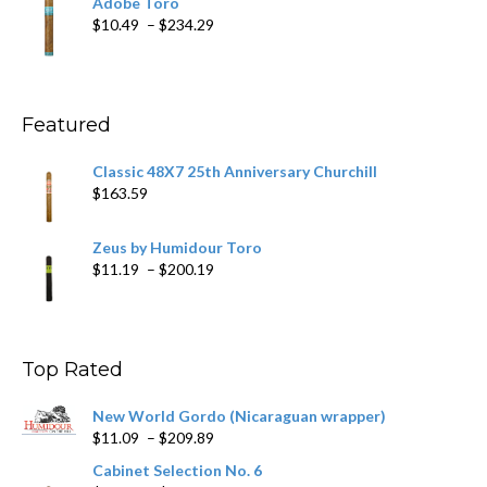
Adobe Toro
through
Price
$
10.49
–
$
234.29
$431.39
range:
$10.49
through
$234.29
Featured
Classic 48X7 25th Anniversary Churchill
$
163.59
Zeus by Humidour Toro
Price
$
11.19
–
$
200.19
range:
$11.19
through
$200.19
Top Rated
New World Gordo (Nicaraguan wrapper)
Price
$
11.09
–
$
209.89
range:
Cabinet Selection No. 6
$11.09