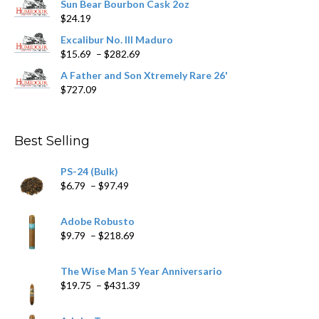
Sun Bear Bourbon Cask 2oz
$16.09
page
$
24.19
through
$362.29
Excalibur No. III Maduro
Price
$
15.69
–
$
282.69
range:
A Father and Son Xtremely Rare 26'
$15.69
$
727.09
through
$282.69
Best Selling
PS-24 (Bulk)
Price
$
6.79
–
$
97.49
range:
$6.79
Adobe Robusto
through
Price
$
9.79
–
$
218.69
$97.49
range:
$9.79
The Wise Man 5 Year Anniversario
through
Price
$
19.75
–
$
431.39
$218.69
range:
$19.75