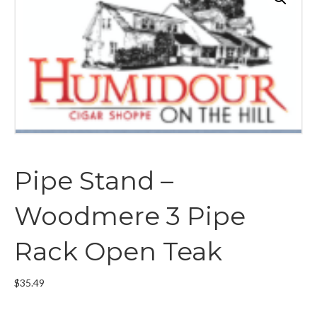
Pipe Stand –
Woodmere 3 Pipe
Rack Open Teak
$
35.49