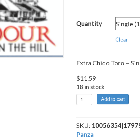
rang
$11.
Quantity
thro
$230
Clear
Extra Chido Toro – Sin
$
11.59
18 in stock
Extra
Add to cart
Chido
Toro
quantity
SKU:
10056354|1797
Panza