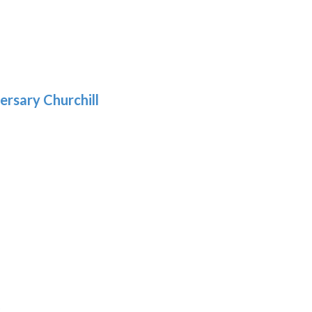
5
gh
:
.39
9
gh
.69
ersary Churchill
h
9