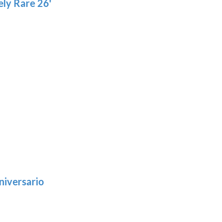
ly Rare 26'
niversario
h
:
9