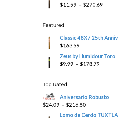
$19.7
Price
$
11.59
–
$
270.69
throu
range
$431
$11.5
Featured
throu
$270
Classic 48X7 25th Anniv
$
163.59
Zeus by Humidour Toro
Price
$
9.99
–
$
178.79
range:
$9.99
Top Rated
throug
$178.7
Aniversario Robusto
Price
$
24.09
–
$
216.80
range:
Lomo de Cerdo TUXTLA