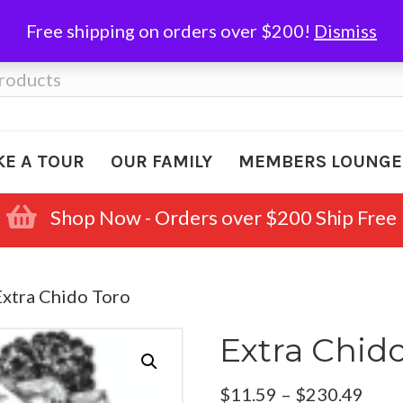
Free shipping on orders over $200!
Dismiss
KE A TOUR
OUR FAMILY
MEMBERS LOUNGE
Shop Now - Orders over $200 Ship Free
Extra Chido Toro
Extra Chid
Pric
$
11.59
–
$
230.49