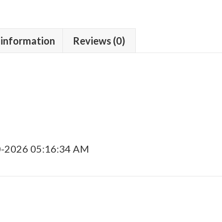
 information
Reviews (0)
0-2026 05:16:34 AM