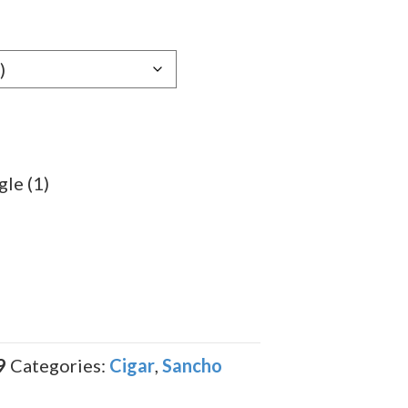
e:
59
ugh
.49
gle (1)
9
Categories:
Cigar
,
Sancho