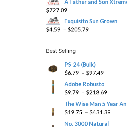
A Father and Son Xtreme
$15.69
$
727.09
through
Exquisito Sun Grown
$282.69
Price
$
4.59
–
$
205.79
range:
$4.59
Best Selling
through
$205.79
PS-24 (Bulk)
Price
$
6.79
–
$
97.49
range:
Adobe Robusto
$6.79
Price
$
9.79
–
$
218.69
through
range:
The Wise Man 5 Year An
$97.49
$9.79
Price
$
19.75
–
$
431.39
throug
range
No. 3000 Natural
$218.6