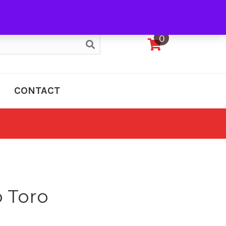
My Account
0
CONTACT
o Toro
e