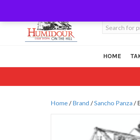
Call Us
410-666-3212
Search
for:
HOME
TA
Home
/
Brand
/
Sancho Panza
/ 