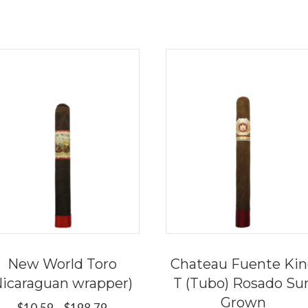
New World Toro
Chateau Fuente Ki
Nicaraguan wrapper)
T (Tubo) Rosado Su
Grown
Price
$
10.59
–
$
198.79