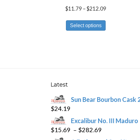
Price
$
11.79
–
$
212.09
range:
This
$11.79
Select options
product
through
has
$212.09
multiple
variants.
The
options
may
Latest
be
Sun Bear Bourbon Cask 
chosen
$
24.19
on
the
Excalibur No. III Maduro
product
Price
$
15.69
–
$
282.69
page
range: