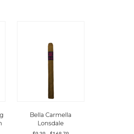
ng
Bella Carmella
n
Lonsdale
Price
$
9.39
–
$
168.79