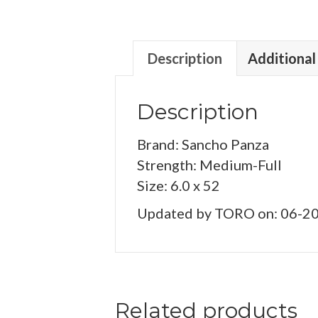
Description
Additional
Description
Brand: Sancho Panza
Strength: Medium-Full
Size: 6.0 x 52
Updated by TORO on: 06-2
Related products