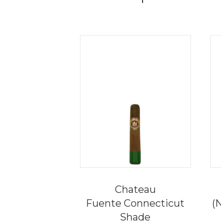
Chateau
Fuente Connecticut
(
Shade