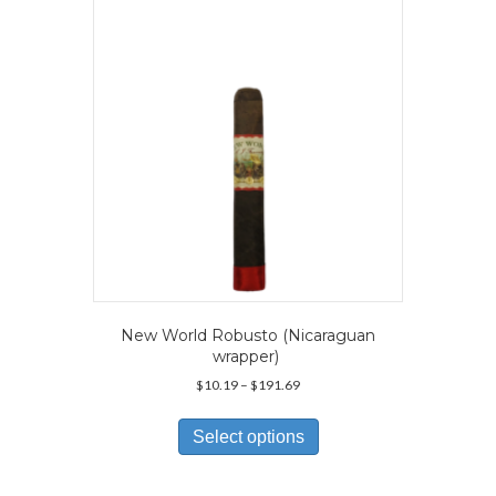
be
chosen
on
the
product
page
New World Robusto (Nicaraguan
wrapper)
Price
$
10.19
–
$
191.69
range:
This
$10.19
product
Select options
through
has
$191.69
multiple