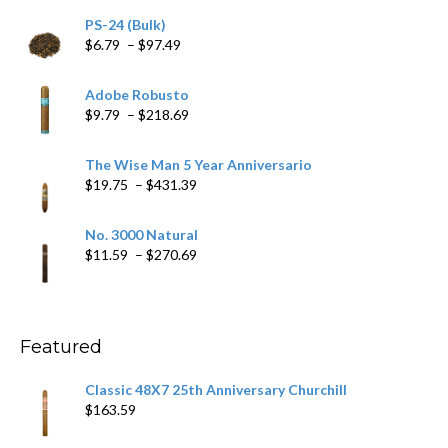
PS-24 (Bulk)
Price
$
6.79
–
$
97.49
range:
$6.79
Adobe Robusto
through
Price
$
9.79
–
$
218.69
$97.49
range:
$9.79
The Wise Man 5 Year Anniversario
through
Price
$
19.75
–
$
431.39
$218.69
range:
$19.75
No. 3000 Natural
through
Price
$
11.59
–
$
270.69
$431.39
range:
$11.59
through
$270.69
Featured
Classic 48X7 25th Anniversary Churchill
$
163.59