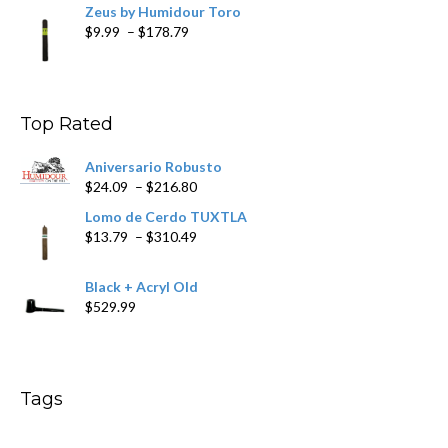
Zeus by Humidour Toro
Price
$
9.99
–
$
178.79
range:
$9.99
through
$178.79
Top Rated
Aniversario Robusto
Price
$
24.09
–
$
216.80
range:
Lomo de Cerdo TUXTLA
$24.09
Price
$
13.79
–
$
310.49
through
range:
$216.80
$13.79
Black + Acryl Old
through
$
529.99
$310.49
Tags