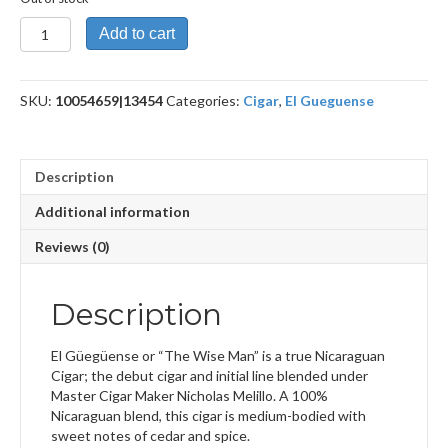
The
Add to cart
Wise
Man
5
SKU:
10054659|13454
Categories:
Cigar
,
El Gueguense
Year
Anniversario
quantity
Description
Additional information
Reviews (0)
Description
El Güegüense or “The Wise Man” is a true Nicaraguan
Cigar; the debut cigar and initial line blended under
Master Cigar Maker Nicholas Melillo. A 100%
Nicaraguan blend, this cigar is medium-bodied with
sweet notes of cedar and spice.