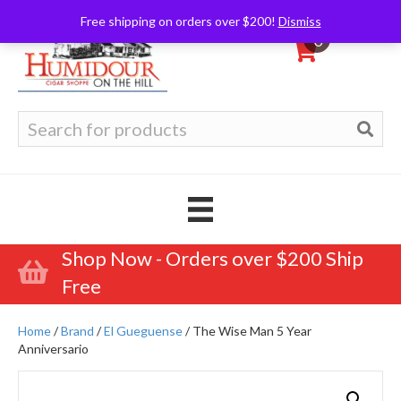
Free shipping on orders over $200!
Dismiss
0
Search
for:
Shop Now - Orders over $200 Ship
Free
Home
/
Brand
/
El Gueguense
/ The Wise Man 5 Year
Anniversario