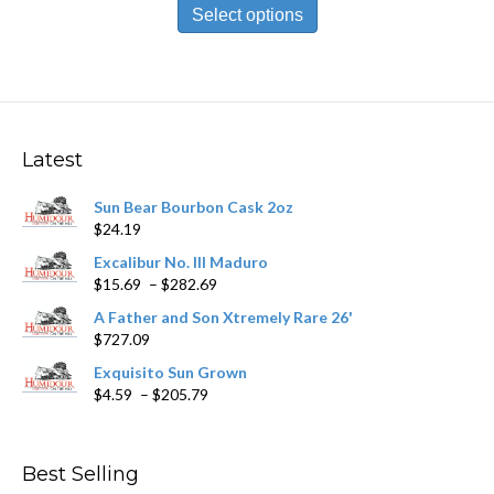
product
Select options
through
has
$430.29
multiple
variants.
The
options
may
Latest
be
chosen
Sun Bear Bourbon Cask 2oz
on
$
24.19
the
product
Excalibur No. III Maduro
page
Price
$
15.69
–
$
282.69
range:
A Father and Son Xtremely Rare 26'
$15.69
$
727.09
through
$282.69
Exquisito Sun Grown
Price
$
4.59
–
$
205.79
range:
$4.59
through
Best Selling
$205.79