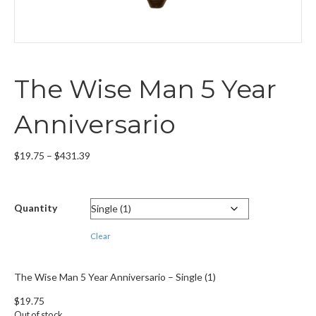
The Wise Man 5 Year
Anniversario
Price
$
19.75
–
$
431.39
range:
$19.75
through
Quantity
$431.39
Clear
The Wise Man 5 Year Anniversario – Single (1)
$
19.75
Out of stock