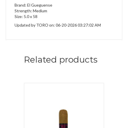
Brand: El Gueguense
Strength: Medium
Size: 5.0 x 58
Updated by TORO on: 06-20-2026 03:27:02 AM
Related products