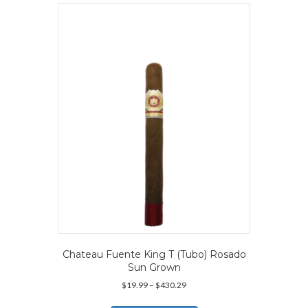
variants.
The
options
may
be
chosen
on
the
product
page
Chateau Fuente King T (Tubo) Rosado
Sun Grown
Price
$
19.99
–
$
430.29
range:
This
$19.99