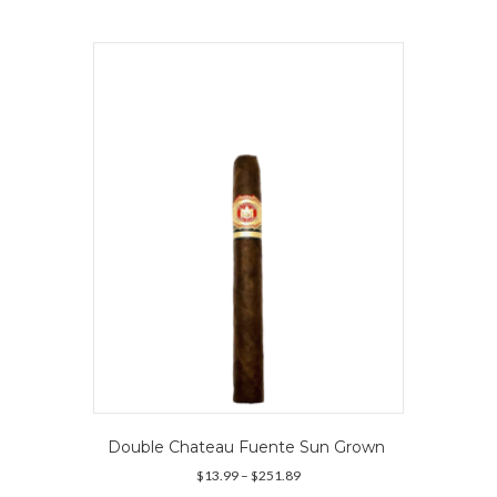
multiple
variants.
The
options
may
be
chosen
on
the
product
page
Double Chateau Fuente Sun Grown
Price
$
13.99
–
$
251.89
range: