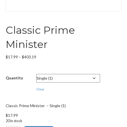
Classic Prime
Minister
Price
$
17.99
–
$
403.19
range:
$17.99
through
Quantity
$403.19
Clear
Classic Prime Minister – Single (1)
$
17.99
20 in stock