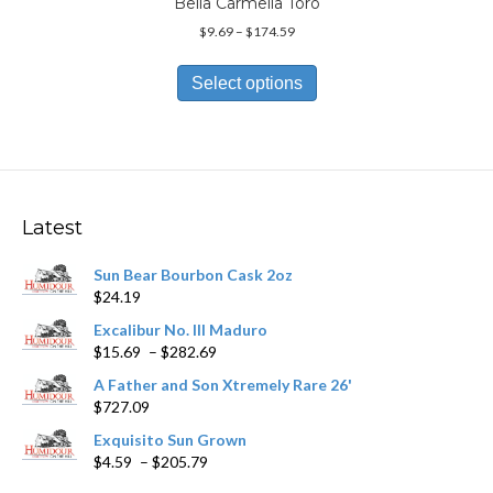
Bella Carmella Toro
Price
$
9.69
–
$
174.59
range:
This
$9.69
product
Select options
through
has
$174.59
multiple
variants.
The
options
may
Latest
be
chosen
Sun Bear Bourbon Cask 2oz
on
$
24.19
the
product
Excalibur No. III Maduro
page
Price
$
15.69
–
$
282.69
range:
A Father and Son Xtremely Rare 26'
$15.69
$
727.09
through
$282.69
Exquisito Sun Grown
Price
$
4.59
–
$
205.79
range: