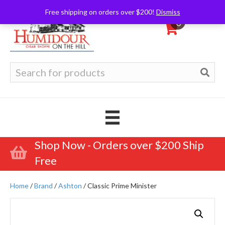
Free shipping on orders over $200!
Dismiss
0
Search
for:
Shop Now - Orders over $200 Ship
Free
Home
/
Brand
/
Ashton
/ Classic Prime Minister