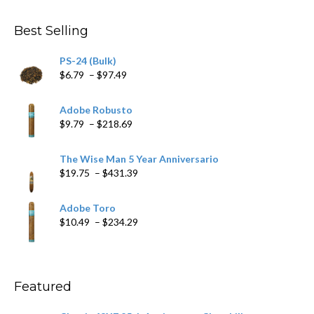
$4.59
through
Best Selling
$205.79
PS-24 (Bulk)
Price
$
6.79
–
$
97.49
range:
$6.79
Adobe Robusto
through
Price
$
9.79
–
$
218.69
$97.49
range:
$9.79
The Wise Man 5 Year Anniversario
through
Price
$
19.75
–
$
431.39
$218.69
range:
$19.75
Adobe Toro
through
Price
$
10.49
–
$
234.29
$431.39
range:
$10.49
through
$234.29
Featured