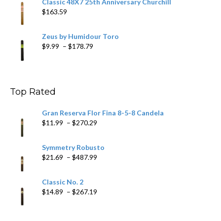
Classic 48X7 25th Anniversary Churchill
$
163.59
Zeus by Humidour Toro
Price
$
9.99
–
$
178.79
range:
$9.99
through
$178.79
Top Rated
Gran Reserva Flor Fina 8-5-8 Candela
Price
$
11.99
–
$
270.29
range:
$11.99
Symmetry Robusto
through
Price
$
21.69
–
$
487.99
$270.29
range:
$21.69
Classic No. 2
through
Price
$
14.89
–
$
267.19
$487.99
range:
$14.89
through