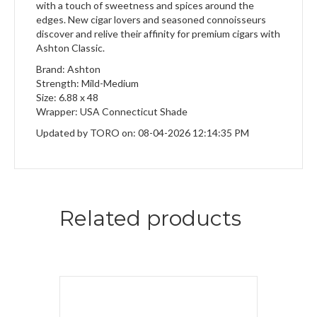
with a touch of sweetness and spices around the
edges. New cigar lovers and seasoned connoisseurs
discover and relive their affinity for premium cigars with
Ashton Classic.
Brand: Ashton
Strength: Mild-Medium
Size: 6.88 x 48
Wrapper: USA Connecticut Shade
Updated by TORO on: 08-04-2026 12:14:35 PM
Related products