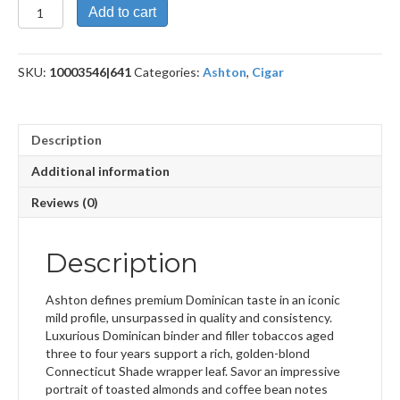
Classic
Add to cart
Prime
Minister
quantity
SKU:
10003546|641
Categories:
Ashton
,
Cigar
Description
Additional information
Reviews (0)
Description
Ashton defines premium Dominican taste in an iconic
mild profile, unsurpassed in quality and consistency.
Luxurious Dominican binder and filler tobaccos aged
three to four years support a rich, golden-blond
Connecticut Shade wrapper leaf. Savor an impressive
portrait of toasted almonds and coffee bean notes