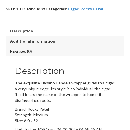
SKU:
10030249|3839
Categories:
Cigar
,
Rocky Patel
Description
Additional information
Reviews (0)
Description
The exquisite Habano Candela wrapper gives this cigar
a very unique edge. Its style is so individual, the cigar
itself bears the name of the wrapper, to honor its
distinguished roots.
Brand: Rocky Patel
Strength: Medium
Size: 6.0 x 52
Updated by TORO on: 06-20-2026 04:58:45 AM