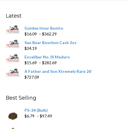
options
may
Latest
be
chosen
Golden Hour Bonito
on
Price
$
16.09
–
$
362.29
the
range:
product
Sun Bear Bourbon Cask 2oz
$16.09
page
$
24.19
through
$362.29
Excalibur No. III Maduro
Price
$
15.69
–
$
282.69
range:
A Father and Son Xtremely Rare 26'
$15.69
$
727.09
through
$282.69
Best Selling
PS-24 (Bulk)
Price
$
6.79
–
$
97.49
range:
$6.79