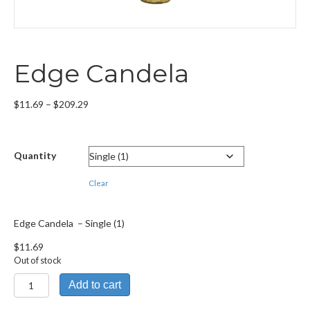
Edge Candela
Price
$
11.69
–
$
209.29
range:
$11.69
through
Quantity
$209.29
Clear
Edge Candela – Single (1)
$
11.69
Out of stock
Edge
Add to cart
Candela
quantity