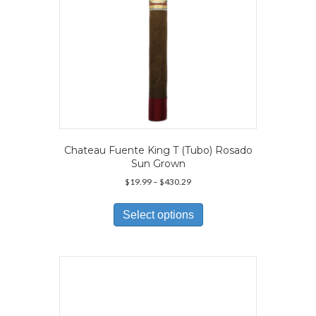
product
page
Chateau Fuente King T (Tubo) Rosado
Sun Grown
Price
$
19.99
–
$
430.29
range:
This
$19.99
product
Select options
through
has
$430.29
multiple
variants.
The
options
may
be