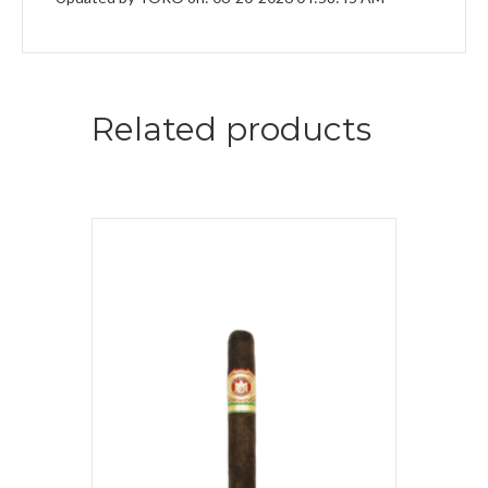
Related products