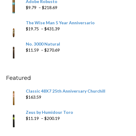
Adobe Robusto
through
Price
$
9.79
–
$
218.69
$97.49
range:
$9.79
The Wise Man 5 Year Anniversario
through
Price
$
19.75
–
$
431.39
$218.69
range:
$19.75
No. 3000 Natural
through
Price
$
11.59
–
$
270.69
$431.39
range:
$11.59
through
$270.69
Featured
Classic 48X7 25th Anniversary Churchill
$
163.59
Zeus by Humidour Toro
Price
$
11.19
–
$
200.19
range:
$11.19