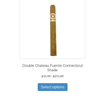
chosen
on
the
product
page
Double Chateau Fuente Connecticut
Shade
Price
$
13.99
–
$
251.89
range:
This
$13.99
product
Select options
through
has
$251.89
multiple
variants.
The