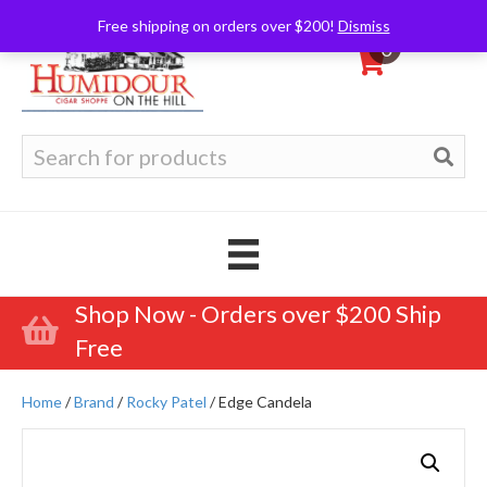
Free shipping on orders over $200!
Dismiss
0
Search
for:
Shop Now - Orders over $200 Ship
Free
Home
/
Brand
/
Rocky Patel
/ Edge Candela