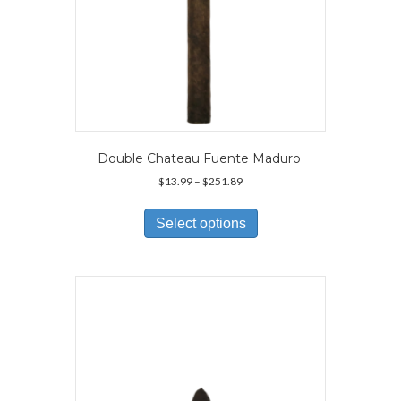
Double Chateau Fuente Maduro
Price
$
13.99
–
$
251.89
range:
This
$13.99
product
Select options
through
has
$251.89
multiple
variants.
The
options
may
be
chosen
on
the