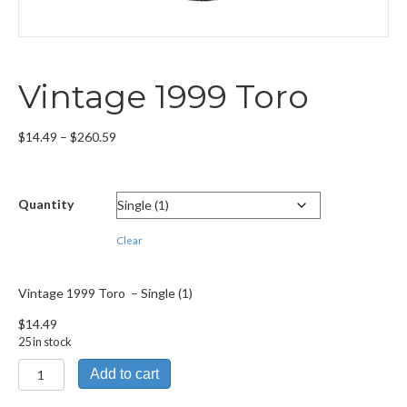
Vintage 1999 Toro
Price
$
14.49
–
$
260.59
range:
$14.49
through
Quantity
$260.59
Clear
Vintage 1999 Toro – Single (1)
$
14.49
25 in stock
Vintage
Add to cart
1999
Toro