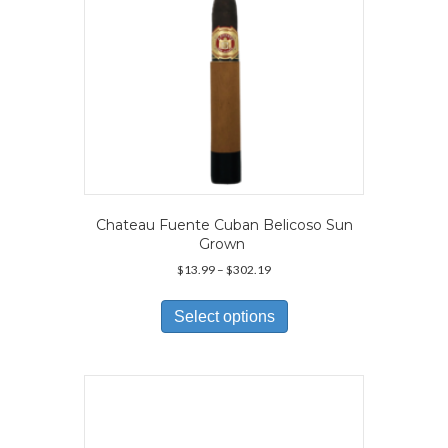
product
page
Chateau Fuente Cuban Belicoso Sun
Grown
Price
$
13.99
–
$
302.19
range:
This
$13.99
product
Select options
through
has
$302.19
multiple
variants.
The
options
may