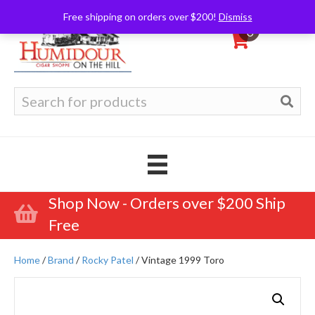
Free shipping on orders over $200!
Dismiss
0
Search
for:
Shop Now - Orders over $200 Ship
Free
Home
/
Brand
/
Rocky Patel
/ Vintage 1999 Toro