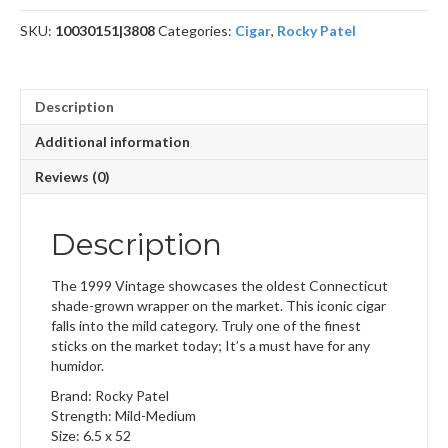
quantity
SKU:
10030151|3808
Categories:
Cigar
,
Rocky Patel
Description
Additional information
Reviews (0)
Description
The 1999 Vintage showcases the oldest Connecticut
shade-grown wrapper on the market. This iconic cigar
falls into the mild category. Truly one of the finest
sticks on the market today; It’s a must have for any
humidor.
Brand: Rocky Patel
Strength: Mild-Medium
Size: 6.5 x 52