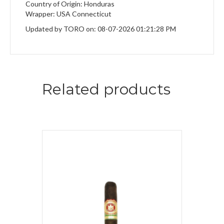
Country of Origin: Honduras
Wrapper: USA Connecticut
Updated by TORO on: 08-07-2026 01:21:28 PM
Related products