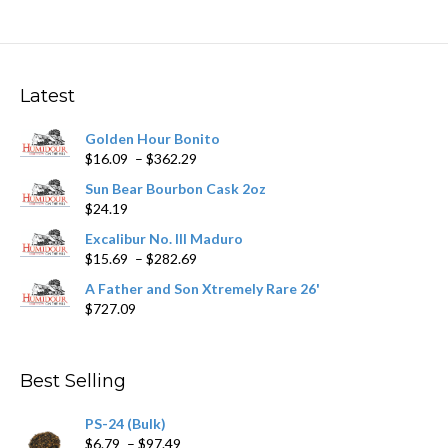
multiple
variants.
The
options
may
Latest
be
chosen
Golden Hour Bonito
on
Price
$
16.09
–
$
362.29
the
range:
product
Sun Bear Bourbon Cask 2oz
$16.09
page
$
24.19
through
$362.29
Excalibur No. III Maduro
Price
$
15.69
–
$
282.69
range:
A Father and Son Xtremely Rare 26'
$15.69
$
727.09
through
$282.69
Best Selling
PS-24 (Bulk)
Price
$
6.79
–
$
97.49