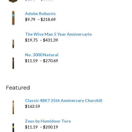
range:
$6.79
Adobe Robusto
through
Price
$
9.79
–
$
218.69
$97.49
range:
$9.79
The Wise Man 5 Year Anniversario
through
Price
$
19.75
–
$
431.39
$218.69
range:
$19.75
No. 3000 Natural
through
Price
$
11.59
–
$
270.69
$431.39
range:
$11.59
through
$270.69
Featured
Classic 48X7 25th Anniversary Churchill
$
163.59
Zeus by Humidour Toro
Price
$
11.19
–
$
200.19