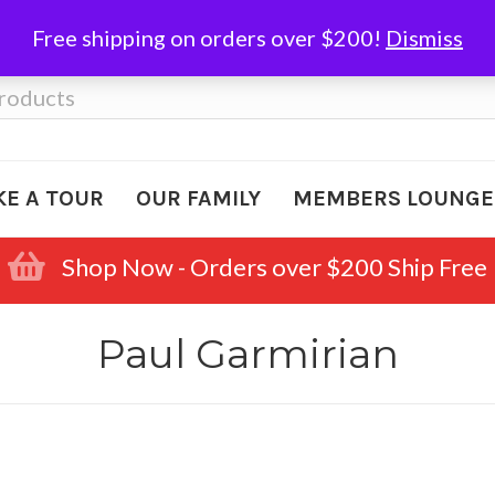
Free shipping on orders over $200!
Dismiss
KE A TOUR
OUR FAMILY
MEMBERS LOUNGE
Shop Now - Orders over $200 Ship Free
Paul Garmirian