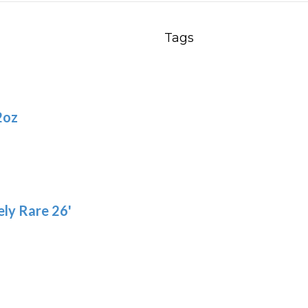
Tags
2oz
ly Rare 26'