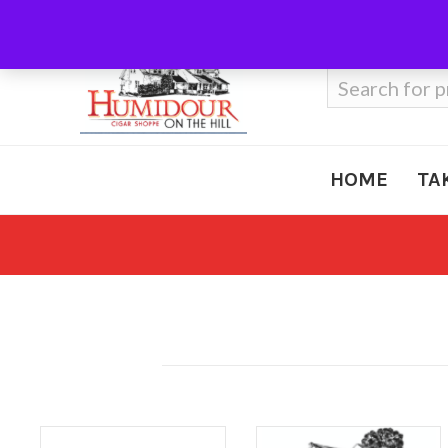
Call Us
410-666-3212
Search
for:
HOME
TA