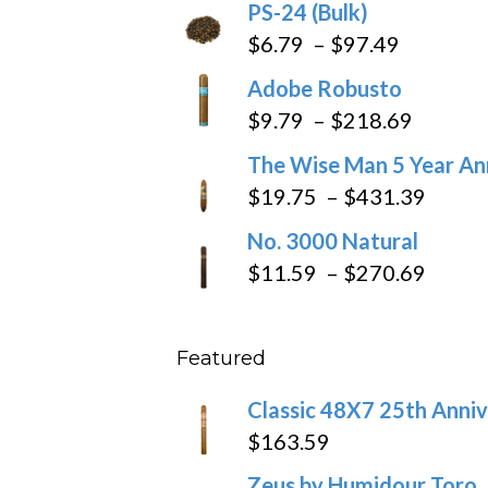
PS-24 (Bulk)
Price
$
6.79
–
$
97.49
range:
Adobe Robusto
$6.79
Price
$
9.79
–
$
218.69
through
range:
The Wise Man 5 Year An
$97.49
$9.79
Price
$
19.75
–
$
431.39
throug
range
No. 3000 Natural
$218.6
$19.7
Price
$
11.59
–
$
270.69
throu
range
$431
$11.5
Featured
throu
$270
Classic 48X7 25th Anniv
$
163.59
Zeus by Humidour Toro