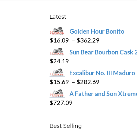
Latest
Golden Hour Bonito
Price
$
16.09
–
$
362.29
range:
Sun Bear Bourbon Cask 
$16.09
$
24.19
through
Excalibur No. III Maduro
$362.29
Price
$
15.69
–
$
282.69
range:
A Father and Son Xtreme
$15.69
$
727.09
through
$282.69
Best Selling