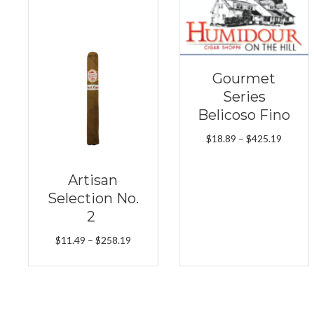
Gourmet
Series
Belicoso Fino
Price
$
18.89
–
$
425.19
range:
$18.89
Artisan
throug
Selection No.
$425.1
2
Price
$
11.49
–
$
258.19
range:
$11.49
through
$258.19