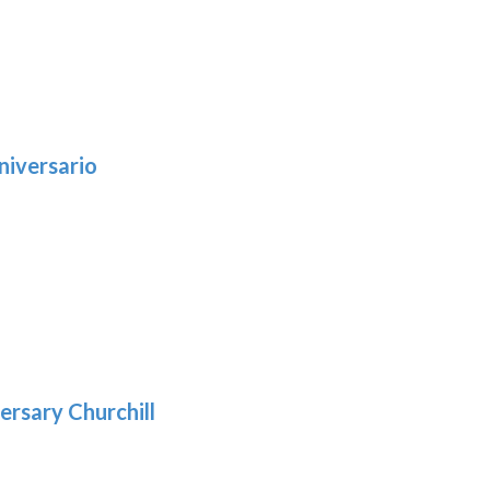
niversario
h
:
9
5
gh
:
.39
9
gh
.69
ersary Churchill