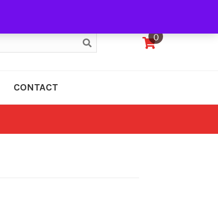
My Account
0
CONTACT