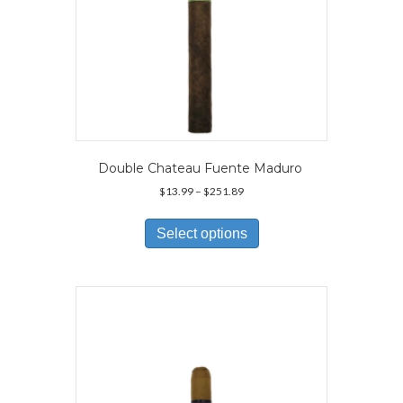
Double Chateau Fuente Maduro
Price
$
13.99
–
$
251.89
range:
This
$13.99
product
Select options
through
has
$251.89
multiple
variants.
The
options
may
be
chosen
on