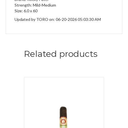
Strength: Mild-Medium
Size: 6.0 x 60
Updated by TORO on: 06-20-2026 05:03:30 AM
Related products