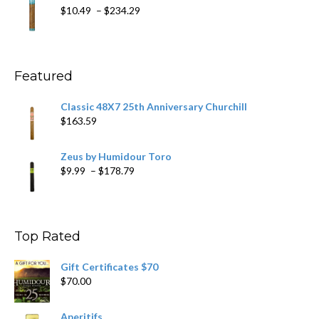
through
Price
$
10.49
–
$
234.29
$431.39
range:
$10.49
through
$234.29
Featured
Classic 48X7 25th Anniversary Churchill
$
163.59
Zeus by Humidour Toro
Price
$
9.99
–
$
178.79
range:
$9.99
through
$178.79
Top Rated
Gift Certificates $70
$
70.00
Aperitifs