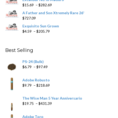
page
Price
$
15.69
–
$
282.69
range:
A Father and Son Xtremely Rare 26'
$15.69
$
727.09
through
$282.69
Exquisito Sun Grown
Price
$
4.59
–
$
205.79
range:
$4.59
through
Best Selling
$205.79
PS-24 (Bulk)
Price
$
6.79
–
$
97.49
range:
$6.79
Adobe Robusto
through
Price
$
9.79
–
$
218.69
$97.49
range:
$9.79
The Wise Man 5 Year Anniversario
through
Price
$
19.75
–
$
431.39
$218.69
range:
$19.75
Adobe Toro