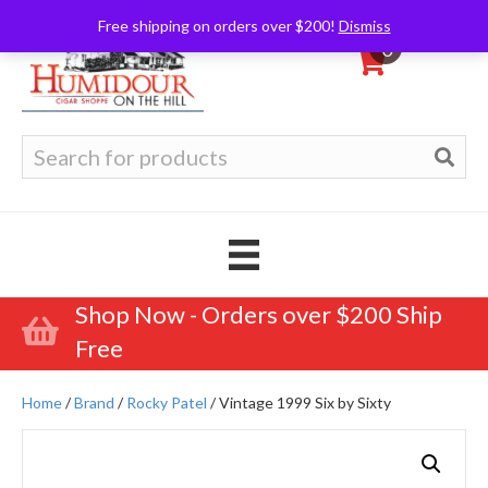
Free shipping on orders over $200!
Dismiss
0
Search
for:
Shop Now - Orders over $200 Ship
Free
Home
/
Brand
/
Rocky Patel
/ Vintage 1999 Six by Sixty