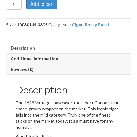
Vintage
Add to cart
1999
Six
by
SKU:
10030149|3805
Categories:
Cigar
,
Rocky Patel
Sixty
quantity
Description
Additional information
Reviews (0)
Description
The 1999 Vintage showcases the oldest Connecticut
shade-grown wrapper on the market. This iconic cigar
falls into the mild category. Truly one of the finest
sticks on the market today; It’s a must have for any
humidor.
Brand: Rocky Patel