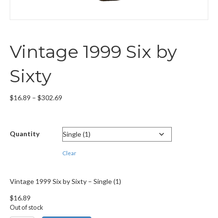
Vintage 1999 Six by
Sixty
Price
$
16.89
–
$
302.69
range:
$16.89
through
Quantity
$302.69
Clear
Vintage 1999 Six by Sixty – Single (1)
$
16.89
Out of stock