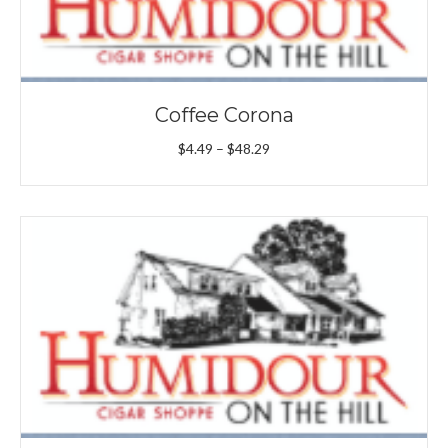
Coffee Corona
Price
$
4.49
–
$
48.29
range:
$4.49
through
$48.29