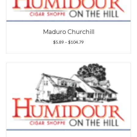
Maduro Churchill
Price
$
5.89
–
$
104.79
range:
$5.89
through
$104.79