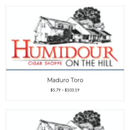
through
$101.09
Maduro Toro
Price
$
5.79
–
$
103.19
range:
$5.79
through
$103.19