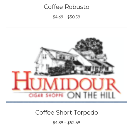
Coffee Robusto
Price
$
4.69
–
$
50.59
range:
$4.69
through
$50.59
Coffee Short Torpedo
Price
$
4.89
–
$
52.69
range: