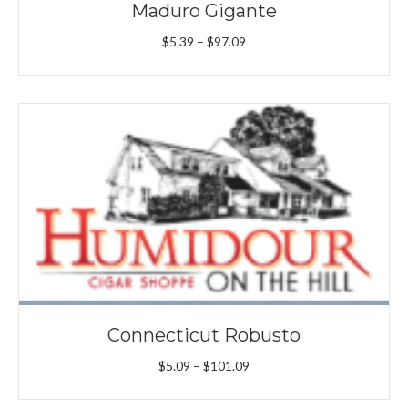
Maduro Gigante
Price
$
5.39
–
$
97.09
range:
$5.39
through
$97.09
Connecticut Robusto
Price
$
5.09
–
$
101.09
range:
$5.09