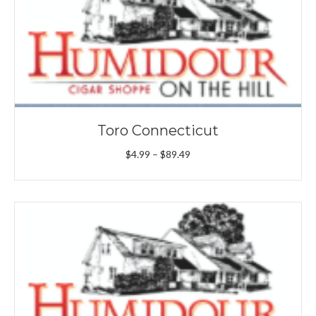
Toro Connecticut
Price
$
4.99
–
$
89.49
range:
$4.99
through
$89.49