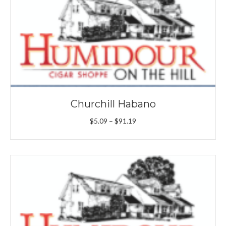
Churchill Habano
Price
$
5.09
–
$
91.19
range:
$5.09
through
$91.19