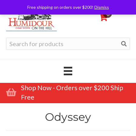
Free shipping on orders over $200!
Dismiss
0
Search
for:
Shop Now - Orders over $200 Ship
Free
Odyssey