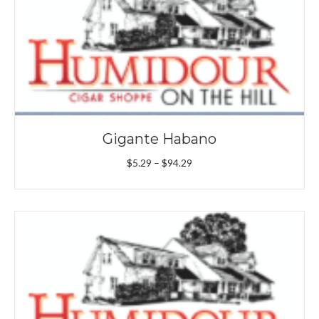
Gigante Habano
Price
$
5.29
–
$
94.29
range:
$5.29
through
$94.29