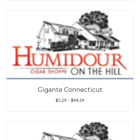
$4.89
through
$52.69
Gigante Connecticut
Price
$
5.29
–
$
94.29
range:
$5.29
through
$94.29