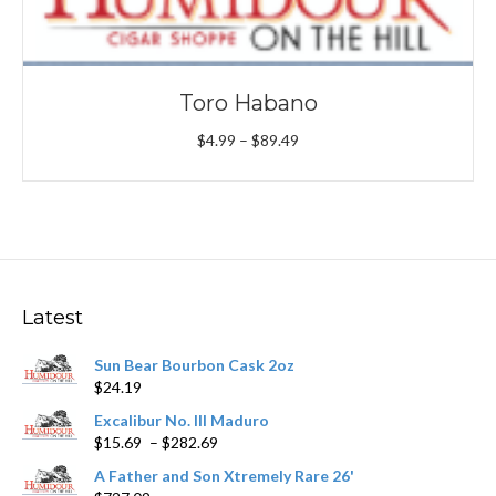
Toro Habano
Price
$
4.99
–
$
89.49
range:
$4.99
through
$89.49
Latest
Sun Bear Bourbon Cask 2oz
$
24.19
Excalibur No. III Maduro
Price
$
15.69
–
$
282.69
range:
A Father and Son Xtremely Rare 26'
$15.69