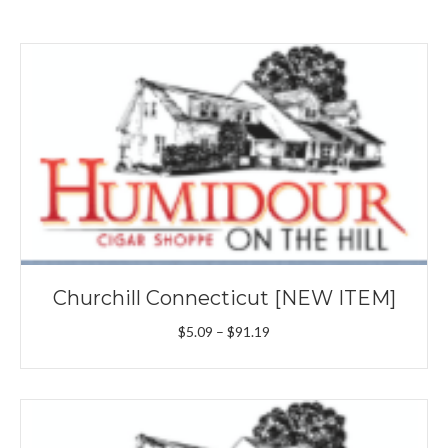
Churchill Connecticut [NEW ITEM]
Price
$
5.09
–
$
91.19
range:
$5.09
through
$91.19