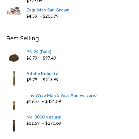
$
727.09
through
$282.69
Exquisito Sun Grown
Price
$
4.59
–
$
205.79
range:
$4.59
through
Best Selling
$205.79
PS-24 (Bulk)
Price
$
6.79
–
$
97.49
range:
$6.79
Adobe Robusto
through
Price
$
9.79
–
$
218.69
$97.49
range:
$9.79
The Wise Man 5 Year Anniversario
through
Price
$
19.75
–
$
431.39
$218.69
range:
$19.75
No. 3000 Natural
through
Price
$
11.59
–
$
270.69
$431.39
range:
$11.59