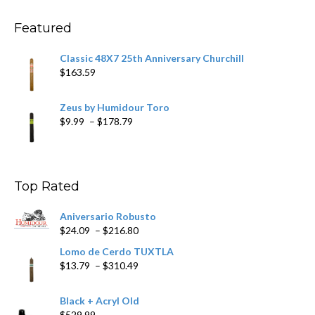
through
$270.69
Featured
Classic 48X7 25th Anniversary Churchill
$
163.59
Zeus by Humidour Toro
Price
$
9.99
–
$
178.79
range:
$9.99
through
$178.79
Top Rated
Aniversario Robusto
Price
$
24.09
–
$
216.80
range:
Lomo de Cerdo TUXTLA
$24.09
Price
$
13.79
–
$
310.49
through
range:
$216.80
$13.79
Black + Acryl Old
through
$
529.99