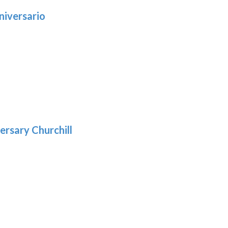
niversario
h
:
9
5
gh
:
.39
9
gh
.29
ersary Churchill
h