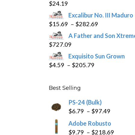
$
24.19
Excalibur No. III Maduro
Price
$
15.69
–
$
282.69
range:
A Father and Son Xtreme
$15.69
$
727.09
through
Exquisito Sun Grown
$282.69
Price
$
4.59
–
$
205.79
range:
$4.59
Best Selling
through
$205.79
PS-24 (Bulk)
Price
$
6.79
–
$
97.49
range:
Adobe Robusto
$6.79
Price
$
9.79
–
$
218.69