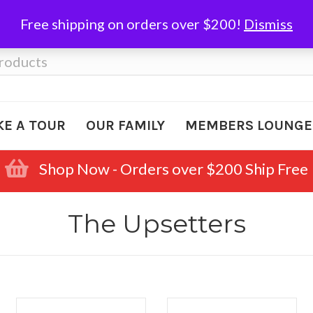
Free shipping on orders over $200!
Dismiss
KE A TOUR
OUR FAMILY
MEMBERS LOUNGE
Shop Now - Orders over $200 Ship Free
The Upsetters