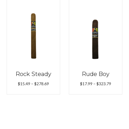
Rock Steady
Rude Boy
Price
Price
$
15.49
–
$
278.69
$
17.99
–
$
323.79
range:
range:
$15.49
$17.99
h
through
through
9
$278.69
$323.79