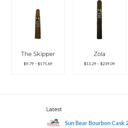
The Skipper
Zola
Price
Price
$
9.79
–
$
175.69
$
13.29
–
$
239.09
range:
range:
$9.79
$13.29
through
throug
$175.69
$239.0
Latest
Sun Bear Bourbon Cask 