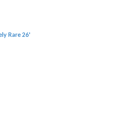
ly Rare 26'