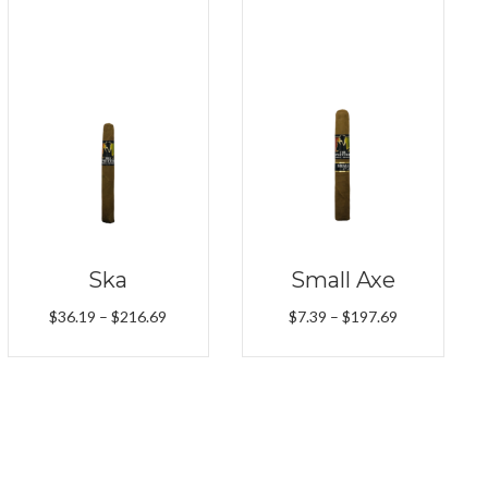
Ska
Small Axe
Price
Price
$
36.19
–
$
216.69
$
7.39
–
$
197.69
range:
range:
$36.19
$7.39
through
through
$216.69
$197.69