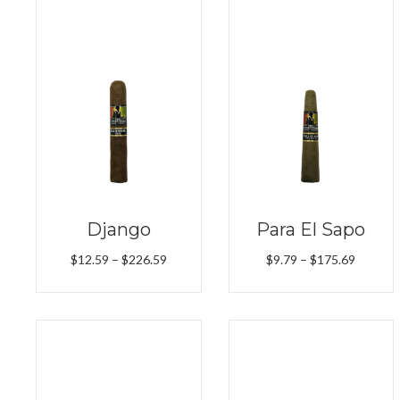
Django
Para El Sapo
Price
Price
$
12.59
–
$
226.59
$
9.79
–
$
175.69
range:
range:
$12.59
$9.79
through
throug
$226.59
$175.6