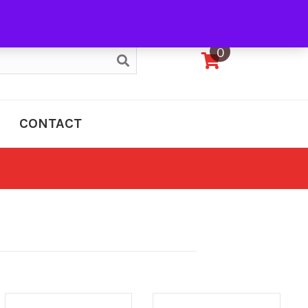
My Account
0
CONTACT