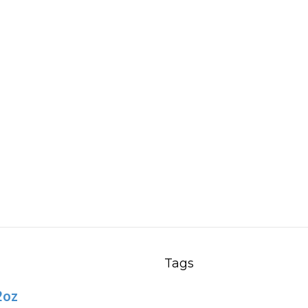
h
9
Tags
2oz