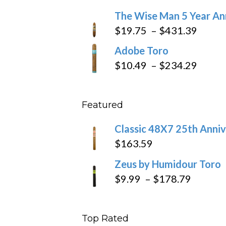
through
range:
The Wise Man 5 Year An
$97.49
$9.79
Price
$
19.75
–
$
431.39
throug
range
Adobe Toro
$218.6
$19.7
Price
$
10.49
–
$
234.29
throu
range
$431
$10.4
Featured
throu
$234
Classic 48X7 25th Anniv
$
163.59
Zeus by Humidour Toro
Price
$
9.99
–
$
178.79
range:
$9.99
Top Rated
throug