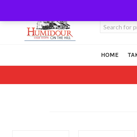
Call Us
410-666-3212
Search
for:
HOME
TA