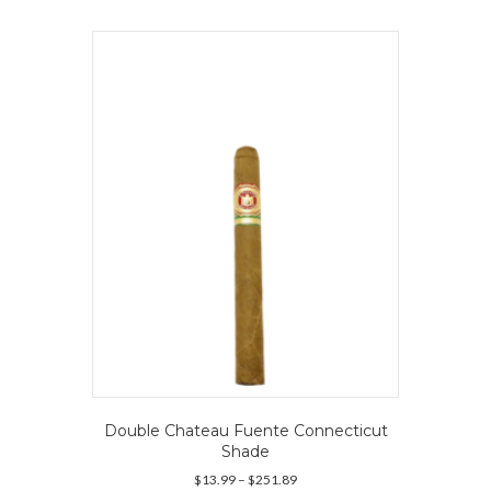
multiple
variants.
The
options
may
be
chosen
on
the
product
page
Double Chateau Fuente Connecticut
Shade
Price
$
13.99
–
$
251.89