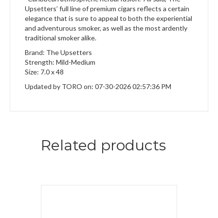
Upsetters’ full line of premium cigars reflects a certain
elegance that is sure to appeal to both the experiential
and adventurous smoker, as well as the most ardently
traditional smoker alike.
Brand: The Upsetters
Strength: Mild-Medium
Size: 7.0 x 48
Updated by TORO on: 07-30-2026 02:57:36 PM
Related products