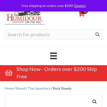
Free shipping on orders over $200!
Dismiss
0
Search
for:
Shop Now - Orders over $200 Ship
Free
Home
/
Brand
/
The Upsetters
/ Rock Steady