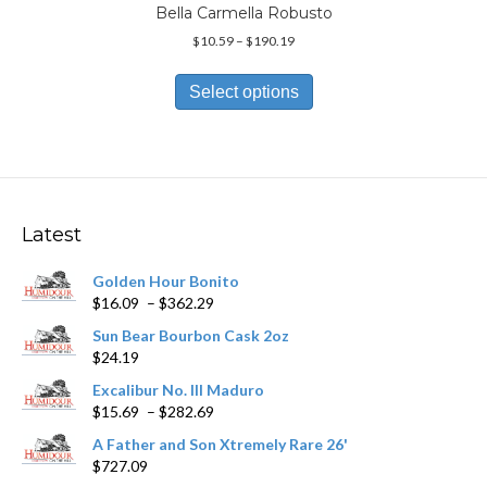
Bella Carmella Robusto
Price
$
10.59
–
$
190.19
range:
This
$10.59
product
Select options
through
has
$190.19
multiple
variants.
The
options
may
Latest
be
chosen
Golden Hour Bonito
on
Price
$
16.09
–
$
362.29
the
range:
product
Sun Bear Bourbon Cask 2oz
$16.09
page
$
24.19
through
$362.29
Excalibur No. III Maduro
Price
$
15.69
–
$
282.69
range:
A Father and Son Xtremely Rare 26'
$15.69
$
727.09
through