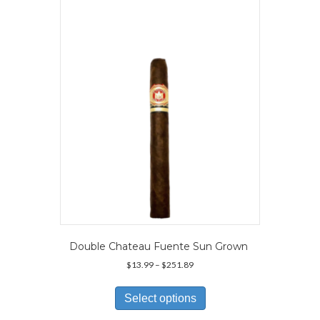
options
may
be
chosen
on
the
product
page
Double Chateau Fuente Sun Grown
Price
$
13.99
–
$
251.89
range:
This
$13.99
product
Select options
through
has
$251.89