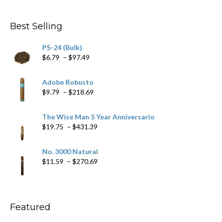
$282.69
Best Selling
PS-24 (Bulk)
Price
$
6.79
–
$
97.49
range:
$6.79
Adobe Robusto
through
Price
$
9.79
–
$
218.69
$97.49
range:
$9.79
The Wise Man 5 Year Anniversario
through
Price
$
19.75
–
$
431.39
$218.69
range:
$19.75
No. 3000 Natural
through
Price
$
11.59
–
$
270.69
$431.39
range:
$11.59
through
$270.69
Featured