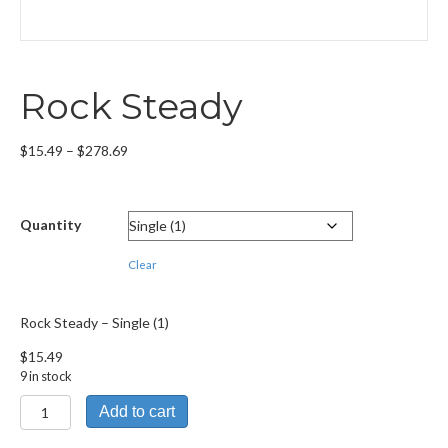
Rock Steady
Price
$
15.49
–
$
278.69
range:
$15.49
through
Quantity
$278.69
Clear
Rock Steady – Single (1)
$
15.49
9 in stock
Rock
Add to cart
Steady
quantity