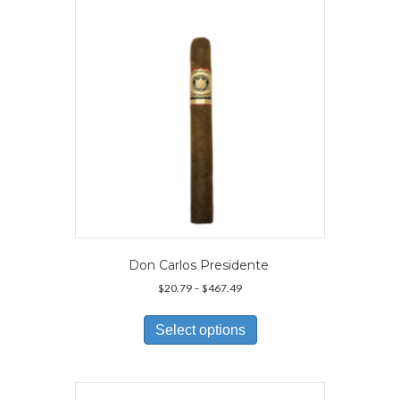
Don Carlos Presidente
Price
$
20.79
–
$
467.49
range:
This
$20.79
product
Select options
through
has
$467.49
multiple
variants.
The