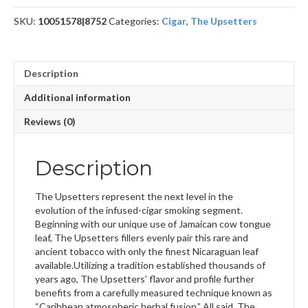
SKU:
10051578|8752
Categories:
Cigar
,
The Upsetters
Description
Additional information
Reviews (0)
Description
The Upsetters represent the next level in the
evolution of the infused-cigar smoking segment.
Beginning with our unique use of Jamaican cow tongue
leaf, The Upsetters fillers evenly pair this rare and
ancient tobacco with only the finest Nicaraguan leaf
available.Utilizing a tradition established thousands of
years ago, The Upsetters’ flavor and profile further
benefits from a carefully measured technique known as
“Caribbean atmospheric herbal fusion.” All said, The