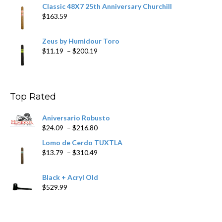
Classic 48X7 25th Anniversary Churchill
$
163.59
Zeus by Humidour Toro
Price
$
11.19
–
$
200.19
range:
$11.19
through
$200.19
Top Rated
Aniversario Robusto
Price
$
24.09
–
$
216.80
range:
Lomo de Cerdo TUXTLA
$24.09
Price
$
13.79
–
$
310.49
through
range:
$216.80
$13.79
Black + Acryl Old
through
$
529.99
$310.49