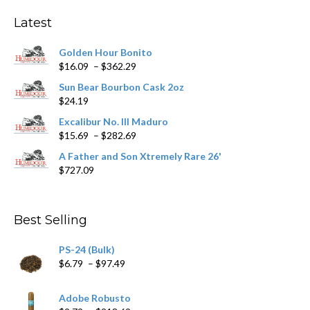
Latest
Golden Hour Bonito
Price
$
16.09
–
$
362.29
range:
Sun Bear Bourbon Cask 2oz
$16.09
$
24.19
through
$362.29
Excalibur No. III Maduro
Price
$
15.69
–
$
282.69
range:
A Father and Son Xtremely Rare 26'
$15.69
$
727.09
through
$282.69
Best Selling
PS-24 (Bulk)
Price
$
6.79
–
$
97.49
range:
$6.79
Adobe Robusto
through