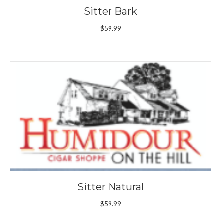
Sitter Bark
$
59.99
Sitter Natural
$
59.99