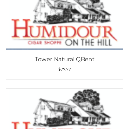
Tower Natural QBent
$
79.99