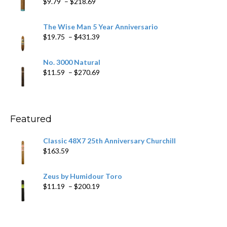
Price
$
9.79
–
$
218.69
$97.49
range:
$9.79
The Wise Man 5 Year Anniversario
through
Price
$
19.75
–
$
431.39
$218.69
range:
$19.75
No. 3000 Natural
through
Price
$
11.59
–
$
270.69
$431.39
range:
$11.59
through
$270.69
Featured
Classic 48X7 25th Anniversary Churchill
$
163.59
Zeus by Humidour Toro
Price
$
11.19
–
$
200.19
range:
$11.19
through
$200.19