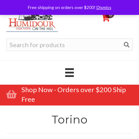
Free shipping on orders over $200!
Dismiss
0
Search
for:
Shop Now - Orders over $200 Ship
Free
Torino