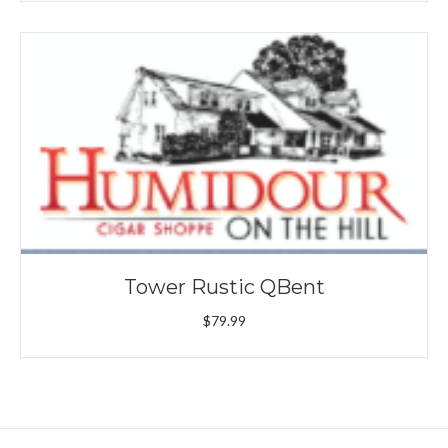
Tower Rustic QBent
$
79.99