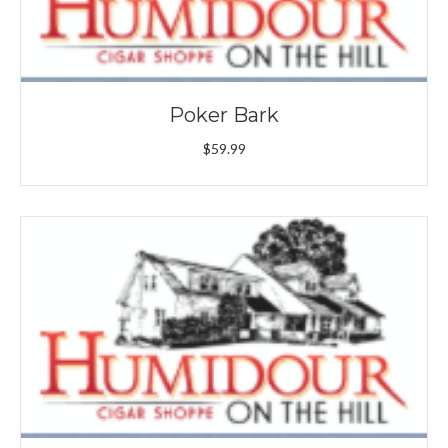
Poker Bark
$
59.99