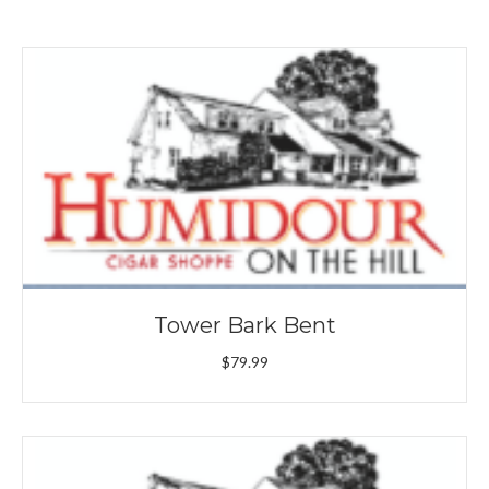
Tower Bark Bent
$
79.99