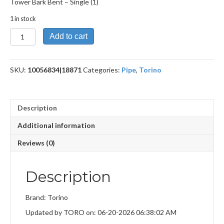
Tower Bark Bent – Single (1)
1 in stock
Tower
Add to cart
Bark
Bent
quantity
SKU:
10056834|18871
Categories:
Pipe
,
Torino
Description
Additional information
Reviews (0)
Description
Brand: Torino
Updated by TORO on: 06-20-2026 06:38:02 AM