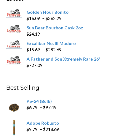
be
chosen
Golden Hour Bonito
on
Price
$
16.09
–
$
362.29
the
range:
product
Sun Bear Bourbon Cask 2oz
$16.09
page
$
24.19
through
$362.29
Excalibur No. III Maduro
Price
$
15.69
–
$
282.69
range:
A Father and Son Xtremely Rare 26'
$15.69
$
727.09
through
$282.69
Best Selling
PS-24 (Bulk)
Price
$
6.79
–
$
97.49
range:
$6.79
Adobe Robusto
through
Price
$
9.79
–
$
218.69
$97.49
range: