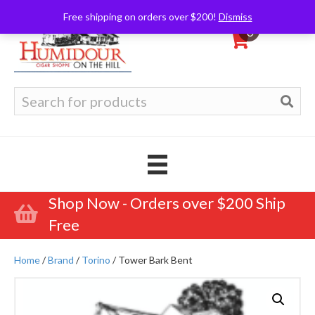
Free shipping on orders over $200!
Dismiss
0
Search
for:
Shop Now - Orders over $200 Ship
Free
Home
/
Brand
/
Torino
/ Tower Bark Bent