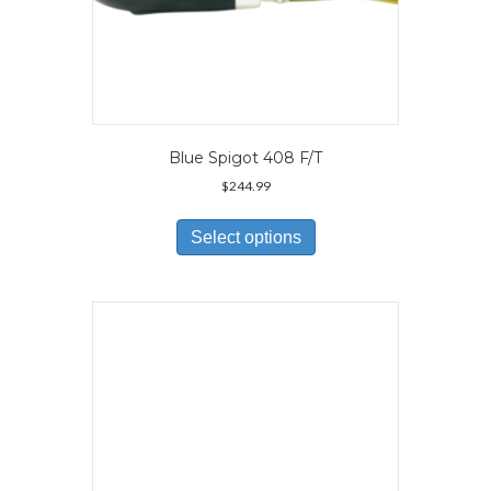
Blue Spigot 408 F/T
$
244.99
This
product
Select options
has
multiple
variants.
The
options
may
be
chosen
on
the
product