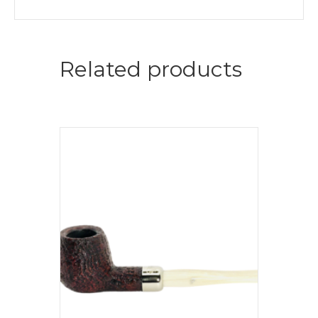
Related products