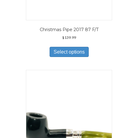
Christmas Pipe 2017 87 F/T
$
139.99
This
product
Select options
has
multiple
variants.
The
options
may
be
chosen
on
the
product
page