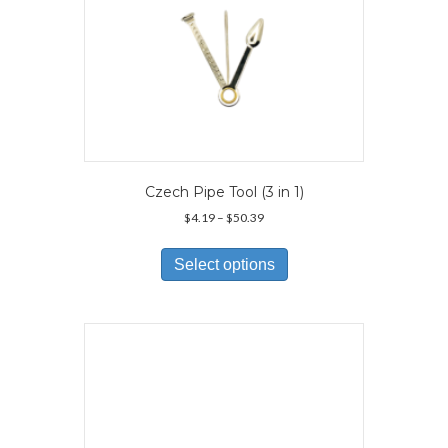
page
Czech Pipe Tool (3 in 1)
Price
$
4.19
–
$
50.39
range:
This
$4.19
product
Select options
through
has
$50.39
multiple
variants.
The
options
may
be
chosen
on