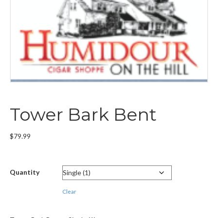
Tower Bark Bent
$
79.99
Quantity
Clear