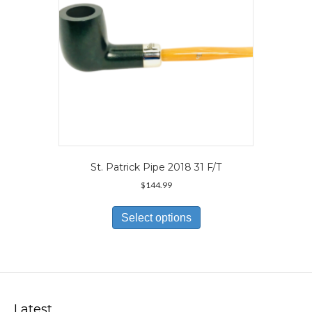
the
product
page
St. Patrick Pipe 2018 31 F/T
$
144.99
This
product
Select options
has
multiple
variants.
The
options
may
Latest