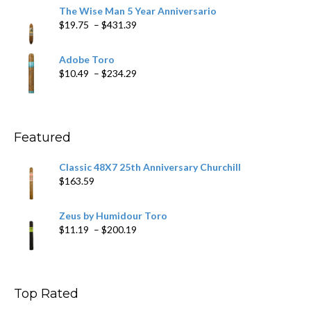
$9.79
The Wise Man 5 Year Anniversario
through
Price
$
19.75
–
$
431.39
$218.69
range:
$19.75
Adobe Toro
through
Price
$
10.49
–
$
234.29
$431.39
range:
$10.49
through
$234.29
Featured
Classic 48X7 25th Anniversary Churchill
$
163.59
Zeus by Humidour Toro
Price
$
11.19
–
$
200.19
range:
$11.19
through
$200.19
Top Rated