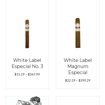
White Label
White Label
Especial No. 3
Magnum
Especial
Price
$
15.19
–
$
367.99
range:
Price
$
22.19
–
$
399.29
$15.19
range:
through
$22.19
$367.99
h
through
9
$399.29