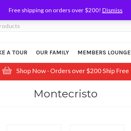
Free shipping on orders over $200!
Dismiss
KE A TOUR
OUR FAMILY
MEMBERS LOUNGE
Shop Now - Orders over $200 Ship Free
Montecristo