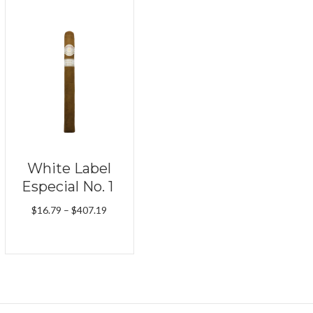
White Label
Especial No. 1
Price
$
16.79
–
$
407.19
range:
$16.79
through
$407.19