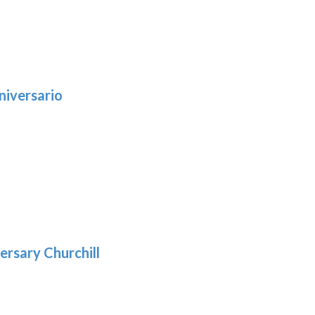
niversario
h
:
9
5
gh
:
.39
9
gh
.69
ersary Churchill