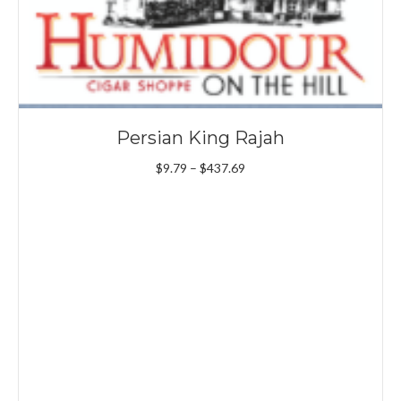
Persian King Rajah
Price
$
9.79
–
$
437.69
range:
$9.79
through
$437.69