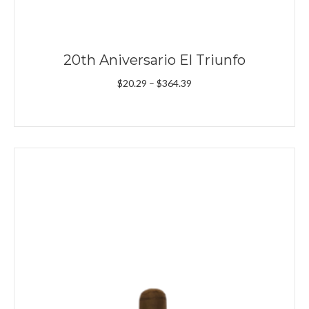
20th Aniversario El Triunfo
Price
$
20.29
–
$
364.39
range:
$20.29
through
$364.39