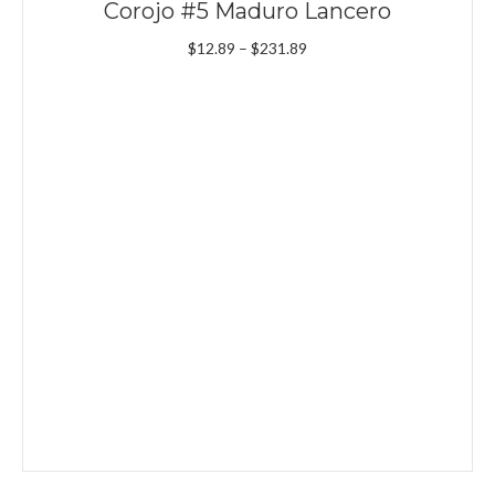
Corojo #5 Maduro Lancero
Price
$
12.89
–
$
231.89
range:
$12.89
through
$231.89