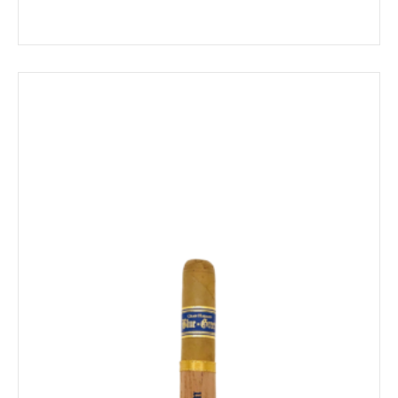
range:
$13.69
through
$246.39