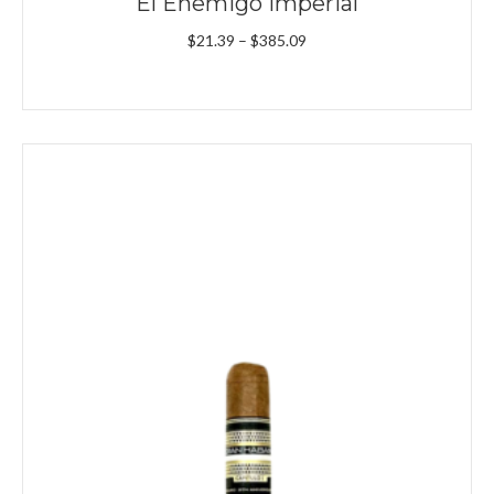
El Enemigo Imperial
Price
$
21.39
–
$
385.09
range:
$21.39
through
$385.09