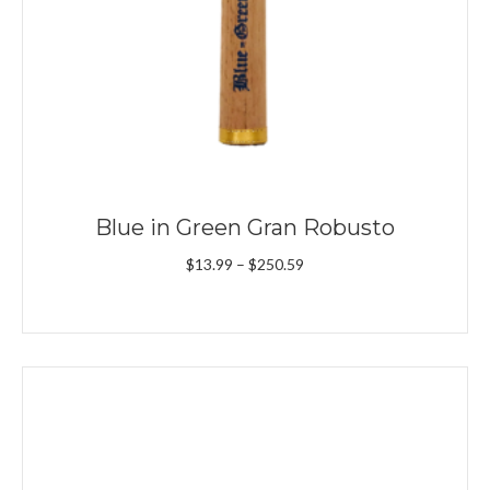
Blue in Green Gran Robusto
Price
$
13.99
–
$
250.59
range:
$13.99
through
$250.59