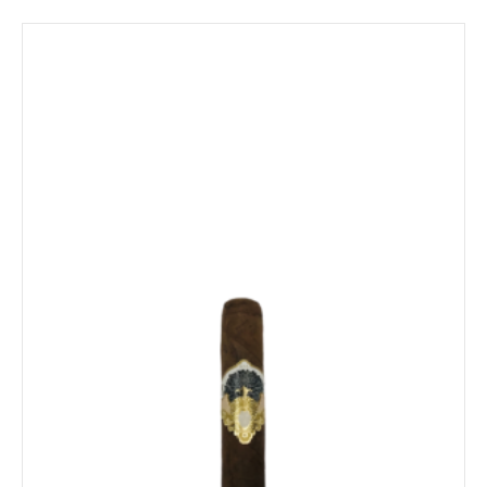
$258.89