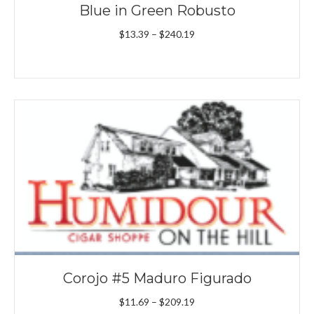
Blue in Green Robusto
Price
$
13.39
–
$
240.19
range:
$13.39
through
$240.19
Corojo #5 Maduro Figurado
Price
$
11.69
–
$
209.19