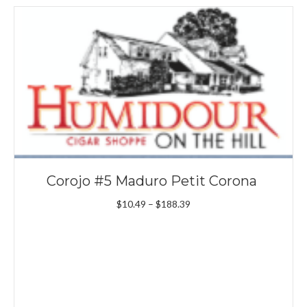
Corojo #5 Maduro Petit Corona
Price
$
10.49
–
$
188.39
range:
$10.49
through
$188.39