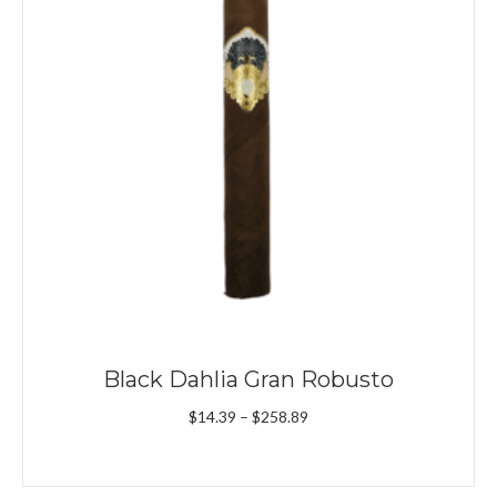
Black Dahlia Gran Robusto
Price
$
14.39
–
$
258.89
range:
$14.39
through