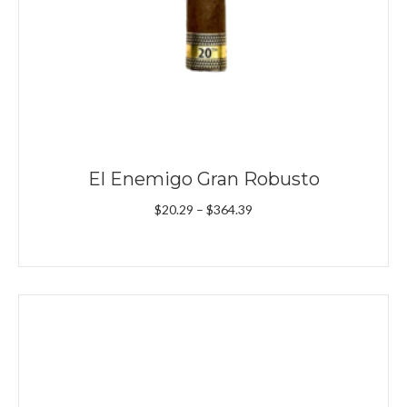
El Enemigo Gran Robusto
Price
$
20.29
–
$
364.39
range:
$20.29
through
$364.39