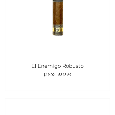
El Enemigo Robusto
Price
$
19.09
–
$
343.69
range:
$19.09
through
$343.69