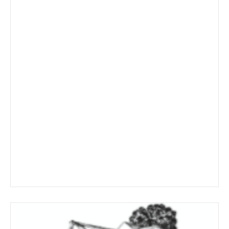
range:
$11.69
through
$209.19