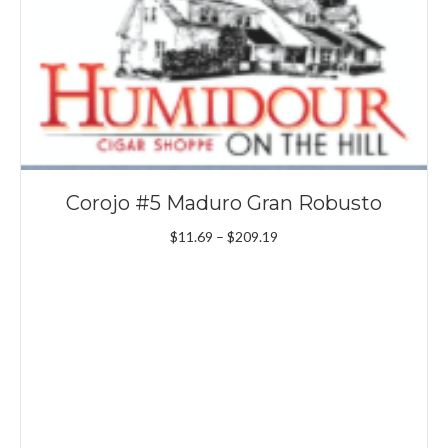
Corojo #5 Maduro Gran Robusto
Price
$
11.69
–
$
209.19
range:
$11.69
through
$209.19