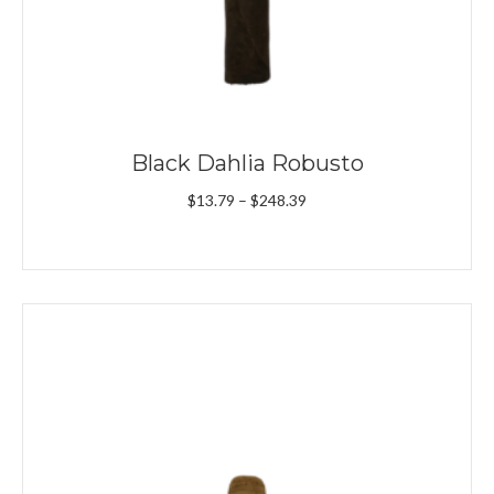
Black Dahlia Robusto
Price
$
13.79
–
$
248.39
range:
$13.79
through
$248.39