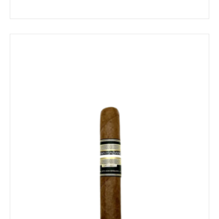
$10.59
through
$190.49