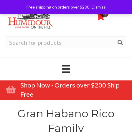
Free shipping on orders over $200!
Dismiss
0
Search
for:
Shop Now - Orders over $200 Ship
Free
Gran Habano Rico
Family