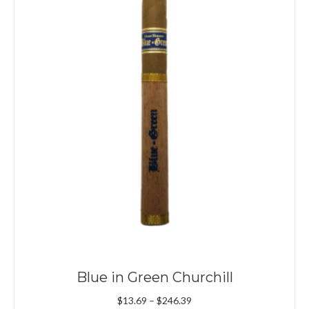
Blue in Green Churchill
Price
$
13.69
–
$
246.39