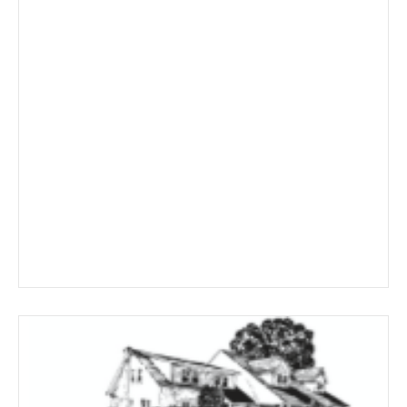
$463.59