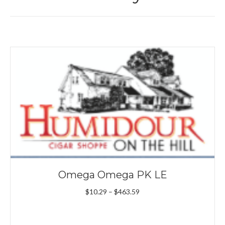
Omega Omega PK LE
Price
$
10.29
–
$
463.59
range:
$10.29
through