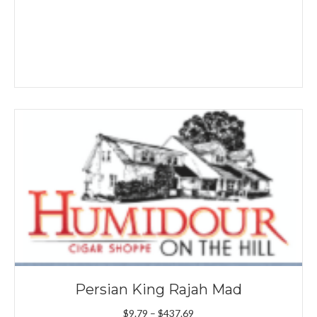
Persian King Rajah Mad
Price
$
9.79
–
$
437.69