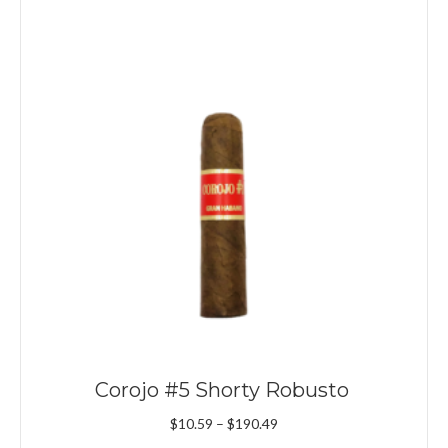
Corojo #5 Shorty Robusto
Price
$
10.59
–
$
190.49
range: