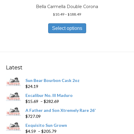
Bella Carmella Double Corona
Price
$
10.49
–
$
188.49
range:
This
$10.49
product
Select options
through
has
$188.49
multiple
variants.
The
options
may
Latest
be
chosen
Sun Bear Bourbon Cask 2oz
on
$
24.19
the
product
Excalibur No. III Maduro
page
Price
$
15.69
–
$
282.69
range:
A Father and Son Xtremely Rare 26'
$15.69
$
727.09
through
$282.69
Exquisito Sun Grown
Price
$
4.59
–
$
205.79