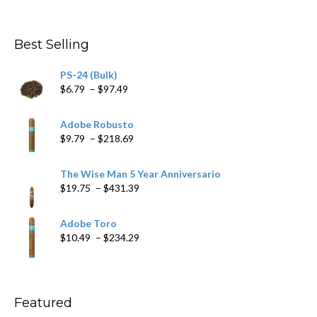
range:
$4.59
through
Best Selling
$205.79
PS-24 (Bulk)
Price
$
6.79
–
$
97.49
range:
$6.79
Adobe Robusto
through
Price
$
9.79
–
$
218.69
$97.49
range:
$9.79
The Wise Man 5 Year Anniversario
through
Price
$
19.75
–
$
431.39
$218.69
range:
$19.75
Adobe Toro
through
Price
$
10.49
–
$
234.29
$431.39
range:
$10.49
through
$234.29
Featured