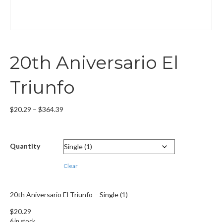
20th Aniversario El
Triunfo
Price
$
20.29
–
$
364.39
range:
$20.29
through
Quantity
$364.39
Clear
20th Aniversario El Triunfo – Single (1)
$
20.29
6 in stock