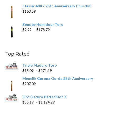
Classic 48X7 25th Anniversary Churchill
$
163.59
Zeus by Humidour Toro
Price
$
9.99
–
$
178.79
range:
$9.99
through
$178.79
Top Rated
Triple Maduro Toro
Price
$
15.09
–
$
271.19
range:
Menelik Corona Gorda 25th Anniversary
$15.09
$
207.09
through
$271.19
Oro Oscuro PerfecXion X
Price
$
35.19
–
$
1,124.29
range:
$35.19
through