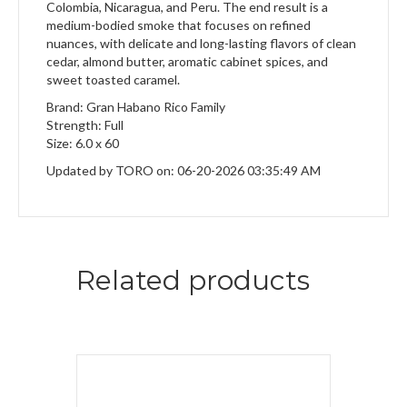
Colombia, Nicaragua, and Peru. The end result is a
medium-bodied smoke that focuses on refined
nuances, with delicate and long-lasting flavors of clean
cedar, almond butter, aromatic cabinet spices, and
sweet toasted caramel.
Brand: Gran Habano Rico Family
Strength: Full
Size: 6.0 x 60
Updated by TORO on: 06-20-2026 03:35:49 AM
Related products