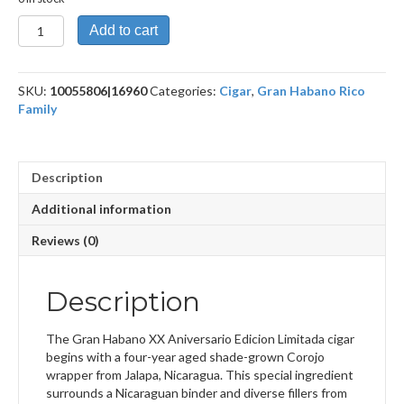
20th
Add to cart
Aniversario
El
Triunfo
SKU:
10055806|16960
Categories:
Cigar
,
Gran Habano Rico
quantity
Family
Description
Additional information
Reviews (0)
Description
The Gran Habano XX Aniversario Edicion Limitada cigar
begins with a four-year aged shade-grown Corojo
wrapper from Jalapa, Nicaragua. This special ingredient
surrounds a Nicaraguan binder and diverse fillers from