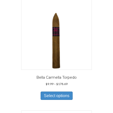
Bella Carmella Torpedo
Price
$
9.99
–
$
178.69
range:
This
$9.99
product
Select options
through
has
$178.69
multiple
variants.