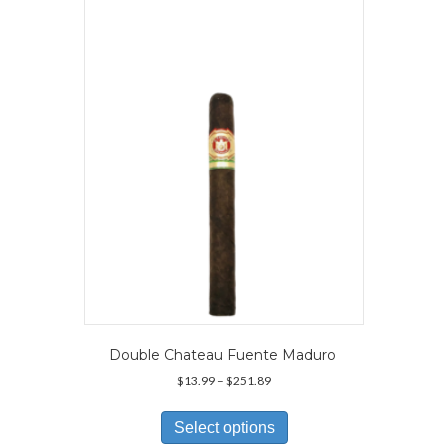
The
options
may
be
chosen
on
the
product
page
Double Chateau Fuente Maduro
Price
$
13.99
–
$
251.89
range:
This
$13.99
product
Select options
through
has
$251.89