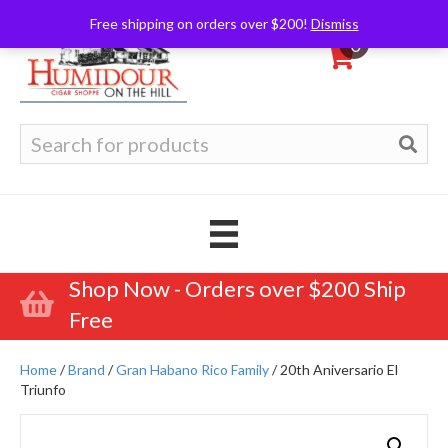
Free shipping on orders over $200!
Dismiss
0
Search
for:
Shop Now - Orders over $200 Ship
Free
Home
/
Brand
/
Gran Habano Rico Family
/ 20th Aniversario El
Triunfo