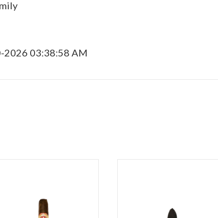
mily
0-2026 03:38:58 AM