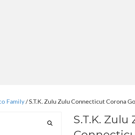
co Family
/ S.T.K. Zulu Zulu Connecticut Corona G
S.T.K. Zulu
Connecticu