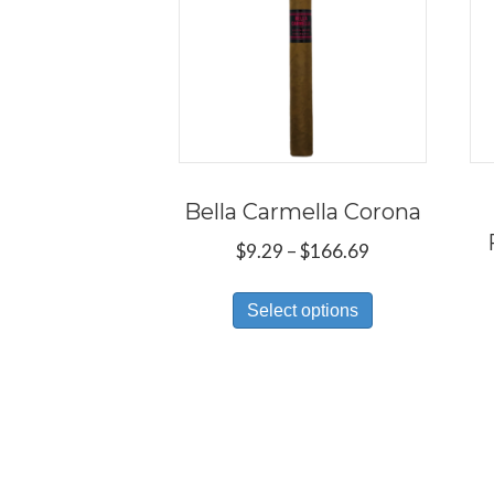
Bella Carmella Corona
Price
$
9.29
–
$
166.69
range:
This
$9.29
Select options
product
through
has
$166.69
multiple
variants.
The
options