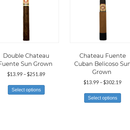
Double Chateau
Chateau Fuente
Fuente Sun Grown
Cuban Belicoso Su
Grown
Price
$
13.99
–
$
251.89
range:
Pri
$
13.99
–
$
302.19
This
$13.99
ran
Select options
Thi
product
through
$13
Select options
pro
has
$251.89
thr
has
multiple
$30
mul
variants.
var
The