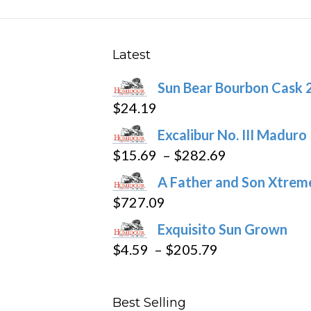
may
be
chosen
Latest
on
Sun Bear Bourbon Cask 
the
$
24.19
product
page
Excalibur No. III Maduro
Price
$
15.69
–
$
282.69
range:
A Father and Son Xtreme
$15.69
$
727.09
through
Exquisito Sun Grown
$282.69
Price
$
4.59
–
$
205.79
range:
$4.59
Best Selling
through