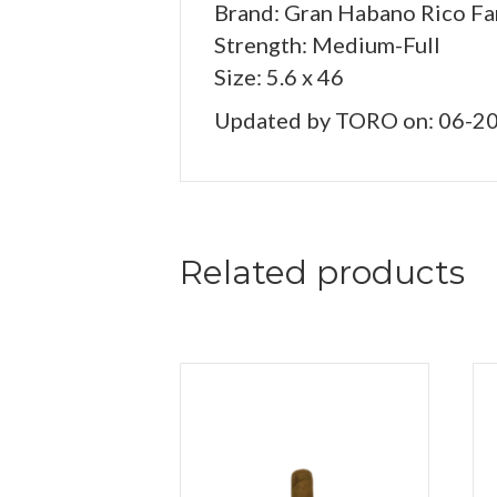
Brand: Gran Habano Rico Fa
Strength: Medium-Full
Size: 5.6 x 46
Updated by TORO on: 06-2
Related products