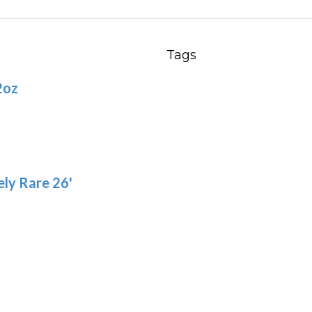
Th
options
opt
may
ma
be
Tags
be
chosen
2oz
ch
on
on
the
the
product
pro
page
pa
ly Rare 26'