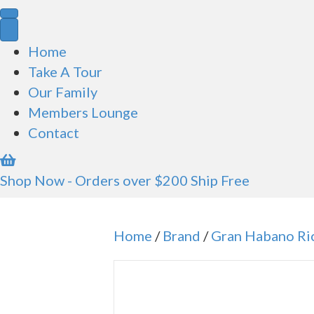
for:
Home
Take A Tour
Our Family
Members Lounge
Contact
Shop Now - Orders over $200 Ship Free
Home
/
Brand
/
Gran Habano Ri