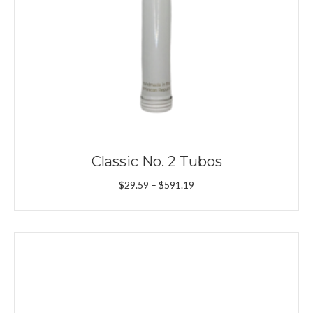
Classic No. 2 Tubos
Price
$
29.59
–
$
591.19
range:
$29.59
through
$591.19