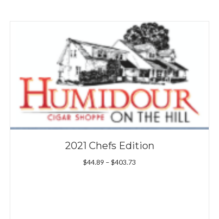
2021 Chefs Edition
Price
$
44.89
–
$
403.73
range:
$44.89
through
$403.73