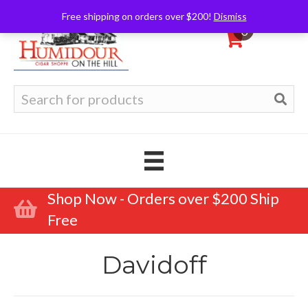
Free shipping on orders over $200!
Dismiss
0
Search
for:
Shop Now - Orders over $200 Ship
Free
Davidoff