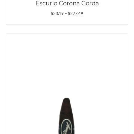
Escurio Corona Gorda
Price
$
23.19
–
$
277.49
range:
$23.19
through
$277.49