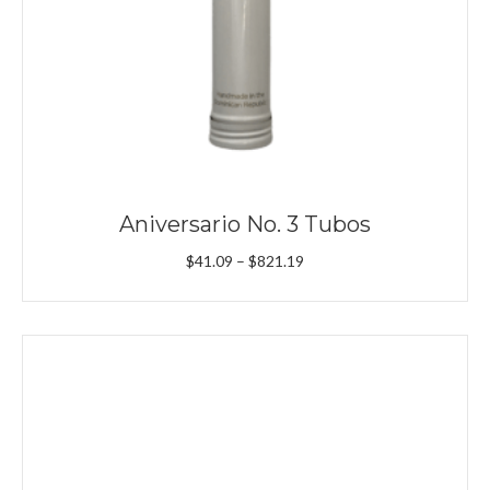
Aniversario No. 3 Tubos
Price
$
41.09
–
$
821.19
range:
$41.09
through
$821.19