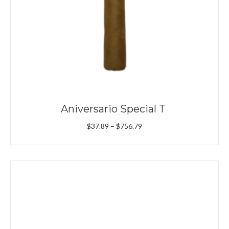
Aniversario Special T
Price
$
37.89
–
$
756.79
range:
$37.89
through
$756.79