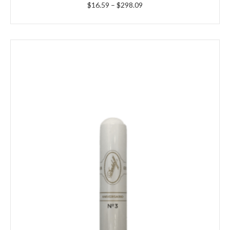
Price
$
16.59
–
$
298.09
range:
$16.59
through
$298.09