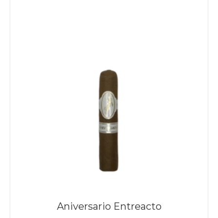
Aniversario Entreacto