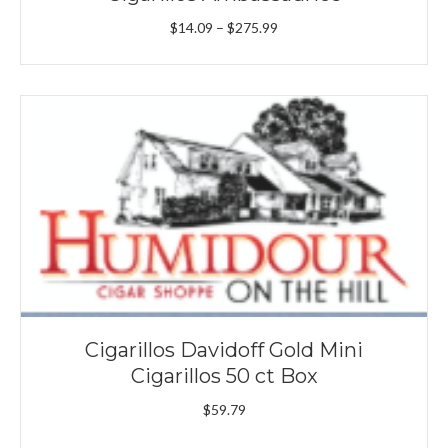
Price
$
14.09
–
$
275.99
range:
$14.09
through
$275.99
Cigarillos Davidoff Gold Mini
Cigarillos 50 ct Box
$
59.79