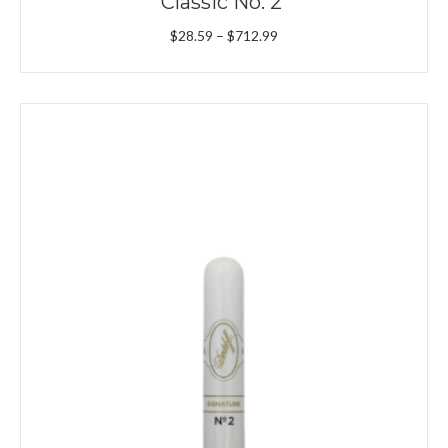
Classic No. 2
Price
$
28.59
–
$
712.99
range:
$28.59
through
$712.99