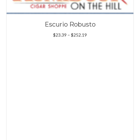
Escurio Robusto
Price
$
23.39
–
$
252.19
range:
$23.39
through
$252.19