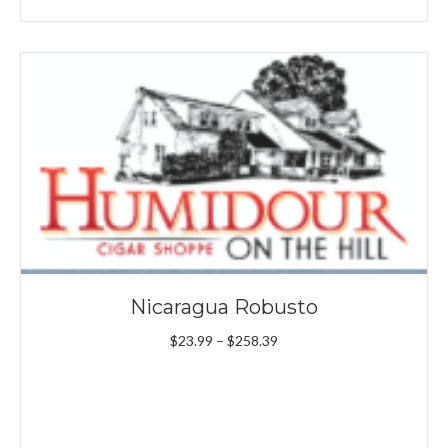
Nicaragua Robusto
Price
$
23.99
–
$
258.39
range:
$23.99
through
$258.39