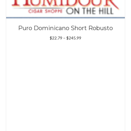
Puro Dominicano Short Robusto
Price
$
22.79
–
$
245.99
range:
$22.79
through
$245.99