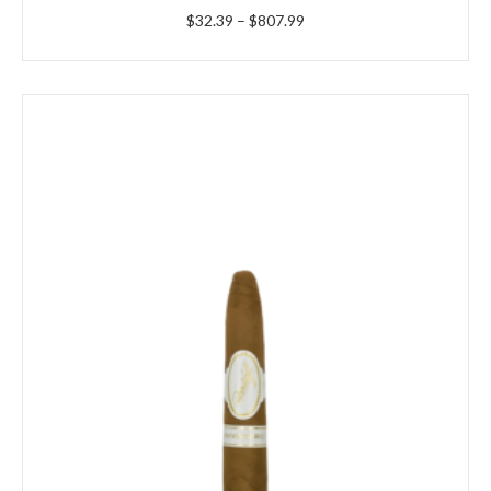
Price
$
32.39
–
$
807.99
range:
$32.39
through
$807.99