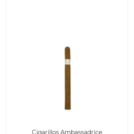
Cigarillos Ambassadrice