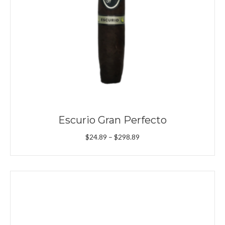
Escurio Gran Perfecto
Price
$
24.89
–
$
298.89
range:
$24.89
through
$298.89