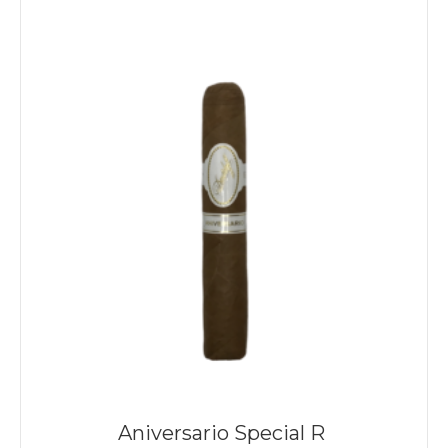
Aniversario Special R