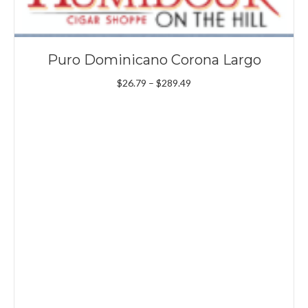
Puro Dominicano Corona Largo
Price
$
26.79
–
$
289.49
range:
$26.79
through
$289.49