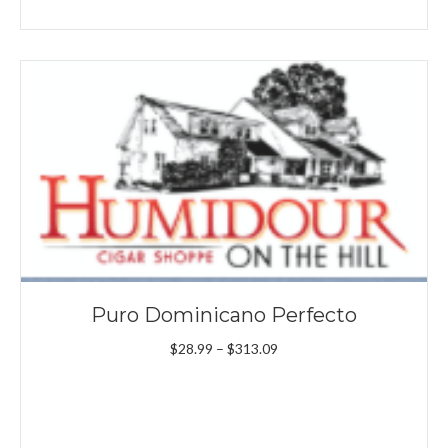
Puro Dominicano Perfecto
Price
$
28.99
–
$
313.09
range:
$28.99
through
$313.09