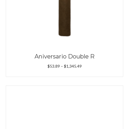
Aniversario Double R
Price
$
53.89
–
$
1,345.49
range:
$53.89
through
$1,345.49