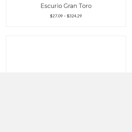
Escurio Gran Toro
Price
$
27.09
–
$
324.29
range:
$27.09
through
$324.29