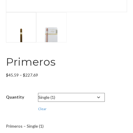
Primeros
Price
$
45.59
–
$
227.69
range:
$45.59
through
Quantity
$227.69
Clear
Primeros – Single (1)