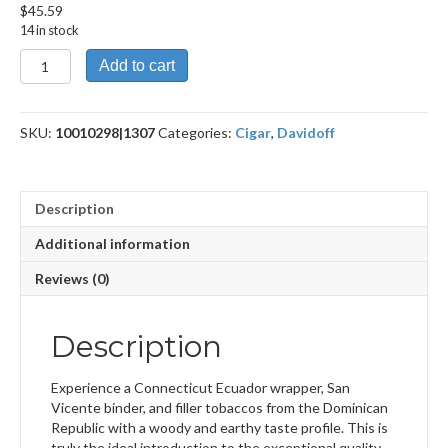
$
45.59
14 in stock
Primeros
Add to cart
quantity
SKU:
10010298|1307
Categories:
Cigar
,
Davidoff
Description
Additional information
Reviews (0)
Description
Experience a Connecticut Ecuador wrapper, San
Vicente binder, and filler tobaccos from the Dominican
Republic with a woody and earthy taste profile. This is
truly the ideal introduction to the exceptional quality