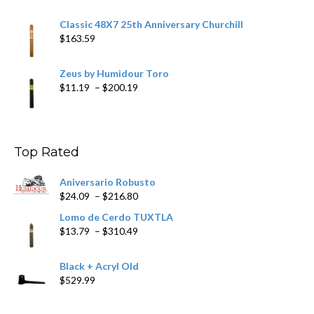
Classic 48X7 25th Anniversary Churchill
$
163.59
Zeus by Humidour Toro
Price
$
11.19
–
$
200.19
range:
$11.19
through
$200.19
Top Rated
Aniversario Robusto
Price
$
24.09
–
$
216.80
range:
Lomo de Cerdo TUXTLA
$24.09
Price
$
13.79
–
$
310.49
through
range:
$216.80
$13.79
Black + Acryl Old
through
$
529.99
$310.49