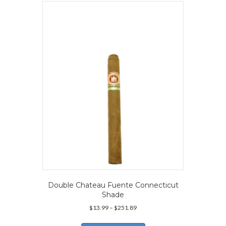
The
options
may
be
chosen
on
the
product
page
Double Chateau Fuente Connecticut
Shade
Price
$
13.99
–
$
251.89
range:
This
$13.99