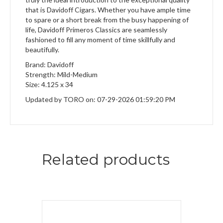
that is Davidoff Cigars. Whether you have ample time
to spare or a short break from the busy happening of
life, Davidoff Primeros Classics are seamlessly
fashioned to fill any moment of time skillfully and
beautifully.
Brand: Davidoff
Strength: Mild-Medium
Size: 4.125 x 34
Updated by TORO on: 07-29-2026 01:59:20 PM
Related products