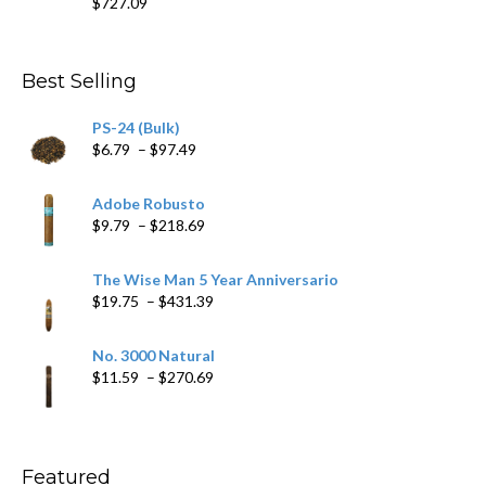
$
727.09
through
$282.69
Best Selling
PS-24 (Bulk)
Price
$
6.79
–
$
97.49
range:
$6.79
Adobe Robusto
through
Price
$
9.79
–
$
218.69
$97.49
range:
$9.79
The Wise Man 5 Year Anniversario
through
Price
$
19.75
–
$
431.39
$218.69
range:
$19.75
No. 3000 Natural
through
Price
$
11.59
–
$
270.69
$431.39
range:
$11.59
through
$270.69
Featured