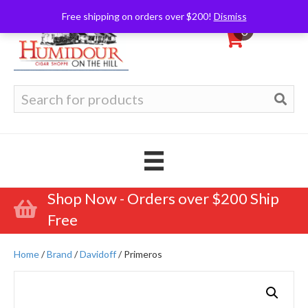
Free shipping on orders over $200!
Dismiss
0
Search
for:
Shop Now - Orders over $200 Ship
Free
Home
/
Brand
/
Davidoff
/ Primeros