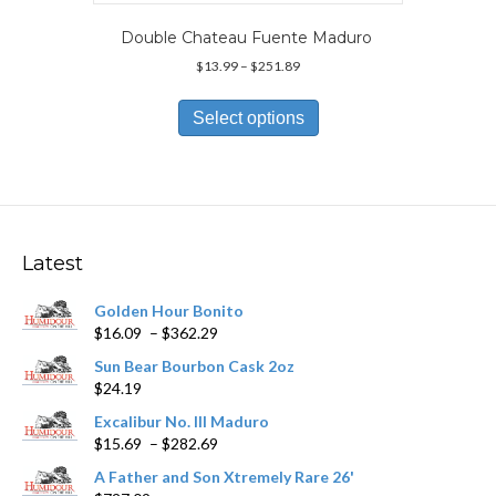
Double Chateau Fuente Maduro
Price
$
13.99
–
$
251.89
range:
This
$13.99
product
Select options
through
has
$251.89
multiple
variants.
The
options
may
Latest
be
chosen
Golden Hour Bonito
on
Price
$
16.09
–
$
362.29
the
range:
product
Sun Bear Bourbon Cask 2oz
$16.09
page
$
24.19
through
$362.29
Excalibur No. III Maduro
Price
$
15.69
–
$
282.69
range:
A Father and Son Xtremely Rare 26'
$15.69