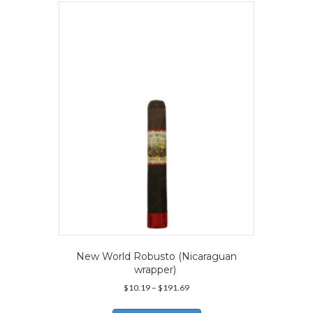
New World Robusto (Nicaraguan
wrapper)
Price
$
10.19
–
$
191.69
range:
This
$10.19