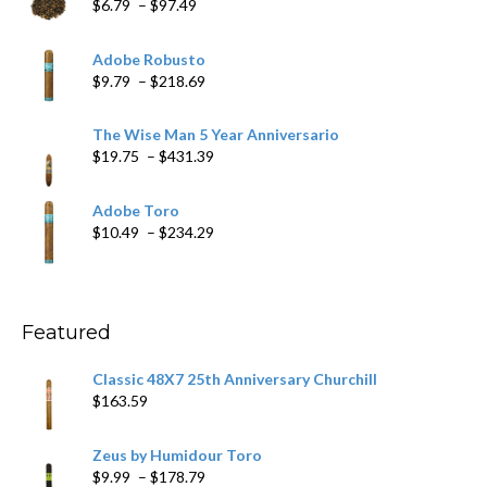
Price
$
6.79
–
$
97.49
range:
$6.79
Adobe Robusto
through
Price
$
9.79
–
$
218.69
$97.49
range:
$9.79
The Wise Man 5 Year Anniversario
through
Price
$
19.75
–
$
431.39
$218.69
range:
$19.75
Adobe Toro
through
Price
$
10.49
–
$
234.29
$431.39
range:
$10.49
through
$234.29
Featured
Classic 48X7 25th Anniversary Churchill
$
163.59
Zeus by Humidour Toro
Price
$
9.99
–
$
178.79