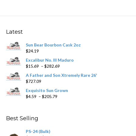
multiple
variants.
The
options
may
Latest
be
chosen
Sun Bear Bourbon Cask 2oz
on
$
24.19
the
product
Excalibur No. III Maduro
page
Price
$
15.69
–
$
282.69
range:
A Father and Son Xtremely Rare 26'
$15.69
$
727.09
through
$282.69
Exquisito Sun Grown
Price
$
4.59
–
$
205.79
range:
$4.59
through
Best Selling
$205.79
PS-24 (Bulk)