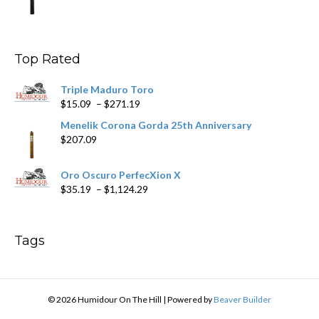
range:
$9.99
through
$178.79
Top Rated
Triple Maduro Toro
Price
$
15.09
–
$
271.19
range:
Menelik Corona Gorda 25th Anniversary
$15.09
$
207.09
through
$271.19
Oro Oscuro PerfecXion X
Price
$
35.19
–
$
1,124.29
range:
$35.19
through
Tags
$1,124.29
© 2026 Humidour On The Hill
|
Powered by
Beaver Builder