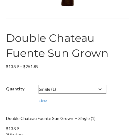
Double Chateau
Fuente Sun Grown
Price
$
13.99
–
$
251.89
range:
$13.99
through
Quantity
$251.89
Clear
Double Chateau Fuente Sun Grown – Single (1)
$
13.99
20 in stock