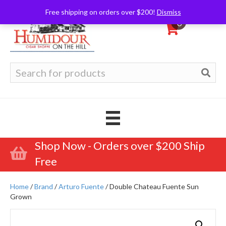
Free shipping on orders over $200!
Dismiss
0
Search
for:
Shop Now - Orders over $200 Ship
Free
Home
/
Brand
/
Arturo Fuente
/ Double Chateau Fuente Sun
Grown