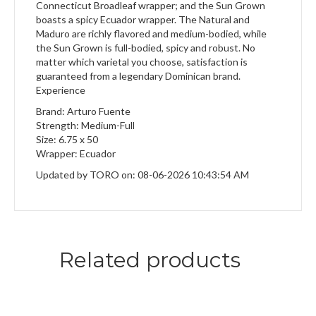
Connecticut Broadleaf wrapper; and the Sun Grown
boasts a spicy Ecuador wrapper. The Natural and
Maduro are richly flavored and medium-bodied, while
the Sun Grown is full-bodied, spicy and robust. No
matter which varietal you choose, satisfaction is
guaranteed from a legendary Dominican brand.
Experience
Brand: Arturo Fuente
Strength: Medium-Full
Size: 6.75 x 50
Wrapper: Ecuador
Updated by TORO on: 08-06-2026 10:43:54 AM
Related products