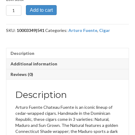
Double
Add to cart
Chateau
Fuente
Sun
SKU:
10003349|541
Categories:
Arturo Fuente
,
Cigar
Grown
quantity
Description
Additional information
Reviews (0)
Description
Arturo Fuente Chateau Fuente is an iconic lineup of
cedar-wrapped cigars. Handmade in the Dominican
Republic, these cigars come in 3 varieties: Natural,
Maduro and Sun Grown. The Natural features a golden
Connecticut Shade wrapper; the Maduro sports a dark