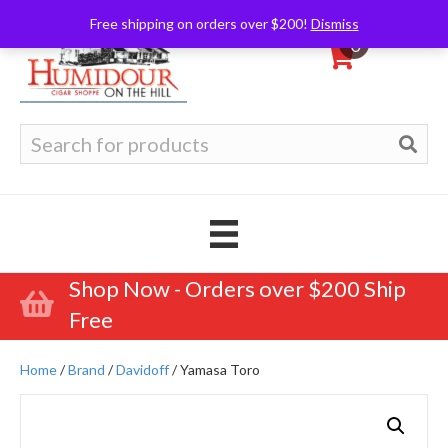
Free shipping on orders over $200!
Dismiss
0
Search
for:
Shop Now - Orders over $200 Ship
Free
Home
/
Brand
/
Davidoff
/ Yamasa Toro