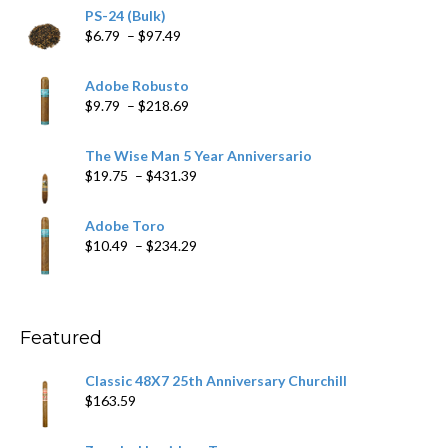
PS-24 (Bulk)
Price
$
6.79
–
$
97.49
range:
$6.79
Adobe Robusto
through
Price
$
9.79
–
$
218.69
$97.49
range:
$9.79
The Wise Man 5 Year Anniversario
through
Price
$
19.75
–
$
431.39
$218.69
range:
$19.75
Adobe Toro
through
Price
$
10.49
–
$
234.29
$431.39
range:
$10.49
through
$234.29
Featured
Classic 48X7 25th Anniversary Churchill
$
163.59