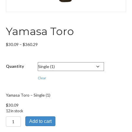
Yamasa Toro
Price
$
30.09
–
$
360.29
range:
$30.09
through
Quantity
$360.29
Clear
Yamasa Toro – Single (1)
$
30.09
12 in stock
Yamasa
Add to cart
Toro
quantity