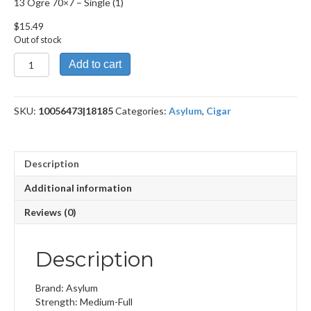
13 Ogre 70×7 – Single (1)
$
15.49
Out of stock
13
Add to cart
Ogre
70x7
quantity
SKU:
10056473|18185
Categories:
Asylum
,
Cigar
Description
Additional information
Reviews (0)
Description
Brand: Asylum
Strength: Medium-Full