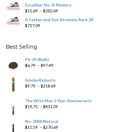
$362.29
Excalibur No. III Maduro
Price
$
15.69
–
$
282.69
range:
A Father and Son Xtremely Rare 26'
$15.69
$
727.09
through
$282.69
Best Selling
PS-24 (Bulk)
Price
$
6.79
–
$
97.49
range:
$6.79
Adobe Robusto
through
Price
$
9.79
–
$
218.69
$97.49
range:
$9.79
The Wise Man 5 Year Anniversario
through
Price
$
19.75
–
$
431.39
$218.69
range:
$19.75
No. 3000 Natural
through
Price
$
11.59
–
$
270.69
$431.39