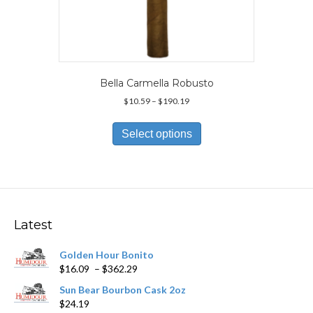
Bella Carmella Robusto
Price
$
10.59
–
$
190.19
range:
This
$10.59
product
Select options
through
has
$190.19
multiple
variants.
The
options
may
Latest
be
chosen
Golden Hour Bonito
on
Price
$
16.09
–
$
362.29
the
range:
product
Sun Bear Bourbon Cask 2oz
$16.09
page
$
24.19
through