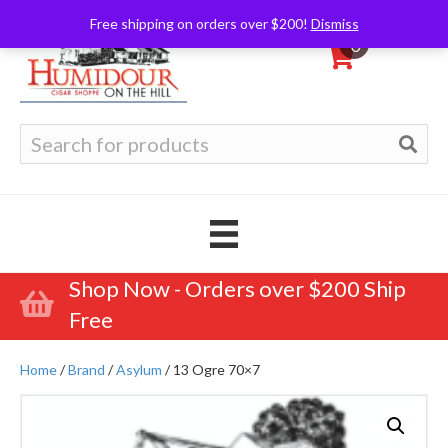
Free shipping on orders over $200!
Dismiss
0
Search
for:
Shop Now - Orders over $200 Ship
Free
Home
/
Brand
/
Asylum
/ 13 Ogre 70×7