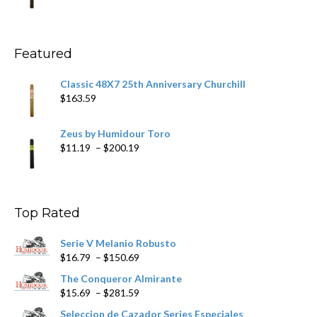
range:
$11.59
through
$270.69
Featured
Classic 48X7 25th Anniversary Churchill
$
163.59
Zeus by Humidour Toro
Price
$
11.19
–
$
200.19
range:
$11.19
through
$200.19
Top Rated
Serie V Melanio Robusto
Price
$
16.79
–
$
150.69
range:
The Conqueror Almirante
$16.79
Price
$
15.69
–
$
281.59
through
range:
$150.69
Seleccion de Cazador Series Especiales