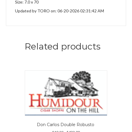
Size: 7.0 x 70
Updated by TORO on: 06-20-2026 02:31:42 AM
Related products
Don Carlos Double Robusto
Price