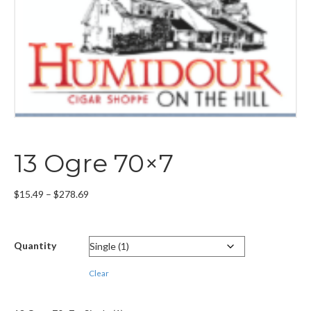
13 Ogre 70×7
Price
$
15.49
–
$
278.69
range:
$15.49
through
Quantity
$278.69
Clear