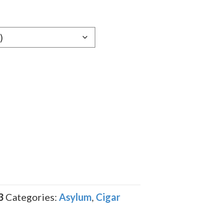
e:
79
ugh
.59
3
Categories:
Asylum
,
Cigar