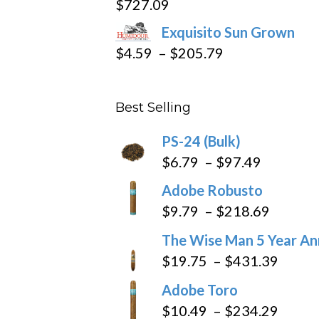
$
727.09
through
Exquisito Sun Grown
$282.69
Price
$
4.59
–
$
205.79
range:
$4.59
Best Selling
through
$205.79
PS-24 (Bulk)
Price
$
6.79
–
$
97.49
range:
Adobe Robusto
$6.79
Price
$
9.79
–
$
218.69
through
range:
The Wise Man 5 Year An
$97.49
$9.79
Price
$
19.75
–
$
431.39
throug
range
Adobe Toro
$218.6
$19.7
Price
$
10.49
–
$
234.29