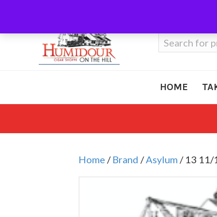
Call Us
410-666-3212
Search
for:
HOME
TA
Home
/
Brand
/
Asylum
/ 13 11/