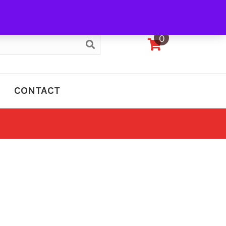
My Account
0
CONTACT
e