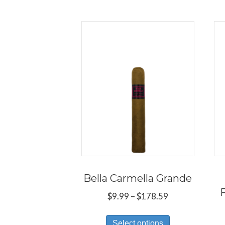
Bella Carmella Grande
Price
$
9.99
–
$
178.59
range:
This
$9.99
Select options