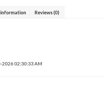
 information
Reviews (0)
0-2026 02:30:33 AM