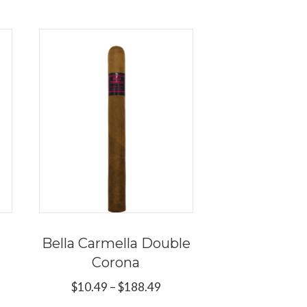
Bella Carmella Double
Corona
ce
ge:
Price
$
10.49
–
$
188.49
s
.89
range: