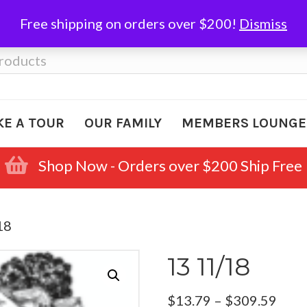
Free shipping on orders over $200!
Dismiss
KE A TOUR
OUR FAMILY
MEMBERS LOUNGE
Shop Now - Orders over $200 Ship Free
18
13 11/18
Pric
$
13.79
–
$
309.59