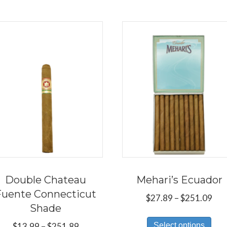
Double Chateau
Mehari’s Ecuador
Fuente Connecticut
Pri
$
27.89
–
$
251.09
Shade
ran
Thi
$27
Price
Select options
$
13.99
–
$
251.89