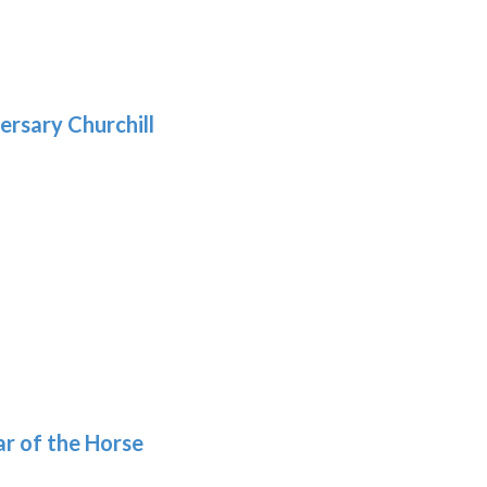
gh
:
.39
9
gh
.29
ersary Churchill
h
9
ar of the Horse