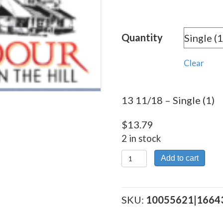
rang
$13.
Quantity
thro
$309
Clear
13 11/18 – Single (1)
$
13.79
2 in stock
13
Add to cart
11/18
quantity
SKU:
10055621|1664