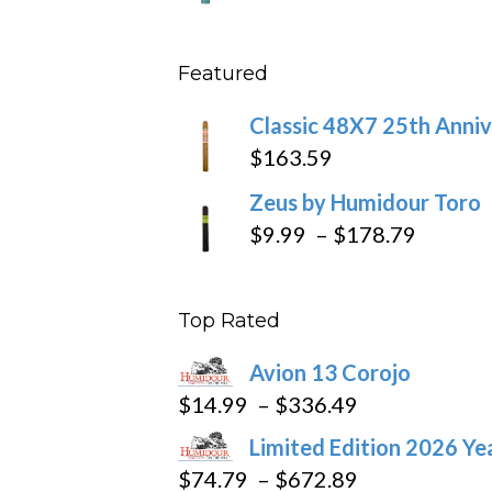
throu
range
$431
$10.4
Featured
throu
$234
Classic 48X7 25th Anniv
$
163.59
Zeus by Humidour Toro
Price
$
9.99
–
$
178.79
range:
$9.99
Top Rated
throug
$178.7
Avion 13 Corojo
Price
$
14.99
–
$
336.49
range:
Limited Edition 2026 Ye
$14.99
Price
$
74.79
–
$
672.89