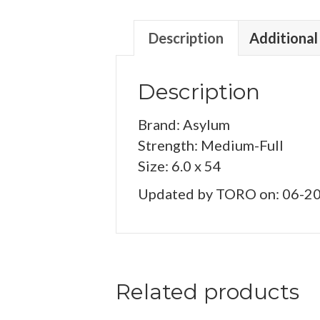
Description
Additional
Description
Brand: Asylum
Strength: Medium-Full
Size: 6.0 x 54
Updated by TORO on: 06-2
Related products