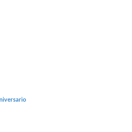
niversario
h
:
9
5