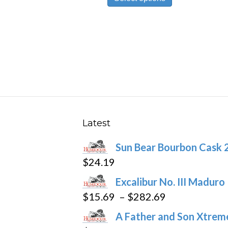
product
through
has
$178.59
multiple
variants.
The
options
may
be
chosen
Latest
on
Sun Bear Bourbon Cask 
the
$
24.19
product
page
Excalibur No. III Maduro
Price
$
15.69
–
$
282.69
range:
A Father and Son Xtreme
$15.69