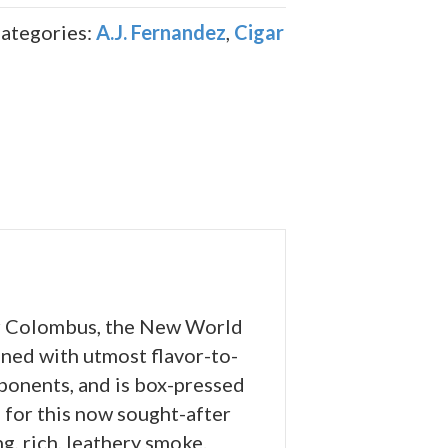
ategories:
A.J. Fernandez
,
Cigar
er Colombus, the New World
ned with utmost flavor-to-
mponents, and is box-pressed
s for this now sought-after
g, rich, leathery smoke.