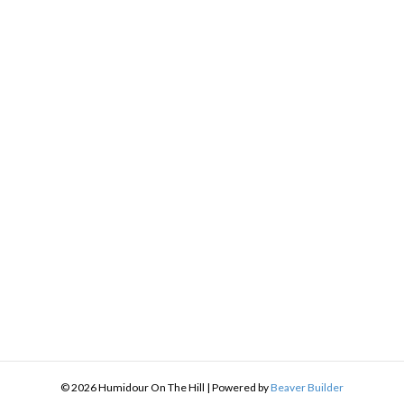
h
9
© 2026 Humidour On The Hill
|
Powered by
Beaver Builder