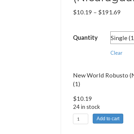
Pric
$
10.19
–
$
191.69
rang
$10.
Quantity
thro
$191
Clear
New World Robusto (N
(1)
$
10.19
24 in stock
New
Add to cart
World