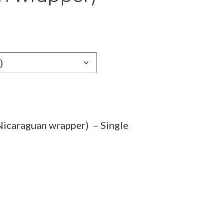
e
e:
19
ugh
.69
icaraguan wrapper) – Single