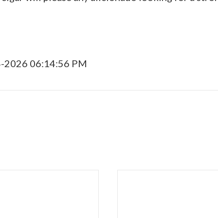
4-2026 06:14:56 PM