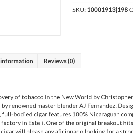
Robusto
(Nicaraguan
SKU:
10001913|198
C
wrapper)
quantity
 information
Reviews (0)
scovery of tobacco in the New World by Christoph
e by renowned master blender AJ Fernandez. Desig
ld, full-bodied cigar features 100% Nicaraguan co
factory in Esteli. One of the original breakout hit
igar will please any aficionado looking for a stron