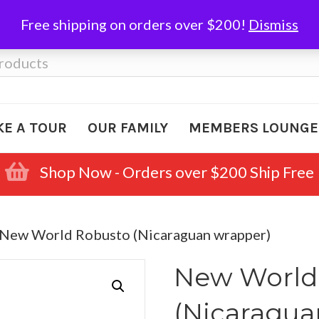
Free shipping on orders over $200!
Dismiss
KE A TOUR
OUR FAMILY
MEMBERS LOUNGE
Shop Now - Orders over $200 Ship Free
 New World Robusto (Nicaraguan wrapper)
New World
(Nicaragua