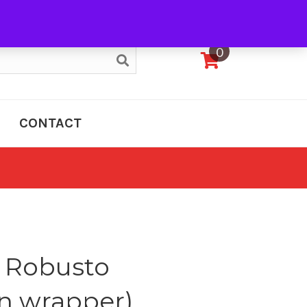
My Account
0
CONTACT
 Robusto
n wrapper)