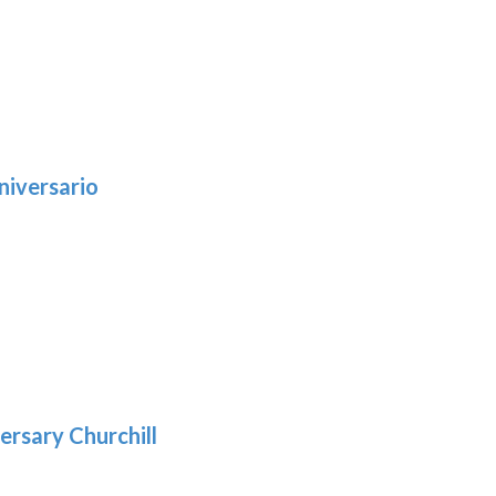
niversario
h
:
9
5
gh
:
.39
9
gh
.69
ersary Churchill