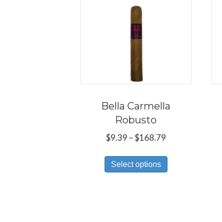
Bella Carmella
Robusto
Price
$
9.39
–
$
168.79
range:
This
$9.39
Select options
product
through
has
$168.79
multiple
variants.