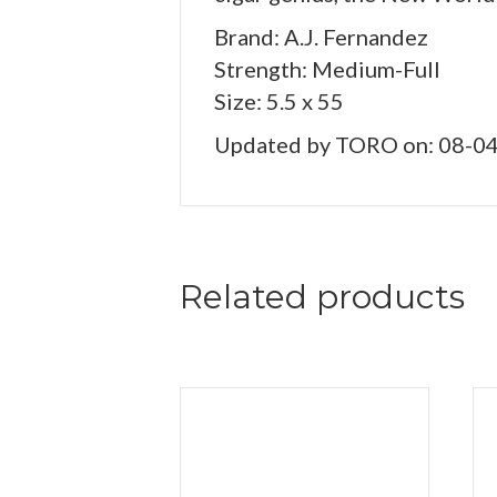
Brand: A.J. Fernandez
Strength: Medium-Full
Size: 5.5 x 55
Updated by TORO on: 08-0
Related products