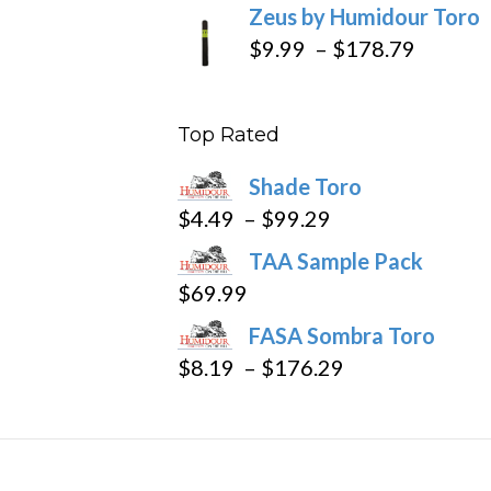
Zeus by Humidour Toro
Price
$
9.99
–
$
178.79
range:
$9.99
Top Rated
throug
$178.7
Shade Toro
Price
$
4.49
–
$
99.29
range:
TAA Sample Pack
$4.49
$
69.99
through
FASA Sombra Toro
$99.29
Price
$
8.19
–
$
176.29
range:
$8.19
through