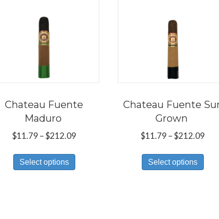
Chateau Fuente
Chateau Fuente Su
Maduro
Grown
Price
Pri
$
11.79
–
$
212.09
$
11.79
–
$
212.09
range:
ran
This
Thi
$11.79
$11
Select options
Select options
product
pro
through
thr
has
has
$212.09
$21
multiple
mul
variants.
var