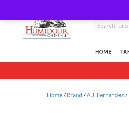
Call Us
410-666-3212
Search
for:
HOME
TA
Home
/
Brand
/
A.J. Fernandez
/