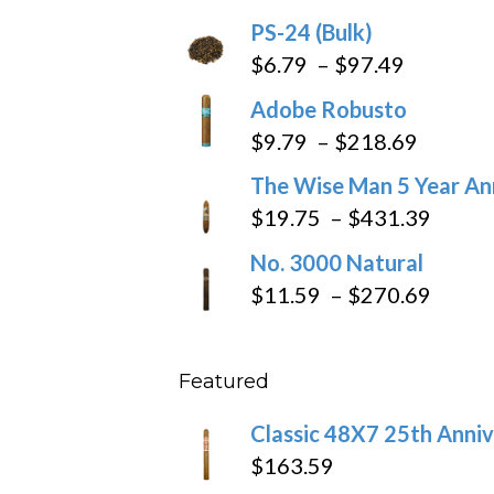
PS-24 (Bulk)
Price
$
6.79
–
$
97.49
range:
Adobe Robusto
$6.79
Price
$
9.79
–
$
218.69
through
range:
The Wise Man 5 Year An
$97.49
$9.79
Price
$
19.75
–
$
431.39
throug
range
No. 3000 Natural
$218.6
$19.7
Price
$
11.59
–
$
270.69
throu
range
$431
$11.5
Featured
throu
$270
Classic 48X7 25th Anniv
$
163.59