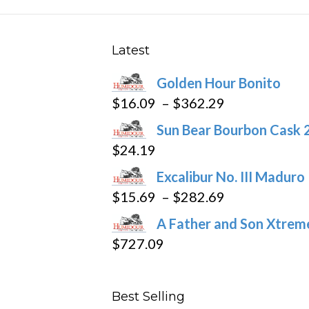
The
options
may
Latest
be
Golden Hour Bonito
chosen
Price
$
16.09
–
$
362.29
on
range:
the
Sun Bear Bourbon Cask 
$16.09
product
$
24.19
through
page
Excalibur No. III Maduro
$362.29
Price
$
15.69
–
$
282.69
range:
A Father and Son Xtreme
$15.69
$
727.09
through
$282.69
Best Selling