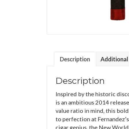
Description
Additional
Description
Inspired by the historic di
is an ambitious 2014 releas
value ratio in mind, this bo
to perfection at Fernandez’s 
cigar genius, the New World c