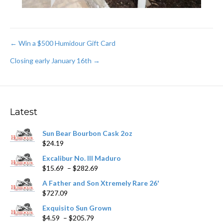
Post
← Win a $500 Humidour Gift Card
Closing early January 16th →
navigation
Latest
Sun Bear Bourbon Cask 2oz
$
24.19
Excalibur No. III Maduro
Price
$
15.69
–
$
282.69
range:
A Father and Son Xtremely Rare 26'
$15.69
$
727.09
through
$282.69
Exquisito Sun Grown
Price
$
4.59
–
$
205.79