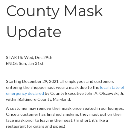
County Mask
Update
STARTS: Wed, Dec 29th
ENDS: Sun, Jan 31st
Starting December 29, 2021, all employees and customers
entering the shoppe must wear a mask due to the
local state of
emergency declared
by County Executive John A. Olszewski, Jr.
within Baltimore County, Maryland.
A customer may remove their mask once seated in our lounges.
Once a customer has finished smoking, they must put on their
face mask prior to leaving their seat. (In short, it’s like a
restaurant for cigars and pipes.)