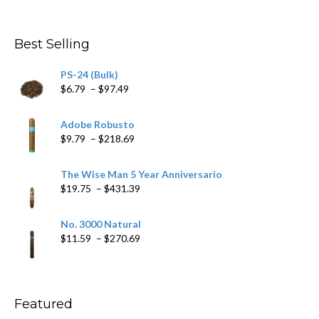
range:
$4.59
through
Best Selling
$205.79
PS-24 (Bulk)
Price
$
6.79
–
$
97.49
range:
$6.79
Adobe Robusto
through
Price
$
9.79
–
$
218.69
$97.49
range:
$9.79
The Wise Man 5 Year Anniversario
through
Price
$
19.75
–
$
431.39
$218.69
range:
$19.75
No. 3000 Natural
through
Price
$
11.59
–
$
270.69
$431.39
range:
$11.59
through
$270.69
Featured