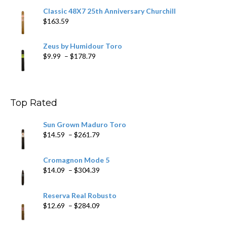
Classic 48X7 25th Anniversary Churchill
$
163.59
Zeus by Humidour Toro
Price
$
9.99
–
$
178.79
range:
$9.99
through
$178.79
Top Rated
Sun Grown Maduro Toro
Price
$
14.59
–
$
261.79
range:
$14.59
Cromagnon Mode 5
through
Price
$
14.09
–
$
304.39
$261.79
range:
$14.09
Reserva Real Robusto
through
Price
$
12.69
–
$
284.09
$304.39
range:
$12.69