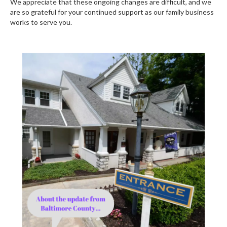
We appreciate that these ongoing changes are difficult, and we
are so grateful for your continued support as our family business
works to serve you.