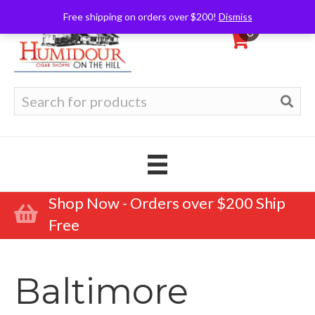
Free shipping on orders over $200!
Dismiss
0
Search
for:
Shop Now - Orders over $200 Ship
Free
Baltimore