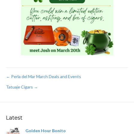
Post
← Perla del Mar March Deals and Events
Tatuaje Cigars →
navigation
Latest
Golden Hour Bonito