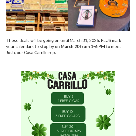
These deals will be going on until March 31, 2026. PLUS mark
your calendars to stop by on
March 20 from 1-6 PM
to meet
Josh, our Casa Carrillo rep.