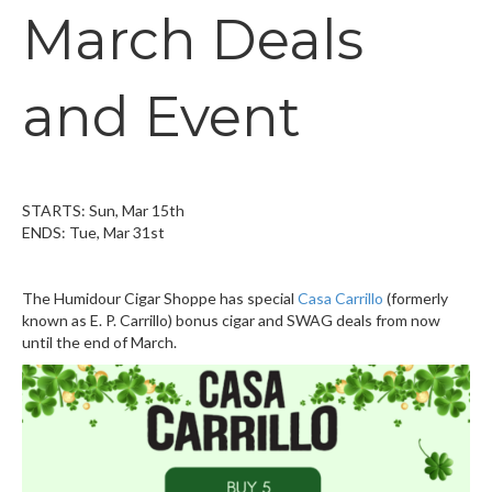
March Deals
and Event
STARTS: Sun, Mar 15th
ENDS: Tue, Mar 31st
The Humidour Cigar Shoppe has special
Casa Carrillo
(formerly
known as E. P. Carrillo) bonus cigar and SWAG deals from now
until the end of March.