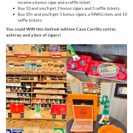
receive a bonus cigar and a raffle ticket.
Buy 10 and you’ll get 3 bonus cigars and 3 raffle tickets.
Buy 20+ and you’ll get 5 bonus cigars, a SWAG item, and 10
raffle tickets.
You could WIN this limited-edition Casa Carrillo cutter,
ashtray, and a box of cigars!