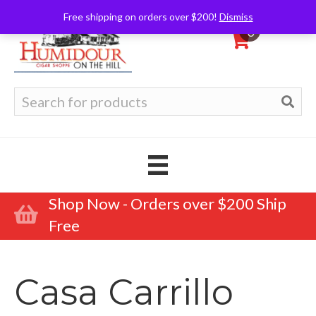
Free shipping on orders over $200!
Dismiss
0
Search
for:
Shop Now - Orders over $200 Ship
Free
Casa Carrillo