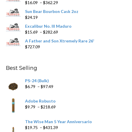
Price
$
16.09
–
$
362.29
range:
Sun Bear Bourbon Cask 2oz
$16.09
$
24.19
through
$362.29
Excalibur No. III Maduro
Price
$
15.69
–
$
282.69
range:
A Father and Son Xtremely Rare 26'
$15.69
$
727.09
through
$282.69
Best Selling
PS-24 (Bulk)
Price
$
6.79
–
$
97.49
range:
$6.79
Adobe Robusto
through
Price
$
9.79
–
$
218.69
$97.49
range:
$9.79
The Wise Man 5 Year Anniversario
through
Price
$
19.75
–
$
431.39
$218.69