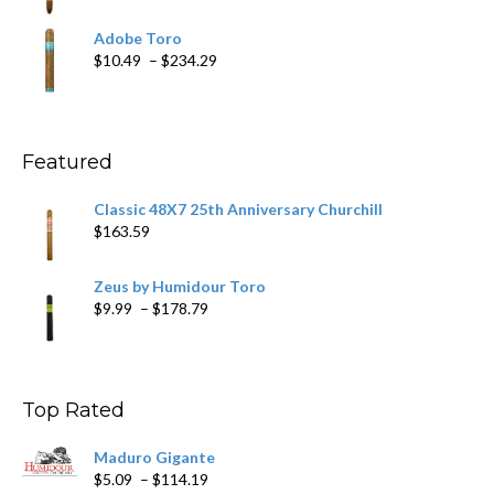
range:
$19.75
Adobe Toro
through
Price
$
10.49
–
$
234.29
$431.39
range:
$10.49
through
$234.29
Featured
Classic 48X7 25th Anniversary Churchill
$
163.59
Zeus by Humidour Toro
Price
$
9.99
–
$
178.79
range:
$9.99
through
$178.79
Top Rated
Maduro Gigante
Price
$
5.09
–
$
114.19