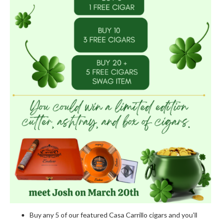
Buy any 5 of our featured Casa Carrillo cigars and you’ll