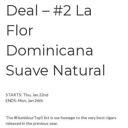
Deal – #2 La
Flor
Dominicana
Suave Natural
STARTS: Thu, Jan 22nd
ENDS: Mon, Jan 26th
The #HumidourTop5 list is our homage to the very best cigars
released in the previous year.