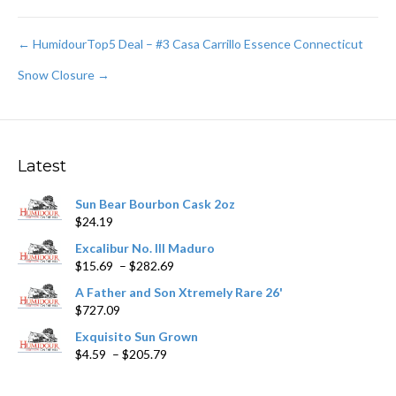
Post
← HumidourTop5 Deal – #3 Casa Carrillo Essence Connecticut
Snow Closure →
navigation
Latest
Sun Bear Bourbon Cask 2oz
$
24.19
Excalibur No. III Maduro
Price
$
15.69
–
$
282.69
range:
A Father and Son Xtremely Rare 26'
$15.69
$
727.09
through
$282.69
Exquisito Sun Grown
Price
$
4.59
–
$
205.79
range:
$4.59