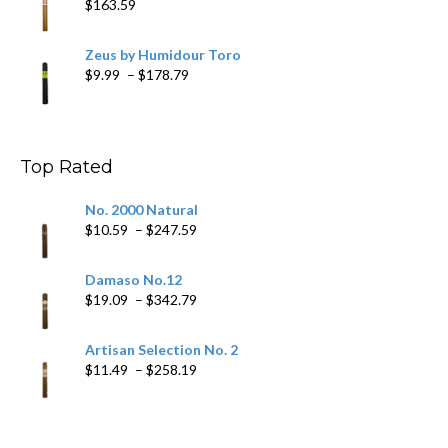
$
163.59
Zeus by Humidour Toro
Price
$
9.99
–
$
178.79
range:
$9.99
through
$178.79
Top Rated
No. 2000 Natural
Price
$
10.59
–
$
247.59
range:
$10.59
Damaso No.12
through
Price
$
19.09
–
$
342.79
$247.59
range:
$19.09
Artisan Selection No. 2
through
Price
$
11.49
–
$
258.19
$342.79
range:
$11.49
through