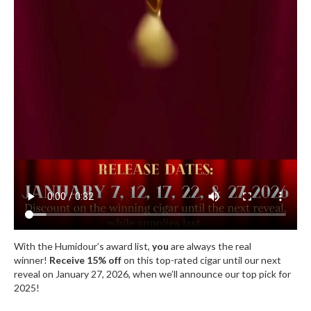
With the Humidour’s award list,
you
are always the real
winner!
Receive 15% off
on this top-rated cigar until our next
reveal on January 27, 2026, when we’ll announce our top pick for
2025!