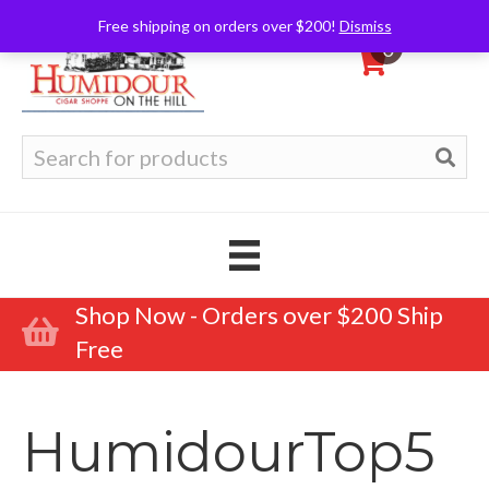
Free shipping on orders over $200!
Dismiss
0
Search
for:
Shop Now - Orders over $200 Ship
Free
HumidourTop5