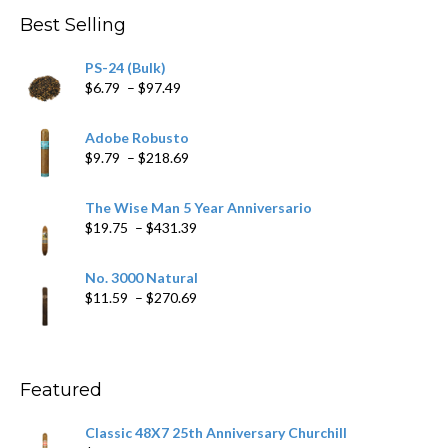
through
Best Selling
$205.79
PS-24 (Bulk)
Price
$
6.79
–
$
97.49
range:
$6.79
Adobe Robusto
through
Price
$
9.79
–
$
218.69
$97.49
range:
$9.79
The Wise Man 5 Year Anniversario
through
Price
$
19.75
–
$
431.39
$218.69
range:
$19.75
No. 3000 Natural
through
Price
$
11.59
–
$
270.69
$431.39
range:
$11.59
through
$270.69
Featured
Classic 48X7 25th Anniversary Churchill