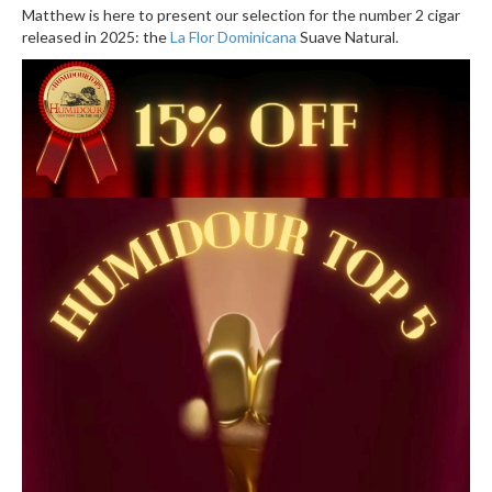
Matthew is here to present our selection for the number 2 cigar
released in 2025: the
La Flor Dominicana
Suave Natural.