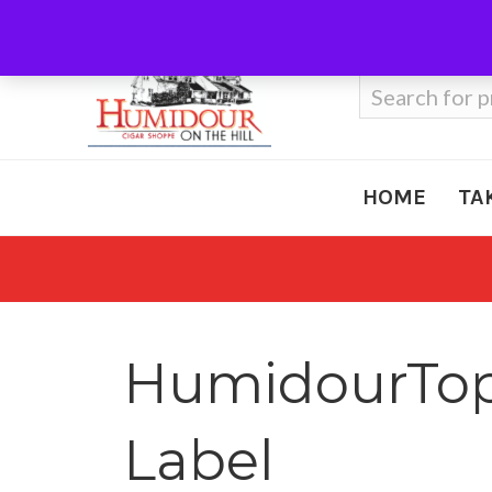
Call Us
410-666-3212
Search
for:
HOME
TA
HumidourTop5
Label