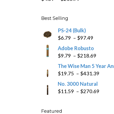
range:
$4.59
Best Selling
through
$205.79
PS-24 (Bulk)
Price
$
6.79
–
$
97.49
range:
Adobe Robusto
$6.79
Price
$
9.79
–
$
218.69
through
range:
The Wise Man 5 Year An
$97.49
$9.79
Price
$
19.75
–
$
431.39
throug
range
No. 3000 Natural
$218.6
$19.7
Price
$
11.59
–
$
270.69
throu
range
$431
$11.5
Featured
throu