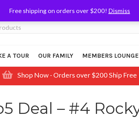
Free shipping on orders over $200!
Dismiss
KE A TOUR
OUR FAMILY
MEMBERS LOUNGE
Shop Now - Orders over $200 Ship Free
 Deal – #4 Rocky