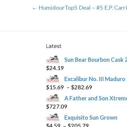
Post
← HumidourTop5 Deal – #5 E.P. Carri
navigation
Latest
Sun Bear Bourbon Cask 
$
24.19
Excalibur No. III Maduro
Price
$
15.69
–
$
282.69
range:
A Father and Son Xtreme
$15.69
$
727.09
through
Exquisito Sun Grown
$282.69
Price
$
4.59
–
$
205.79