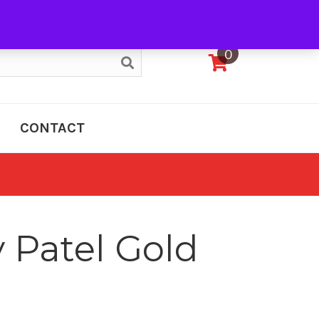
My Account
0
CONTACT
 Patel Gold