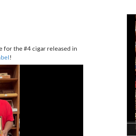
for the #4 cigar released in
abel
!