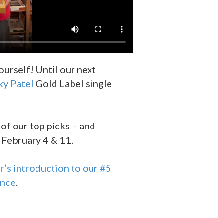
ourself! Until our next
ky Patel
Gold Label single
 of our top picks – and
 February 4 & 11.
’s introduction to our #5
ance
.