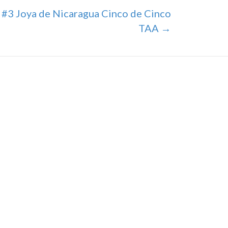
#3 Joya de Nicaragua Cinco de Cinco
TAA →