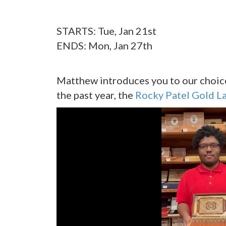
STARTS: Tue, Jan 21st
ENDS: Mon, Jan 27th
Matthew introduces you to our choice 
the past year, the
Rocky Patel Gold L