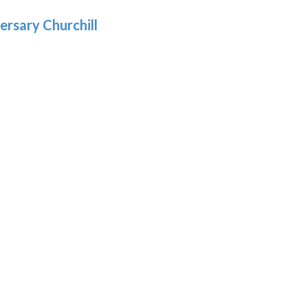
.69
ersary Churchill
h
9
:
9
gh