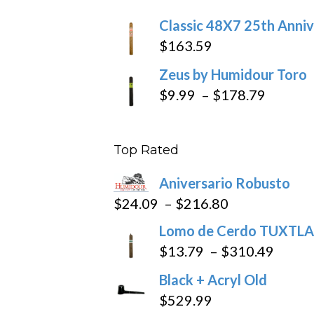
$270
Classic 48X7 25th Anniv
$
163.59
Zeus by Humidour Toro
Price
$
9.99
–
$
178.79
range:
$9.99
Top Rated
throug
$178.7
Aniversario Robusto
Price
$
24.09
–
$
216.80
range:
Lomo de Cerdo TUXTLA
$24.09
Price
$
13.79
–
$
310.49
through
range
Black + Acryl Old
$216.80
$13.7
$
529.99
throu