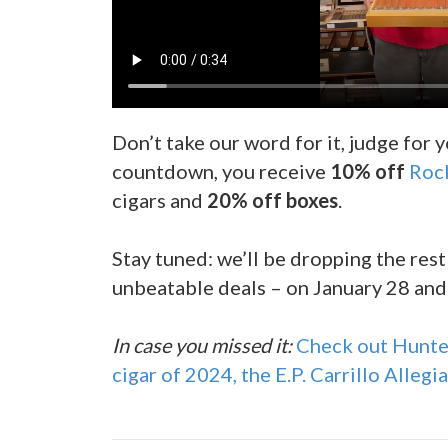
Don’t take our word for it, judge for y
countdown, you receive
10% off
Roc
cigars and
20% off boxes
.
Stay tuned: we’ll be dropping the rest
unbeatable deals – on January 28 and
In case you missed it:
Check out Hunter
cigar of 2024, the E.P. Carrillo Allegi