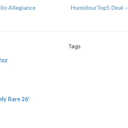
llo Allegiance
HumidourTop5 Deal – 
Tags
2oz
ly Rare 26'