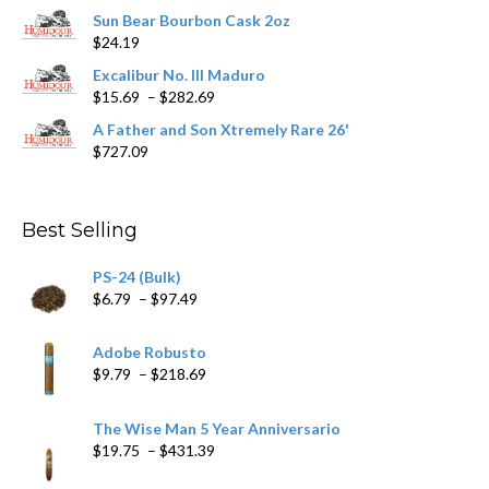
range:
Sun Bear Bourbon Cask 2oz
$16.09
$
24.19
through
$362.29
Excalibur No. III Maduro
Price
$
15.69
–
$
282.69
range:
A Father and Son Xtremely Rare 26'
$15.69
$
727.09
through
$282.69
Best Selling
PS-24 (Bulk)
Price
$
6.79
–
$
97.49
range:
$6.79
Adobe Robusto
through
Price
$
9.79
–
$
218.69
$97.49
range:
$9.79
The Wise Man 5 Year Anniversario
through
Price
$
19.75
–
$
431.39
$218.69
range: