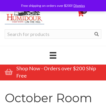
Free shipping on orders over $200!
Dismiss
0
Search
for:
Shop Now - Orders over $200 Ship
Free
October Room