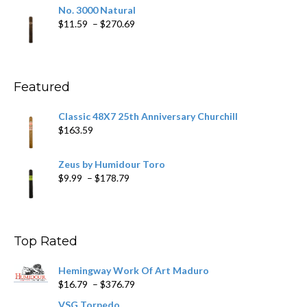
$19.75
No. 3000 Natural
through
Price
$
11.59
–
$
270.69
$431.39
range:
$11.59
through
$270.69
Featured
Classic 48X7 25th Anniversary Churchill
$
163.59
Zeus by Humidour Toro
Price
$
9.99
–
$
178.79
range:
$9.99
through
$178.79
Top Rated
Hemingway Work Of Art Maduro
Price
$
16.79
–
$
376.79
range:
VSG Torpedo