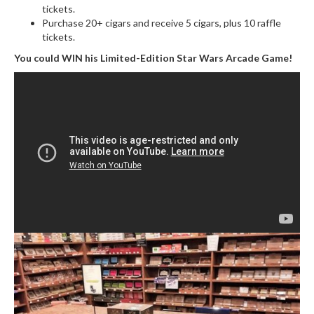
tickets.
Purchase 20+ cigars and receive 5 cigars, plus 10 raffle
tickets.
You could WIN his Limited-Edition Star Wars Arcade Game!