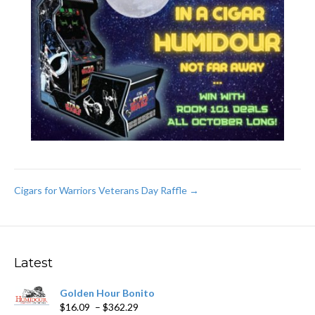
Post
Cigars for Warriors Veterans Day Raffle →
navigation
Latest
Golden Hour Bonito
Price
$
16.09
–
$
362.29