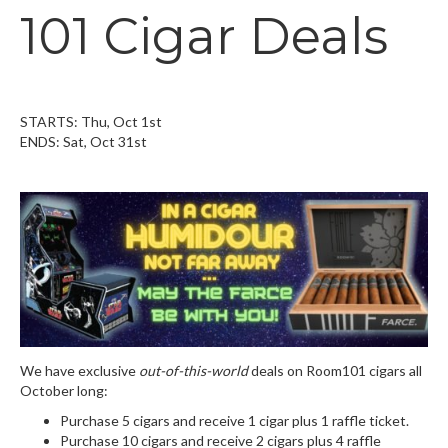
101 Cigar Deals
STARTS: Thu, Oct 1st
ENDS: Sat, Oct 31st
We have exclusive
out-of-this-world
deals on Room101 cigars all
October long:
Purchase 5 cigars and receive 1 cigar plus 1 raffle ticket.
Purchase 10 cigars and receive 2 cigars plus 4 raffle