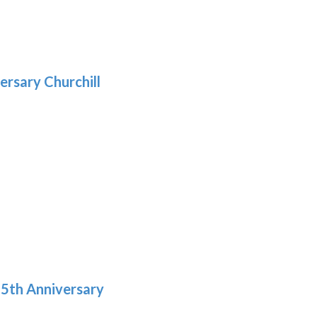
gh
:
.39
9
gh
.29
ersary Churchill
h
9
5th Anniversary