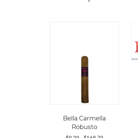
Bella Carmella
Robusto
Price
$
9.39
–
$
168.79