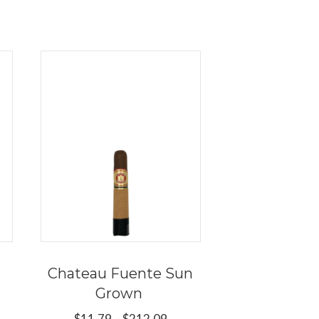
Chateau Fuente Sun
Grown
ce
Price
$
11.79
–
$
212.09