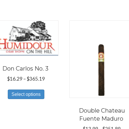
Don Carlos No. 3
Price
$
16.29
–
$
365.19
range:
This
$16.29
Select options
product
through
has
$365.19
Double Chateau
multiple
Fuente Maduro
variants.
Pri
$
13.99
–
$
251.89