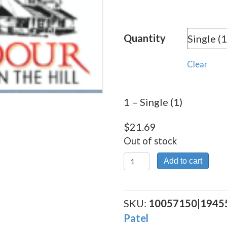
rang
$21.
Quantity
thro
$390
Clear
1 – Single (1)
$
21.69
Out of stock
1
Add to cart
quantity
SKU:
10057150|1945
Patel