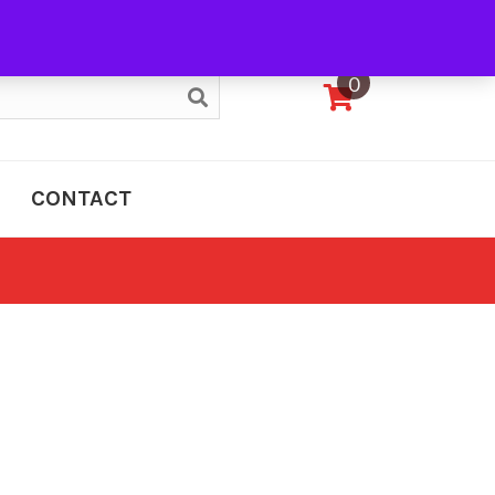
My Account
0
CONTACT
e