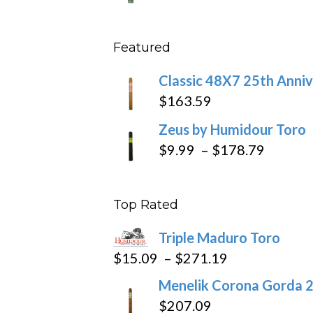
throu
range
$431
$10.4
Featured
throu
$234
Classic 48X7 25th Anniv
$
163.59
Zeus by Humidour Toro
Price
$
9.99
–
$
178.79
range:
$9.99
Top Rated
throug
$178.7
Triple Maduro Toro
Price
$
15.09
–
$
271.19
range:
Menelik Corona Gorda 2
$15.09
$
207.09