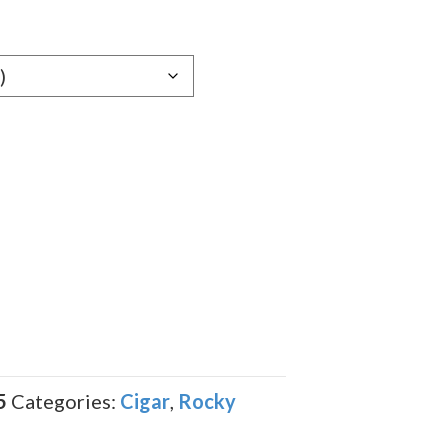
e:
69
ugh
.09
5
Categories:
Cigar
,
Rocky