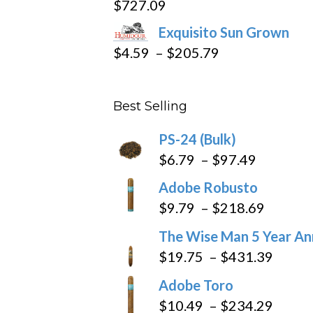
$
727.09
through
Exquisito Sun Grown
$282.69
Price
$
4.59
–
$
205.79
range:
$4.59
Best Selling
through
$205.79
PS-24 (Bulk)
Price
$
6.79
–
$
97.49
range:
Adobe Robusto
$6.79
Price
$
9.79
–
$
218.69
through
range:
The Wise Man 5 Year An
$97.49
$9.79
Price
$
19.75
–
$
431.39
throug
range
Adobe Toro
$218.6
$19.7
Price
$
10.49
–
$
234.29