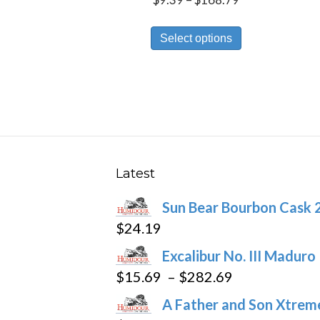
range:
This
$9.39
Select options
product
through
has
$168.79
multiple
variants.
The
options
may
Latest
be
Sun Bear Bourbon Cask 
chosen
$
24.19
on
the
Excalibur No. III Maduro
product
Price
$
15.69
–
$
282.69
page
range:
A Father and Son Xtreme
$15.69