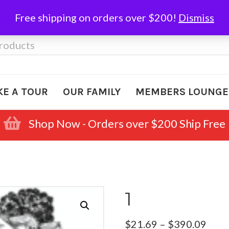
Free shipping on orders over $200!
Dismiss
KE A TOUR
OUR FAMILY
MEMBERS LOUNGE
Shop Now - Orders over $200 Ship Free
1
Pric
$
21.69
–
$
390.09