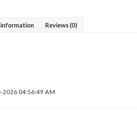
 information
Reviews (0)
0-2026 04:56:49 AM