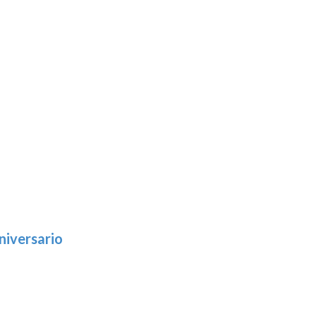
niversario
h
:
9
5