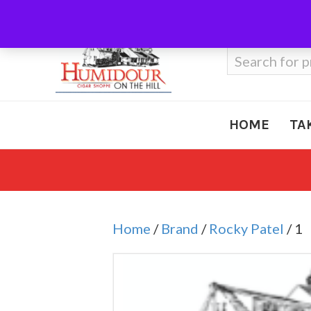
Call Us
410-666-3212
Search
for:
HOME
TA
Home
/
Brand
/
Rocky Patel
/ 1