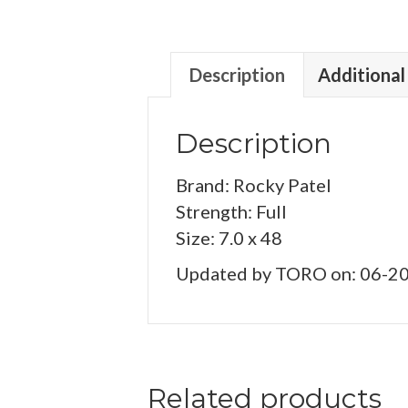
Description
Additional
Description
Brand: Rocky Patel
Strength: Full
Size: 7.0 x 48
Updated by TORO on: 06-2
Related products