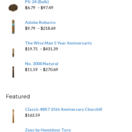
PS-24 (Bulk)
Price
$
6.79
–
$
97.49
range:
$6.79
Adobe Robusto
through
Price
$
9.79
–
$
218.69
$97.49
range:
$9.79
The Wise Man 5 Year Anniversario
through
Price
$
19.75
–
$
431.39
$218.69
range:
$19.75
No. 3000 Natural
through
Price
$
11.59
–
$
270.69
$431.39
range:
$11.59
through
$270.69
Featured
Classic 48X7 25th Anniversary Churchill
$
163.59
Zeus by Humidour Toro