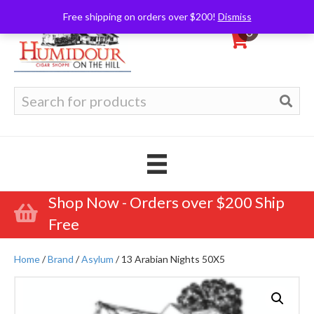
Free shipping on orders over $200!
Dismiss
0
Search
for:
Shop Now - Orders over $200 Ship
Free
Home
/
Brand
/
Asylum
/ 13 Arabian Nights 50X5