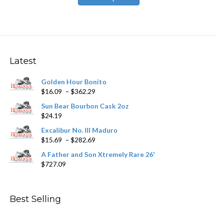
has
$531.59
multiple
variants.
The
options
may
Latest
be
chosen
Golden Hour Bonito
on
Price
$
16.09
–
$
362.29
the
range:
product
Sun Bear Bourbon Cask 2oz
$16.09
page
$
24.19
through
$362.29
Excalibur No. III Maduro
Price
$
15.69
–
$
282.69
range:
A Father and Son Xtremely Rare 26'
$15.69
$
727.09
through
$282.69
Best Selling