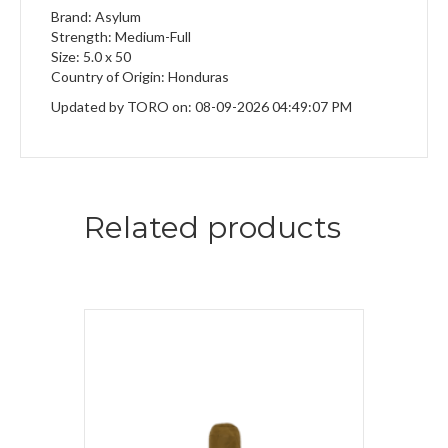
Brand: Asylum
Strength: Medium-Full
Size: 5.0 x 50
Country of Origin: Honduras
Updated by TORO on: 08-09-2026 04:49:07 PM
Related products