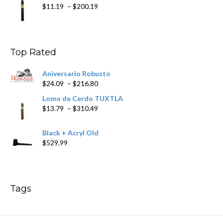
Price
$
11.19
–
$
200.19
range:
$11.19
through
$200.19
Top Rated
Aniversario Robusto
Price
$
24.09
–
$
216.80
range:
Lomo de Cerdo TUXTLA
$24.09
Price
$
13.79
–
$
310.49
through
range:
$216.80
$13.79
Black + Acryl Old
through
$
529.99
$310.49
Tags