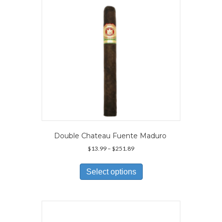
chosen
on
the
product
page
Double Chateau Fuente Maduro
Price
$
13.99
–
$
251.89
range:
This
$13.99
product
Select options
through
has
$251.89
multiple
variants.
The
options