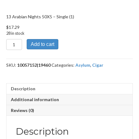
13 Arabian Nights 50X5 – Single (1)
$
17.29
28 in stock
13
Add to cart
Arabian
Nights
50X5
SKU:
10057152|19460
Categories:
Asylum
,
Cigar
quantity
Description
Additional information
Reviews (0)
Description