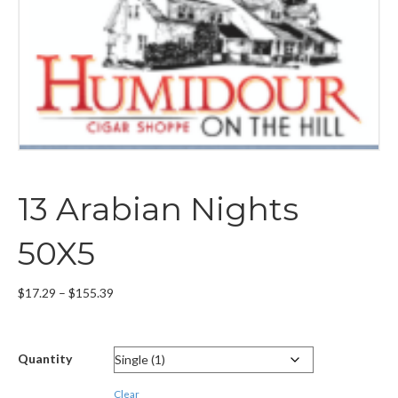
13 Arabian Nights
50X5
Price
$
17.29
–
$
155.39
range:
$17.29
through
Quantity
$155.39
Clear