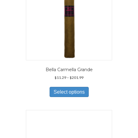
Bella Carmella Grande
Price
$
11.29
–
$
201.99
range:
This
$11.29
product
Select options
through
has
$201.99
multiple
variants.
The
options
may
be