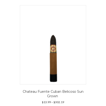
Chateau Fuente Cuban Belicoso Sun
Grown
Price
$
13.99
–
$
302.19
range: