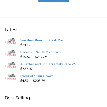
has
$446.59
multiple
variants.
The
options
may
Latest
be
chosen
Sun Bear Bourbon Cask 2oz
on
$
24.19
the
product
Excalibur No. III Maduro
page
Price
$
15.69
–
$
282.69
range:
A Father and Son Xtremely Rare 26'
$15.69
$
727.09
through
$282.69
Exquisito Sun Grown
Price
$
4.59
–
$
205.79
range:
$4.59
through
Best Selling
$205.79