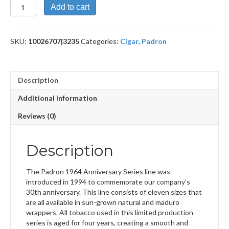
1964
Add to cart
Anniversary
Exclusivo
Maduro
SKU:
10026707|3235
Categories:
Cigar
,
Padron
quantity
Description
Additional information
Reviews (0)
Description
The Padron 1964 Anniversary Series line was
introduced in 1994 to commemorate our company’s
30th anniversary. This line consists of eleven sizes that
are all available in sun-grown natural and maduro
wrappers. All tobacco used in this limited production
series is aged for four years, creating a smooth and