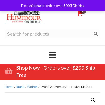
Free shipping on orders over $200!
Dismiss
0
Search
for:
Shop Now - Orders over $200 Ship
Free
Home
/
Brand
/
Padron
/ 1964 Anniversary Exclusivo Maduro