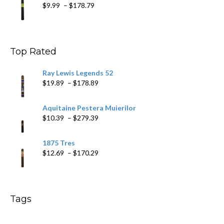
Price
$
9.99
–
$
178.79
range:
$9.99
through
$178.79
Top Rated
Ray Lewis Legends 52
Price
$
19.89
–
$
178.89
range:
$19.89
Aquitaine Pestera Muierilor
through
Price
$
10.39
–
$
279.39
$178.89
range:
$10.39
1875 Tres
through
Price
$
12.69
–
$
170.29
$279.39
range:
$12.69
through
$170.29
Tags