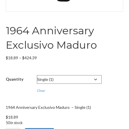
1964 Anniversary
Exclusivo Maduro
Price
$
18.89
–
$
424.39
range:
$18.89
through
Quantity
$424.39
Clear
1964 Anniversary Exclusivo Maduro – Single (1)
$
18.89
50 in stock