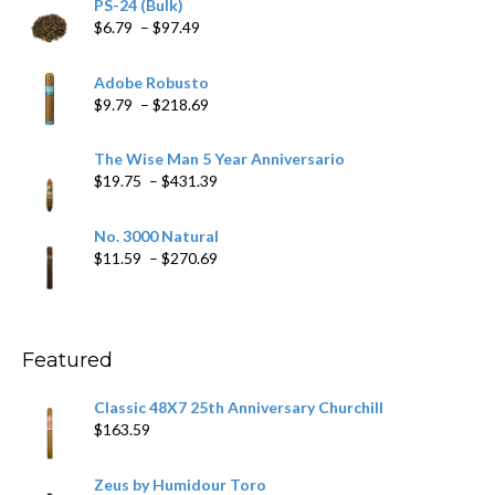
PS-24 (Bulk)
Price
$
6.79
–
$
97.49
range:
$6.79
Adobe Robusto
through
Price
$
9.79
–
$
218.69
$97.49
range:
$9.79
The Wise Man 5 Year Anniversario
through
Price
$
19.75
–
$
431.39
$218.69
range:
$19.75
No. 3000 Natural
through
Price
$
11.59
–
$
270.69
$431.39
range:
$11.59
through
$270.69
Featured
Classic 48X7 25th Anniversary Churchill
$
163.59
Zeus by Humidour Toro