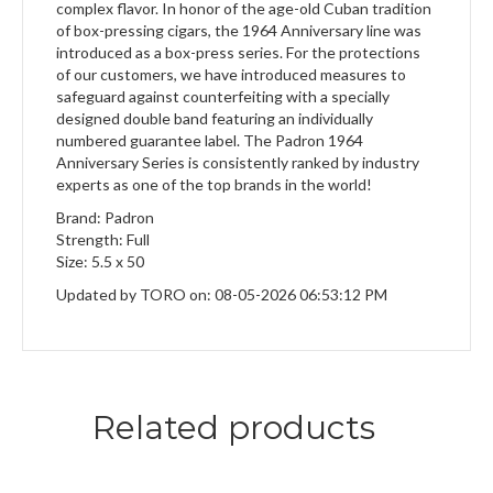
complex flavor. In honor of the age-old Cuban tradition
of box-pressing cigars, the 1964 Anniversary line was
introduced as a box-press series. For the protections
of our customers, we have introduced measures to
safeguard against counterfeiting with a specially
designed double band featuring an individually
numbered guarantee label. The Padron 1964
Anniversary Series is consistently ranked by industry
experts as one of the top brands in the world!
Brand: Padron
Strength: Full
Size: 5.5 x 50
Updated by TORO on: 08-05-2026 06:53:12 PM
Related products