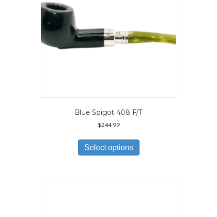
the
product
page
Blue Spigot 408 F/T
$
244.99
This
product
Select options
has
multiple
variants.
The
options
may
be