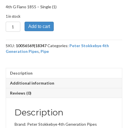
4th G Fiano 1855 – Single (1)
1 in stock
4th
Add to cart
G
Fiano
1855
SKU:
10056569|18347
Categories:
Peter Stokkebye 4th
quantity
Generation Pipes
,
Pipe
Description
Additional information
Reviews (0)
Description
Brand: Peter Stokkebye 4th Generation Pipes