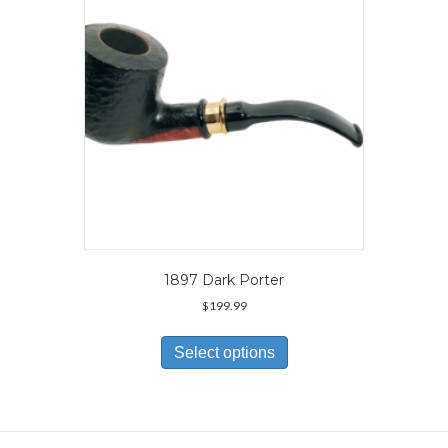
chosen
on
the
product
page
1897 Dark Porter
$
199.99
This
product
Select options
has
multiple
variants.
The