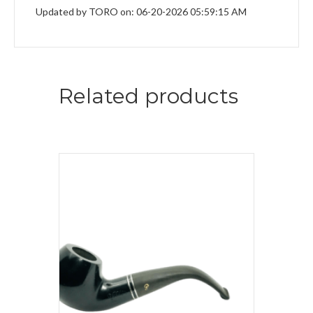
Updated by TORO on: 06-20-2026 05:59:15 AM
Related products