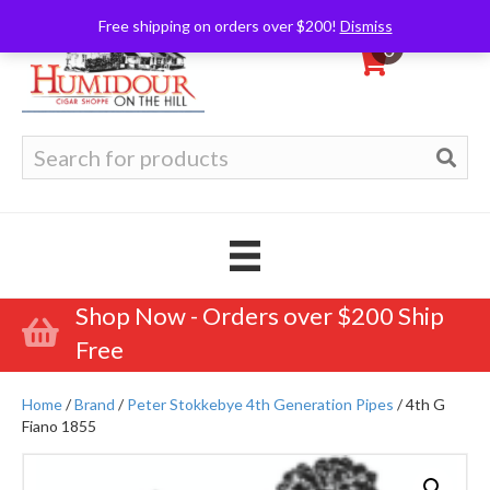
Free shipping on orders over $200!
Dismiss
0
Search
for:
Shop Now - Orders over $200 Ship
Free
Home
/
Brand
/
Peter Stokkebye 4th Generation Pipes
/ 4th G
Fiano 1855