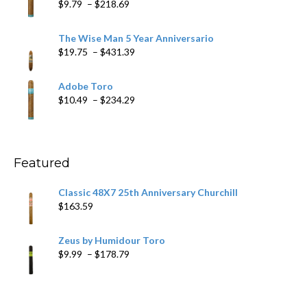
Price
$
9.79
–
$
218.69
$97.49
range:
$9.79
The Wise Man 5 Year Anniversario
through
Price
$
19.75
–
$
431.39
$218.69
range:
$19.75
Adobe Toro
through
Price
$
10.49
–
$
234.29
$431.39
range:
$10.49
through
$234.29
Featured
Classic 48X7 25th Anniversary Churchill
$
163.59
Zeus by Humidour Toro
Price
$
9.99
–
$
178.79
range:
$9.99
through