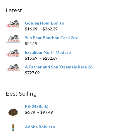
options
may
Latest
be
chosen
Golden Hour Bonito
on
Price
$
16.09
–
$
362.29
the
range:
product
Sun Bear Bourbon Cask 2oz
$16.09
page
$
24.19
through
$362.29
Excalibur No. III Maduro
Price
$
15.69
–
$
282.69
range:
A Father and Son Xtremely Rare 26'
$15.69
$
727.09
through
$282.69
Best Selling
PS-24 (Bulk)
Price
$
6.79
–
$
97.49
range:
$6.79
Adobe Robusto
through