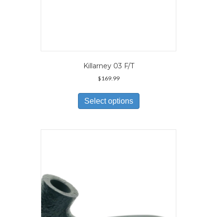
Killarney 03 F/T
$
169.99
This
product
Select options
has
multiple
variants.
The
options
may
be
chosen
on
the
product
page