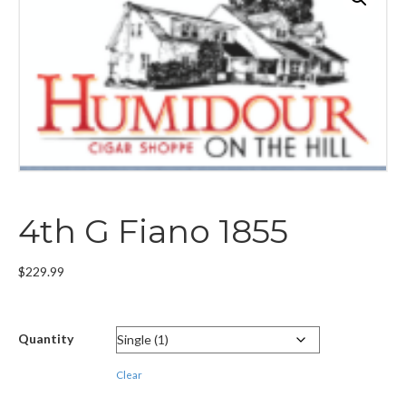
4th G Fiano 1855
$
229.99
Quantity
Clear