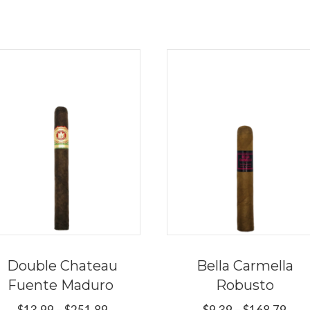
Double Chateau
Bella Carmella
Fuente Maduro
Robusto
Price
Pric
$
13.99
–
$
251.89
$
9.39
–
$
168.79