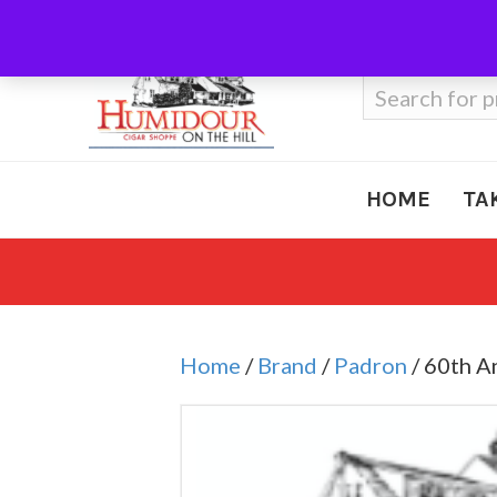
Call Us
410-666-3212
Search
for:
HOME
TA
Home
/
Brand
/
Padron
/ 60th A