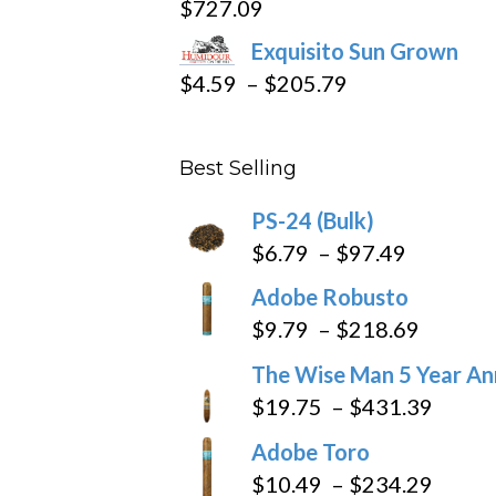
$
727.09
through
Exquisito Sun Grown
$282.69
Price
$
4.59
–
$
205.79
range:
$4.59
Best Selling
through
$205.79
PS-24 (Bulk)
Price
$
6.79
–
$
97.49
range:
Adobe Robusto
$6.79
Price
$
9.79
–
$
218.69
through
range:
The Wise Man 5 Year An
$97.49
$9.79
Price
$
19.75
–
$
431.39
throug
range
Adobe Toro
$218.6
$19.7
Price
$
10.49
–
$
234.29