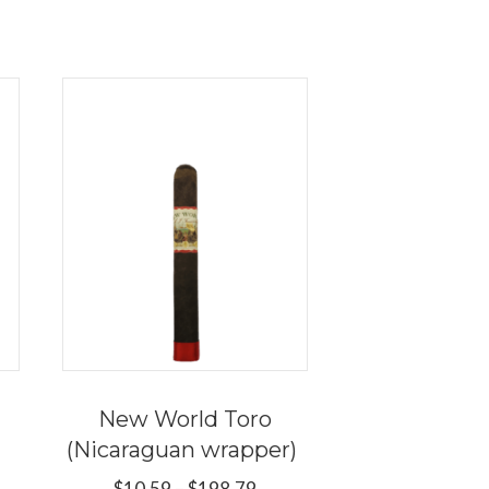
New World Toro
(Nicaraguan wrapper)
e
Price
$
10.59
–
$
198.79