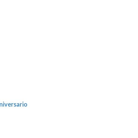
niversario
h
:
9
5