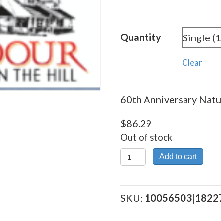
rang
$86.
Quantity
thro
$862
Clear
60th Anniversary Natur
$
86.29
Out of stock
60th
Add to cart
Anniversary
Natural
quantity
SKU:
10056503|1822