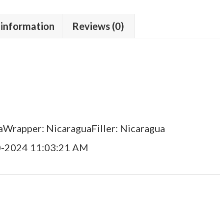
 information
Reviews (0)
aWrapper: NicaraguaFiller: Nicaragua
0-2024 11:03:21 AM