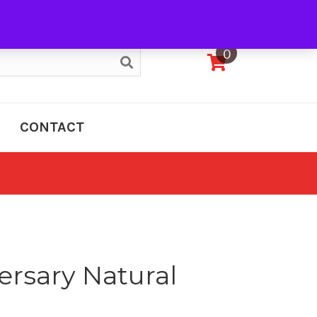
My Account
0
CONTACT
ersary Natural
e