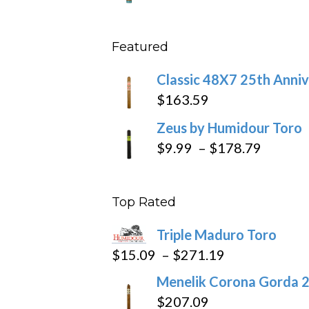
throu
range
$431
$10.4
Featured
throu
$234
Classic 48X7 25th Anniv
$
163.59
Zeus by Humidour Toro
Price
$
9.99
–
$
178.79
range:
$9.99
Top Rated
throug
$178.7
Triple Maduro Toro
Price
$
15.09
–
$
271.19
range:
Menelik Corona Gorda 2
$15.09
$
207.09