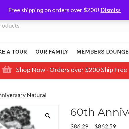
Free shipping on orders over $200!
Dismiss
KE A TOUR
OUR FAMILY
MEMBERS LOUNGE
Shop Now - Orders over $200 Ship Free
nniversary Natural
60th Anniv
Pric
$
86.29
–
$
862.59