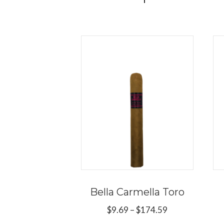
Bella Carmella Toro
Price
$
9.69
–
$
174.59
range: