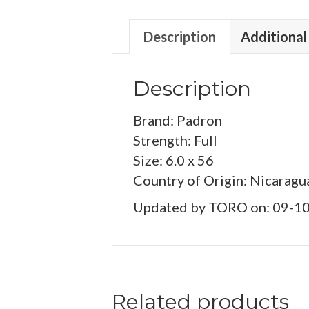
Description
Additional
Description
Brand: Padron
Strength: Full
Size: 6.0 x 56
Country of Origin: Nicaragu
Updated by TORO on: 09-1
Related products