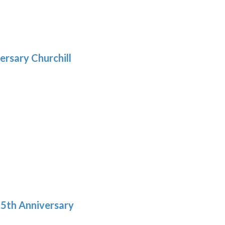
gh
:
.39
9
gh
.29
ersary Churchill
h
9
5th Anniversary