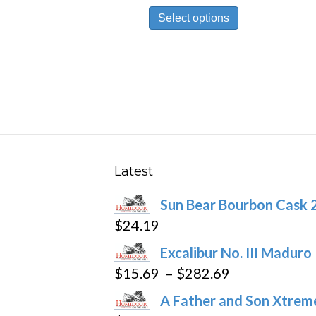
This
$9.69
Select options
product
through
has
$174.59
multiple
variants.
The
options
may
be
Latest
chosen
Sun Bear Bourbon Cask 
on
$
24.19
the
product
Excalibur No. III Maduro
page
Price
$
15.69
–
$
282.69
range:
A Father and Son Xtreme
$15.69