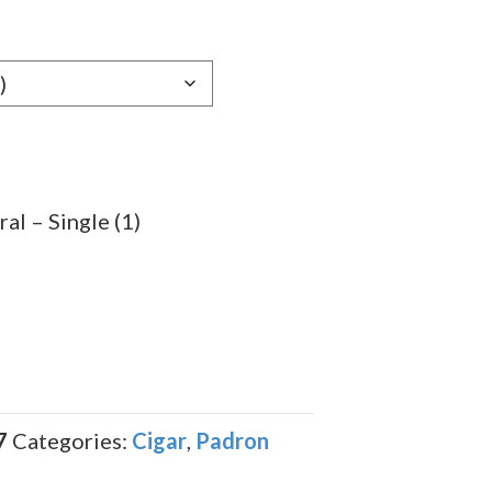
e:
29
ugh
.59
al – Single (1)
7
Categories:
Cigar
,
Padron