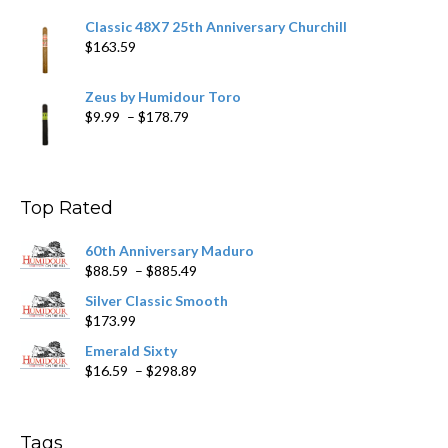
Classic 48X7 25th Anniversary Churchill
$
163.59
Zeus by Humidour Toro
Price
$
9.99
–
$
178.79
range:
$9.99
through
$178.79
Top Rated
60th Anniversary Maduro
Price
$
88.59
–
$
885.49
range:
Silver Classic Smooth
$88.59
$
173.99
through
$885.49
Emerald Sixty
Price
$
16.59
–
$
298.89
range:
$16.59
through
Tags