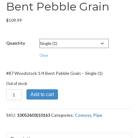
Bent Pebble Grain
$
109.99
Quantity
Clear
#87 Woodstock 1/4 Bent Pebble Grain – Single (1)
Out of stock
#87
Add to cart
Woodstock
1/4
Bent
SKU:
10052603|10163
Categories:
Comoys
,
Pipe
Pebble
Grain
quantity