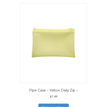
variants.
The
options
may
be
chosen
on
the
product
page
Pipe Case – Yellow Daily Zip –
$
7.49
This
product