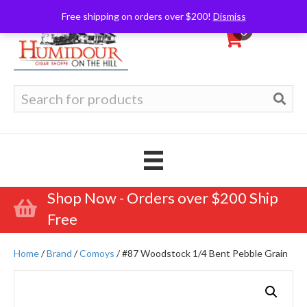
Free shipping on orders over $200!
Dismiss
0
Search
for:
Shop Now - Orders over $200 Ship
Free
Home
/
Brand
/
Comoys
/ #87 Woodstock 1/4 Bent Pebble Grain