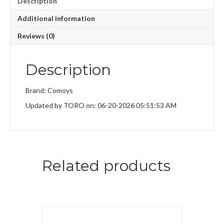
Description
Additional information
Reviews (0)
Description
Brand: Comoys
Updated by TORO on: 06-20-2026 05:51:53 AM
Related products