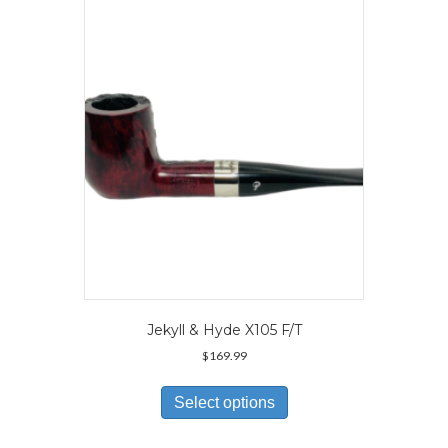
Jekyll & Hyde X105 F/T
$
169.99
This
product
Select options
has
multiple