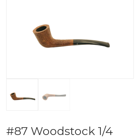
#87 Woodstock 1/4