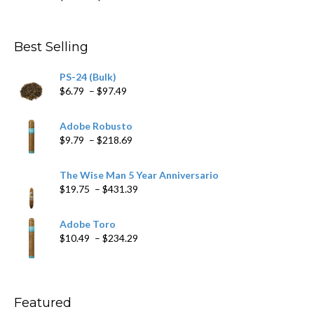
range:
$4.59
through
Best Selling
$205.79
PS-24 (Bulk)
Price
$
6.79
–
$
97.49
range:
$6.79
Adobe Robusto
through
Price
$
9.79
–
$
218.69
$97.49
range:
$9.79
The Wise Man 5 Year Anniversario
through
Price
$
19.75
–
$
431.39
$218.69
range:
$19.75
Adobe Toro
through
Price
$
10.49
–
$
234.29
$431.39
range:
$10.49
through
$234.29
Featured