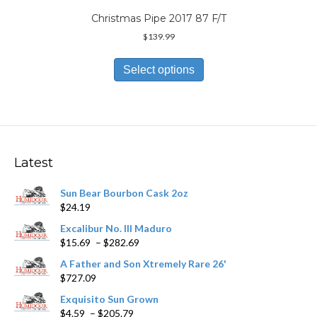
Christmas Pipe 2017 87 F/T
$
139.99
This
product
Select options
has
multiple
variants.
The
options
may
Latest
be
chosen
Sun Bear Bourbon Cask 2oz
on
$
24.19
the
product
Excalibur No. III Maduro
page
Price
$
15.69
–
$
282.69
range:
A Father and Son Xtremely Rare 26'
$15.69
$
727.09
through
$282.69
Exquisito Sun Grown
Price
$
4.59
–
$
205.79