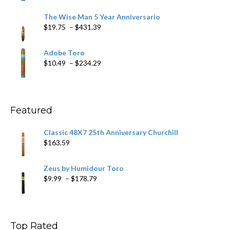
range:
$9.79
The Wise Man 5 Year Anniversario
through
Price
$
19.75
–
$
431.39
$218.69
range:
$19.75
Adobe Toro
through
Price
$
10.49
–
$
234.29
$431.39
range:
$10.49
through
$234.29
Featured
Classic 48X7 25th Anniversary Churchill
$
163.59
Zeus by Humidour Toro
Price
$
9.99
–
$
178.79
range:
$9.99
through
$178.79
Top Rated