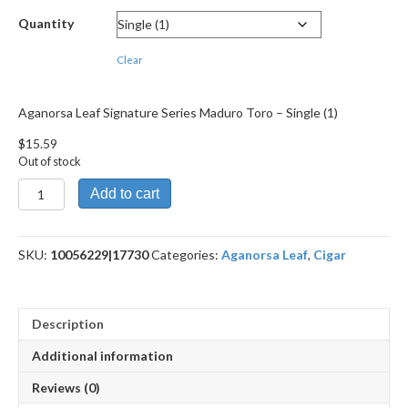
through
Quantity
$279.49
Clear
Aganorsa Leaf Signature Series Maduro Toro – Single (1)
$
15.59
Out of stock
Aganorsa
Add to cart
Leaf
Signature
Series
SKU:
10056229|17730
Categories:
Aganorsa Leaf
,
Cigar
Maduro
Toro
quantity
Description
Additional information
Reviews (0)