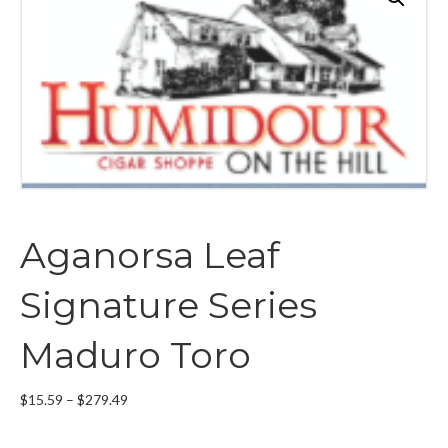
Aganorsa Leaf
Signature Series
Maduro Toro
Price
$
15.59
–
$
279.49
range:
$15.59