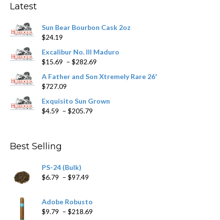
Latest
be
chosen
Sun Bear Bourbon Cask 2oz
on
$
24.19
the
product
Excalibur No. III Maduro
page
Price
$
15.69
–
$
282.69
range:
A Father and Son Xtremely Rare 26'
$15.69
$
727.09
through
$282.69
Exquisito Sun Grown
Price
$
4.59
–
$
205.79
range:
$4.59
through
Best Selling
$205.79
PS-24 (Bulk)
Price
$
6.79
–
$
97.49
range:
$6.79
Adobe Robusto
through
Price
$
9.79
–
$
218.69
$97.49