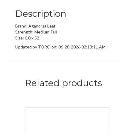
Description
Brand: Aganorsa Leaf
Strength: Medium-Full
Size: 6.0 x 52
Updated by TORO on: 06-20-2026 02:13:11 AM
Related products