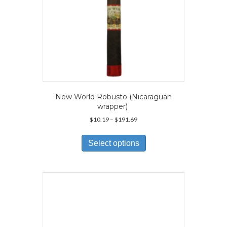
page
New World Robusto (Nicaraguan
wrapper)
Price
$
10.19
–
$
191.69
range:
This
$10.19
product
Select options
through
has
$191.69
multiple
variants.
The
options
may
be
chosen