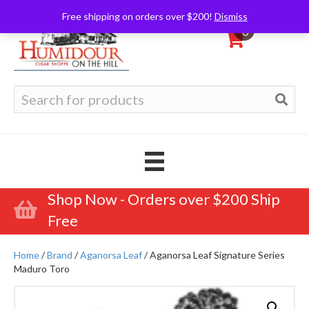
Free shipping on orders over $200!
Dismiss
0
Search
for:
Shop Now - Orders over $200 Ship
Free
Home
/
Brand
/
Aganorsa Leaf
/ Aganorsa Leaf Signature Series
Maduro Toro