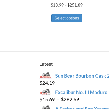
Price
$
13.99
–
$
251.89
range:
This
$13.99
Select options
product
through
has
$251.89
multiple
variants.
The
options
may
Latest
be
Sun Bear Bourbon Cask 
chosen
$
24.19
on
the
Excalibur No. III Maduro
product
Price
$
15.69
–
$
282.69
page
range:
A Father and Son Xtreme