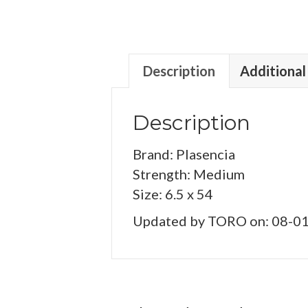
Description
Additional
Description
Brand: Plasencia
Strength: Medium
Size: 6.5 x 54
Updated by TORO on: 08-0