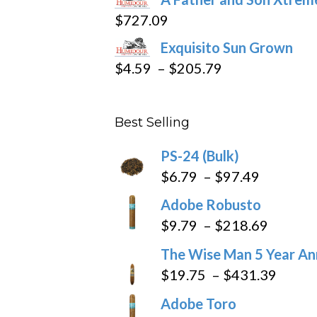
$15.69
$
727.09
through
Exquisito Sun Grown
$282.69
Price
$
4.59
–
$
205.79
range:
$4.59
Best Selling
through
$205.79
PS-24 (Bulk)
Price
$
6.79
–
$
97.49
range:
Adobe Robusto
$6.79
Price
$
9.79
–
$
218.69
through
range:
The Wise Man 5 Year An
$97.49
$9.79
Price
$
19.75
–
$
431.39
throug
range
Adobe Toro
$218.6
$19.7