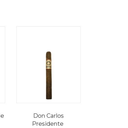
de
Don Carlos
Presidente
e