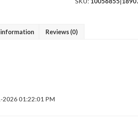
Travesia
SKU:
10056855|1890
BP
quantity
 information
Reviews (0)
1-2026 01:22:01 PM