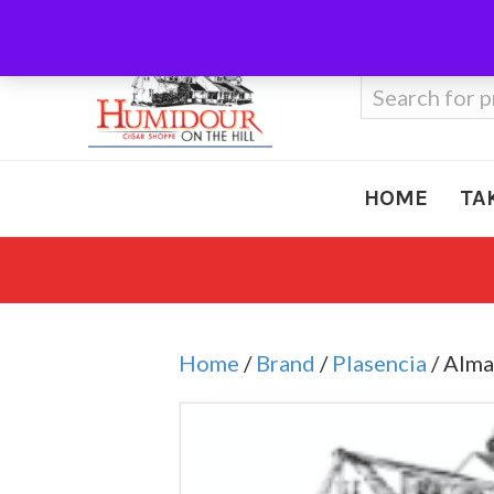
Call Us
410-666-3212
Search
for:
HOME
TA
Home
/
Brand
/
Plasencia
/ Alma