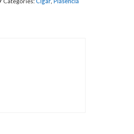
7
Categories:
Cigar
,
Plasencia