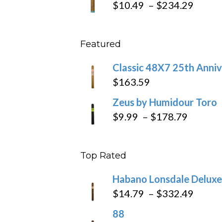
Price
$
10.49
–
$
234.29
throu
range
$431
$10.4
Featured
throu
$234
Classic 48X7 25th Anniv
$
163.59
Zeus by Humidour Toro
Price
$
9.99
–
$
178.79
range:
$9.99
Top Rated
throug
$178.7
Habano Lonsdale Deluxe
Price
$
14.79
–
$
332.49
range
88
$14.7