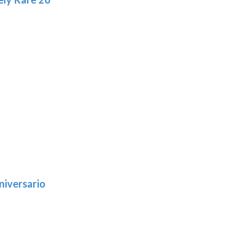
niversario
h
:
9
5