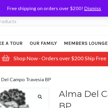
Free shipping on orders over $200!
Dismiss
KE A TOUR
OUR FAMILY
MEMBERS LOUNGE
Shop Now - Orders over $200 Ship Free
 Del Campo Travesia BP
Alma Del C
BP