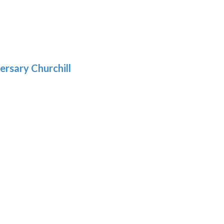
gh
:
.39
9
gh
.29
ersary Churchill
h
9
:
9