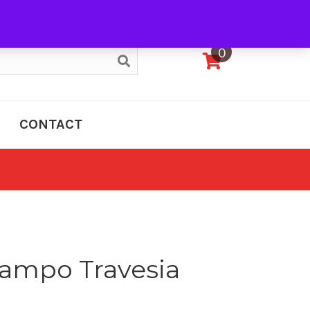
My Account
0
CONTACT
ampo Travesia