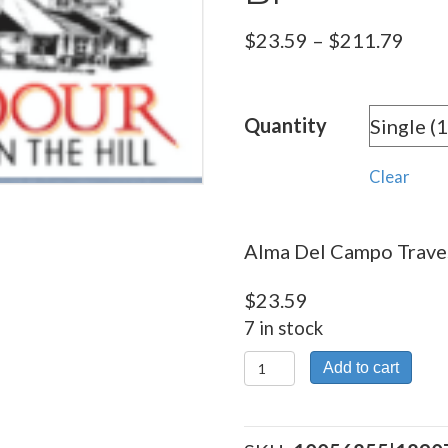
Pric
$
23.59
–
$
211.79
rang
$23.
Quantity
thro
$211
Clear
Alma Del Campo Traves
$
23.59
7 in stock
Alma
Add to cart
Del
Campo