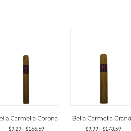
ella Carmella Corona
Bella Carmella Gran
Price
Pric
$
9.29
–
$
166.69
$
9.99
–
$
178.59