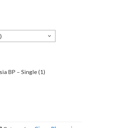
e
e:
59
ugh
.79
ia BP – Single (1)