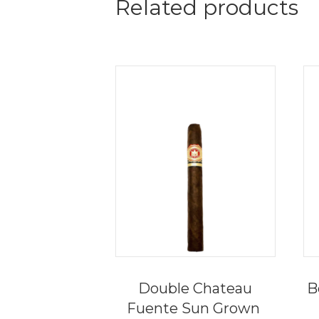
Related products
Double Chateau
B
Fuente Sun Grown