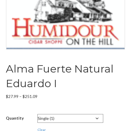
Alma Fuerte Natural
Eduardo I
Price
$
27.99
–
$
251.09
range:
$27.99
through
Quantity
$251.09
Clear