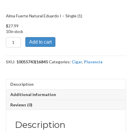
Alma Fuerte Natural Eduardo I – Single (1)
$
27.99
10 in stock
Alma
Add to cart
Fuerte
Natural
Eduardo
SKU:
10055743|16845
Categories:
Cigar
,
Plasencia
I
quantity
Description
Additional information
Reviews (0)
Description