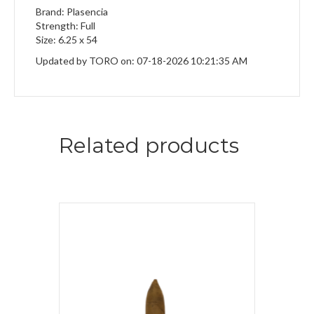
Brand: Plasencia
Strength: Full
Size: 6.25 x 54
Updated by TORO on: 07-18-2026 10:21:35 AM
Related products