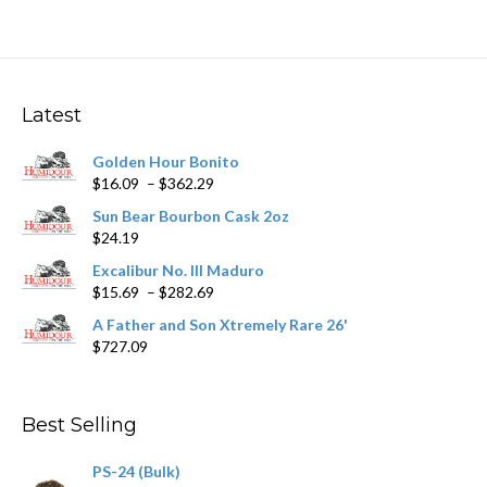
multiple
variants.
The
options
may
Latest
be
chosen
Golden Hour Bonito
on
Price
$
16.09
–
$
362.29
the
range:
product
Sun Bear Bourbon Cask 2oz
$16.09
page
$
24.19
through
$362.29
Excalibur No. III Maduro
Price
$
15.69
–
$
282.69
range:
A Father and Son Xtremely Rare 26'
$15.69
$
727.09
through
$282.69
Best Selling
PS-24 (Bulk)