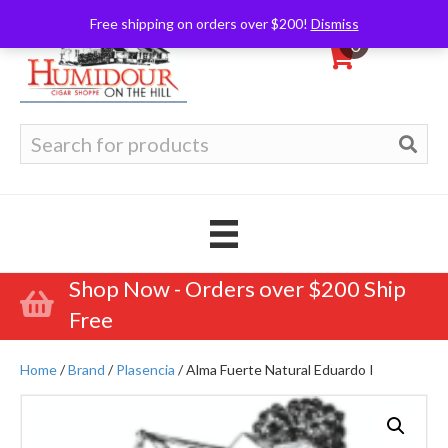
Free shipping on orders over $200!
Dismiss
0
Search
for:
Shop Now - Orders over $200 Ship
Free
Home
/
Brand
/
Plasencia
/ Alma Fuerte Natural Eduardo I