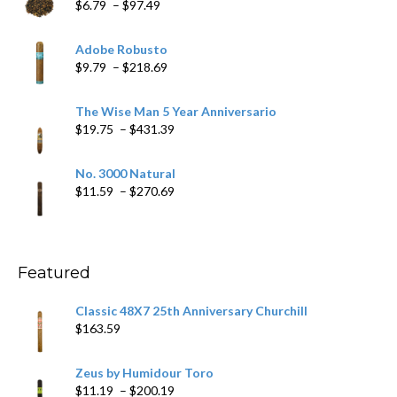
Price
$
6.79
–
$
97.49
range:
$6.79
Adobe Robusto
through
Price
$
9.79
–
$
218.69
$97.49
range:
$9.79
The Wise Man 5 Year Anniversario
through
Price
$
19.75
–
$
431.39
$218.69
range:
$19.75
No. 3000 Natural
through
Price
$
11.59
–
$
270.69
$431.39
range:
$11.59
through
$270.69
Featured
Classic 48X7 25th Anniversary Churchill
$
163.59
Zeus by Humidour Toro
Price
$
11.19
–
$
200.19