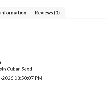
 information
Reviews (0)
a
asin Cuban Seed
6-2026 03:50:07 PM