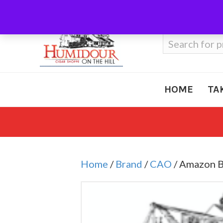
Call Us
410-666-3212
Search
for:
HOME
TA
Home
/
Brand
/
CAO
/ Amazon B