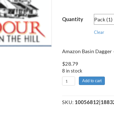
rang
$28.
Quantity
thro
$258
Clear
Amazon Basin Dagger –
$
28.79
8 in stock
Amazon
Add to cart
Basin Dagger
quantity
SKU:
10056812|1883