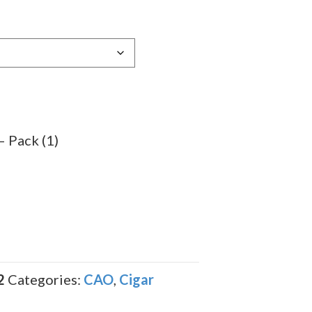
e:
79
ugh
.79
 Pack (1)
2
Categories:
CAO
,
Cigar