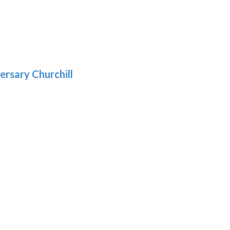
5
gh
:
.39
9
gh
.69
ersary Churchill
h
9
: