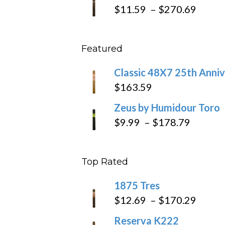
$19.7
Price
$
11.59
–
$
270.69
throu
range
$431
$11.5
Featured
throu
$270
Classic 48X7 25th Anniv
$
163.59
Zeus by Humidour Toro
Price
$
9.99
–
$
178.79
range:
$9.99
Top Rated
throug
$178.7
1875 Tres
Price
$
12.69
–
$
170.29
range
Reserva K222