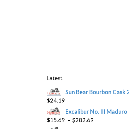
multiple
variants.
The
options
may
be
chosen
on
the
product
Latest
page
Sun Bear Bourbon Cask 
$
24.19
Excalibur No. III Maduro
Price
$
15.69
–
$
282.69
range: