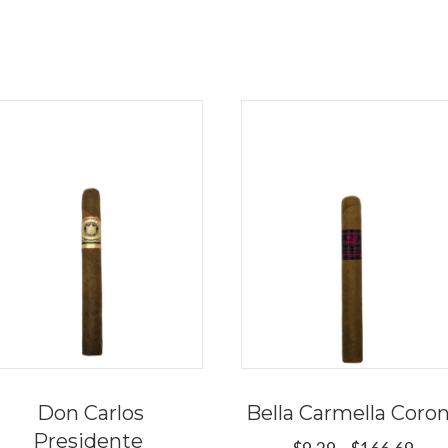
Don Carlos
Bella Carmella Coro
Presidente
Pric