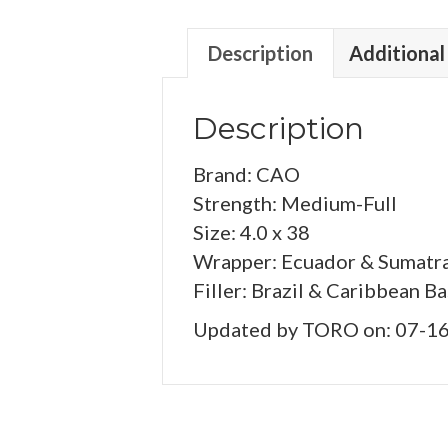
Description
Additional
Description
Brand: CAO
Strength: Medium-Full
Size: 4.0 x 38
Wrapper: Ecuador & Sumatr
Filler: Brazil & Caribbean B
Updated by TORO on: 07-1