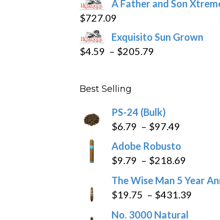
A Father and Son Xtreme
$15.69
$
727.09
through
Exquisito Sun Grown
$282.69
Price
$
4.59
–
$
205.79
range:
$4.59
Best Selling
through
$205.79
PS-24 (Bulk)
Price
$
6.79
–
$
97.49
range:
Adobe Robusto
$6.79
Price
$
9.79
–
$
218.69
through
range:
The Wise Man 5 Year An
$97.49
$9.79
Price
$
19.75
–
$
431.39
throug
range
No. 3000 Natural
$218.6