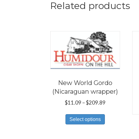
Related products
New World Gordo
(Nicaraguan wrapper)
Price
$
11.09
–
$
209.89
range:
This
$11.09
Select options
product
through
has
$209.89