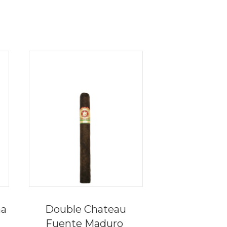
na
Double Chateau
Fuente Maduro
e