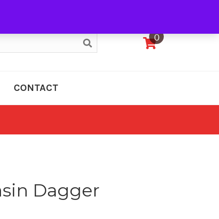
My Account
0
CONTACT
sin Dagger
e