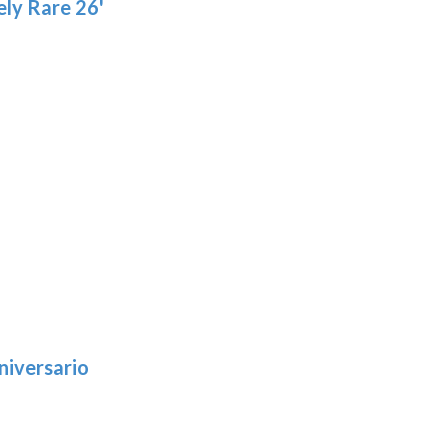
ly Rare 26'
niversario
h
:
9