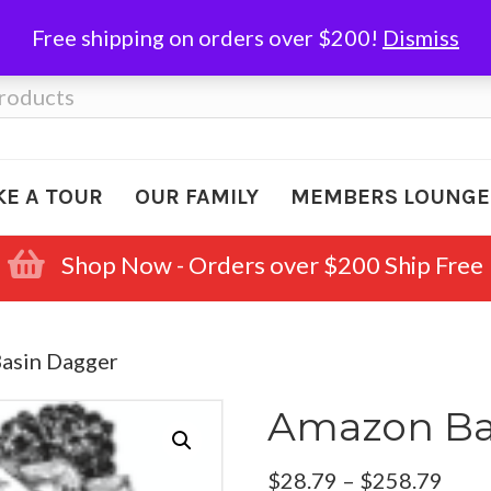
Free shipping on orders over $200!
Dismiss
KE A TOUR
OUR FAMILY
MEMBERS LOUNGE
Shop Now - Orders over $200 Ship Free
asin Dagger
Amazon Ba
Pric
$
28.79
–
$
258.79