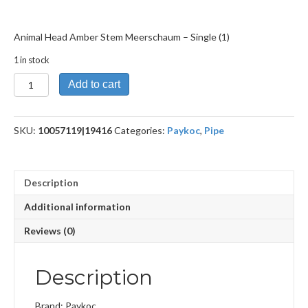
Animal Head Amber Stem Meerschaum – Single (1)
1 in stock
Animal
Add to cart
Head
Amber
Stem
SKU:
10057119|19416
Categories:
Paykoc
,
Pipe
Meerschaum
quantity
Description
Additional information
Reviews (0)
Description
Brand: Paykoc