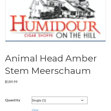
Animal Head Amber
Stem Meerschaum
$
189.99
Quantity
Clear