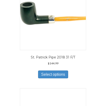
the
product
page
St. Patrick Pipe 2018 31 F/T
$
144.99
This
product
Select options
has
multiple
variants.
The
options
may