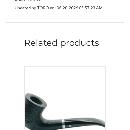
Updated by TORO on: 06-20-2026 05:57:23 AM
Related products