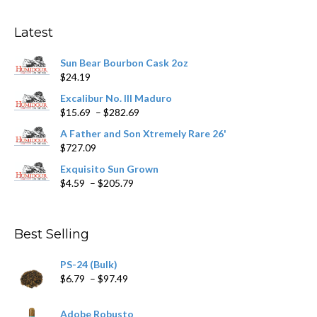
options
may
Latest
be
chosen
Sun Bear Bourbon Cask 2oz
on
$
24.19
the
product
Excalibur No. III Maduro
page
Price
$
15.69
–
$
282.69
range:
A Father and Son Xtremely Rare 26'
$15.69
$
727.09
through
$282.69
Exquisito Sun Grown
Price
$
4.59
–
$
205.79
range:
$4.59
through
Best Selling
$205.79
PS-24 (Bulk)
Price
$
6.79
–
$
97.49
range:
$6.79
Adobe Robusto