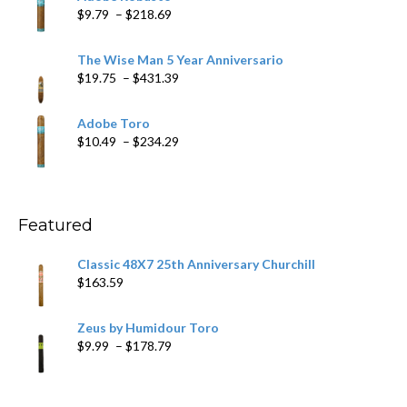
through
Price
$
9.79
–
$
218.69
$97.49
range:
$9.79
The Wise Man 5 Year Anniversario
through
Price
$
19.75
–
$
431.39
$218.69
range:
$19.75
Adobe Toro
through
Price
$
10.49
–
$
234.29
$431.39
range:
$10.49
through
$234.29
Featured
Classic 48X7 25th Anniversary Churchill
$
163.59
Zeus by Humidour Toro
Price
$
9.99
–
$
178.79
range:
$9.99
through