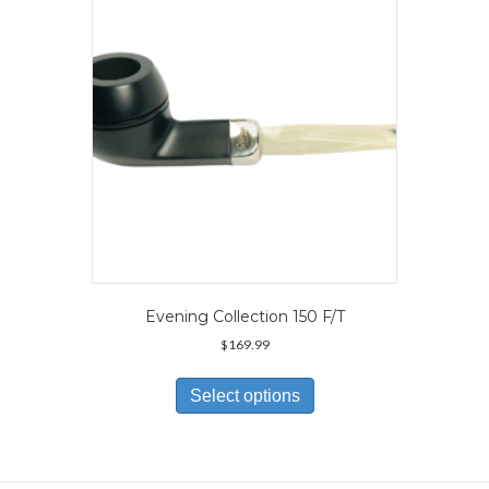
be
chosen
on
the
product
page
Evening Collection 150 F/T
$
169.99
This
product
Select options
has
multiple
variants.
The