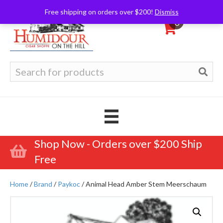
Free shipping on orders over $200!
Dismiss
0
Search
for:
Shop Now - Orders over $200 Ship
Free
Home
/
Brand
/
Paykoc
/ Animal Head Amber Stem Meerschaum