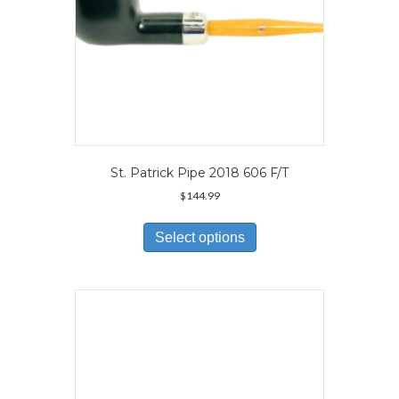
page
St. Patrick Pipe 2018 606 F/T
$
144.99
This
product
Select options
has
multiple
variants.
The
options
may
be
chosen
on