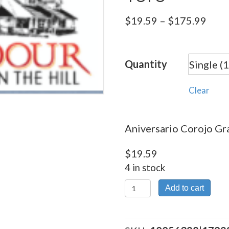
Pric
$
19.59
–
$
175.99
rang
$19.
Quantity
thro
$175
Clear
Aniversario Corojo Gra
$
19.59
4 in stock
Aniversario
Add to cart
Corojo
Gran