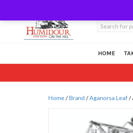
Call Us
410-666-3212
Search
for:
HOME
TA
Home
/
Brand
/
Aganorsa Leaf
/