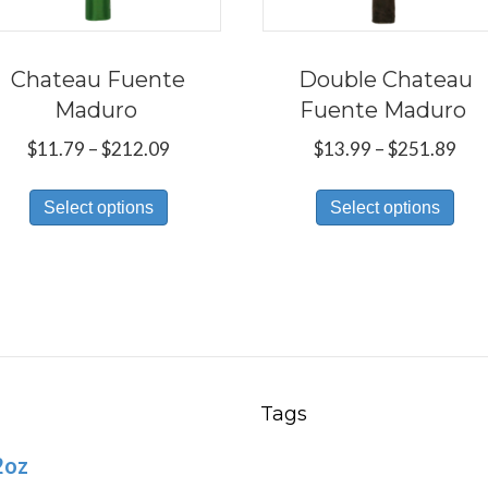
Chateau Fuente
Double Chateau
Maduro
Fuente Maduro
Price
Pri
$
11.79
–
$
212.09
$
13.99
–
$
251.89
range:
ran
This
Thi
$11.79
$13
Select options
Select options
product
pro
through
thr
has
has
$212.09
$25
multiple
mul
variants.
var
The
Th
options
opt
may
ma
Tags
be
be
2oz
chosen
ch