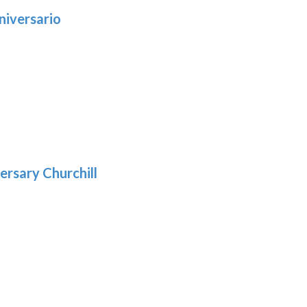
niversario
h
:
9
5
gh
:
.39
9
gh
.29
ersary Churchill
h