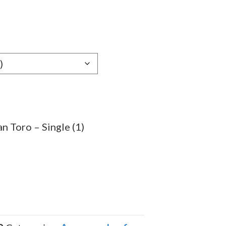
e
e:
59
ugh
.99
n Toro – Single (1)