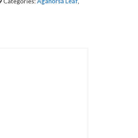
9
Categories:
Aganorsa Leaf
,