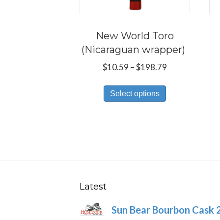
New World Toro
(Nicaraguan wrapper)
Price
$
10.59
–
$
198.79
range:
This
$10.59
Select options
product
through
has
$198.79
multiple
variants.
The
options
may
Latest
be
Sun Bear Bourbon Cask 
chosen