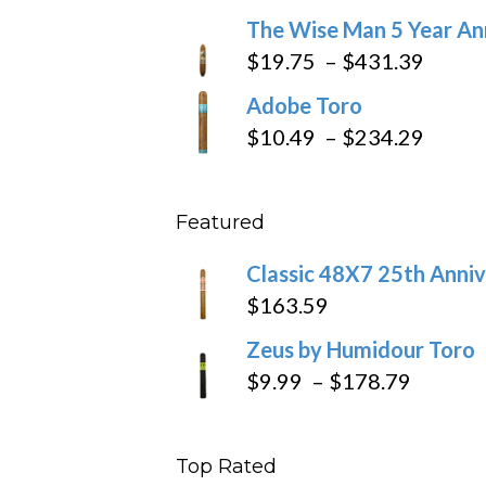
through
range:
The Wise Man 5 Year An
$97.49
$9.79
Price
$
19.75
–
$
431.39
throug
range
Adobe Toro
$218.6
$19.7
Price
$
10.49
–
$
234.29
throu
range
$431
$10.4
Featured
throu
$234
Classic 48X7 25th Anniv
$
163.59
Zeus by Humidour Toro
Price
$
9.99
–
$
178.79
range:
$9.99
Top Rated
throug