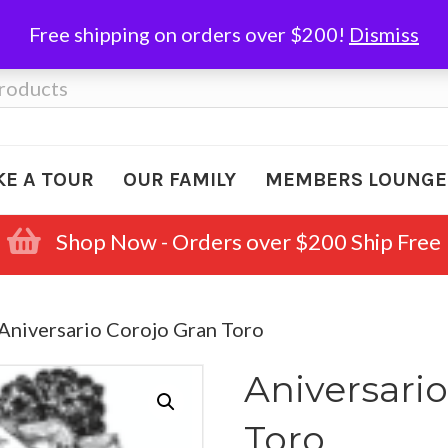
Free shipping on orders over $200!
Dismiss
KE A TOUR
OUR FAMILY
MEMBERS LOUNGE
Shop Now - Orders over $200 Ship Free
 Aniversario Corojo Gran Toro
Aniversari
Toro