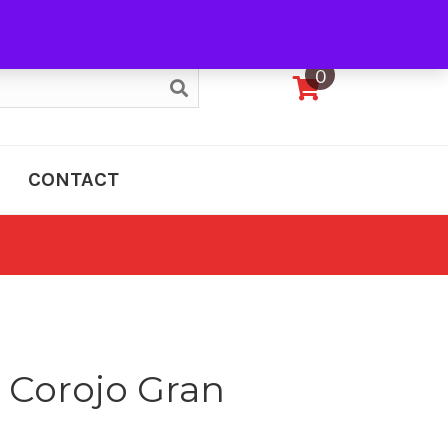
My Account
0
CONTACT
o Corojo Gran