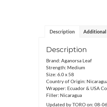
Description
Additional
Description
Brand: Aganorsa Leaf
Strength: Medium
Size: 6.0 x 58
Country of Origin: Nicaragu
Wrapper: Ecuador & USA Co
Filler: Nicaragua
Updated by TORO on: 08-0