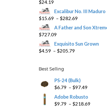
$
24.19
on
the
Excalibur No. III Maduro
product
Price
$
15.69
–
$
282.69
page
range:
A Father and Son Xtreme
$15.69
$
727.09
through
Exquisito Sun Grown
$282.69
Price
$
4.59
–
$
205.79
range:
$4.59
Best Selling
through
$205.79
PS-24 (Bulk)
Price
$
6.79
–
$
97.49
range:
Adobe Robusto
$6.79
Price
$
9.79
–
$
218.69