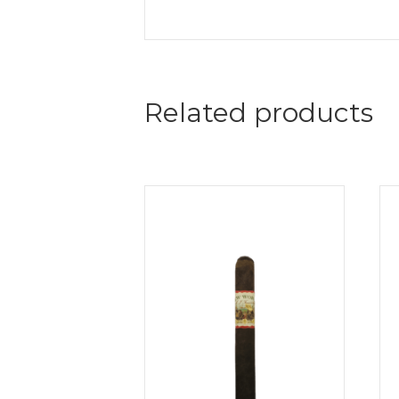
Related products