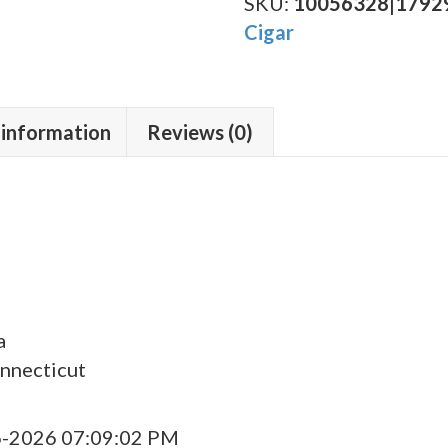
Toro
SKU:
10056328|1792
quantity
Cigar
 information
Reviews (0)
a
nnecticut
6-2026 07:09:02 PM