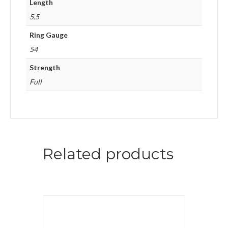
Length
5.5
Ring Gauge
54
Strength
Full
Related products