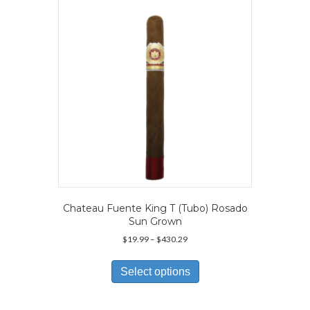
Chateau Fuente King T (Tubo) Rosado
Sun Grown
Price
$
19.99
–
$
430.29
range:
This
$19.99
product
Select options
through
has
$430.29
multiple