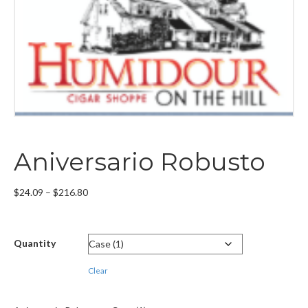
Aniversario Robusto
Price
$
24.09
–
$
216.80
range:
$24.09
through
Quantity
$216.80
Clear