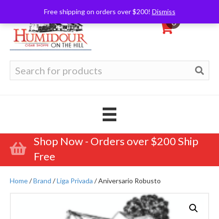
Free shipping on orders over $200!
Dismiss
0
Search
for:
Shop Now - Orders over $200 Ship
Free
Home
/
Brand
/
Liga Privada
/ Aniversario Robusto