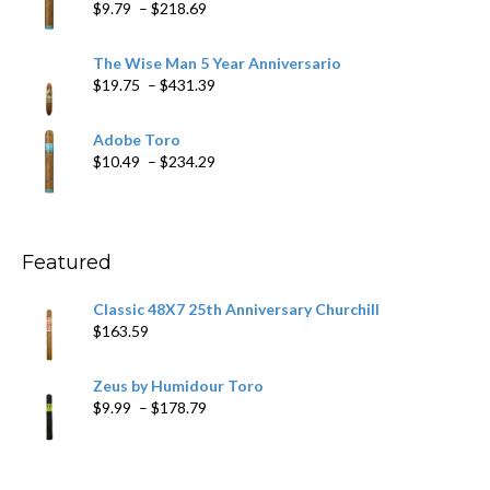
Price
$
9.79
–
$
218.69
$97.49
range:
$9.79
The Wise Man 5 Year Anniversario
through
Price
$
19.75
–
$
431.39
$218.69
range:
$19.75
Adobe Toro
through
Price
$
10.49
–
$
234.29
$431.39
range:
$10.49
through
$234.29
Featured
Classic 48X7 25th Anniversary Churchill
$
163.59
Zeus by Humidour Toro
Price
$
9.99
–
$
178.79
range:
$9.99
through