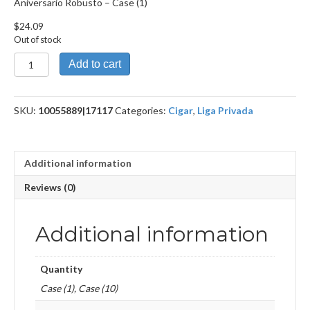
Aniversario Robusto – Case (1)
$
24.09
Out of stock
Aniversario
Add to cart
Robusto
quantity
SKU:
10055889|17117
Categories:
Cigar
,
Liga Privada
Additional information
Reviews (0)
Additional information
Quantity
Case (1), Case (10)