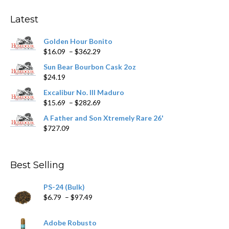
options
may
Latest
be
chosen
Golden Hour Bonito
on
Price
$
16.09
–
$
362.29
the
range:
product
Sun Bear Bourbon Cask 2oz
$16.09
page
$
24.19
through
$362.29
Excalibur No. III Maduro
Price
$
15.69
–
$
282.69
range:
A Father and Son Xtremely Rare 26'
$15.69
$
727.09
through
$282.69
Best Selling
PS-24 (Bulk)
Price
$
6.79
–
$
97.49
range:
$6.79
Adobe Robusto
through