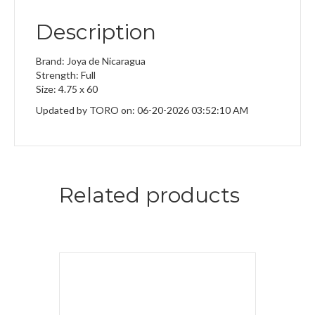
Description
Brand: Joya de Nicaragua
Strength: Full
Size: 4.75 x 60
Updated by TORO on: 06-20-2026 03:52:10 AM
Related products