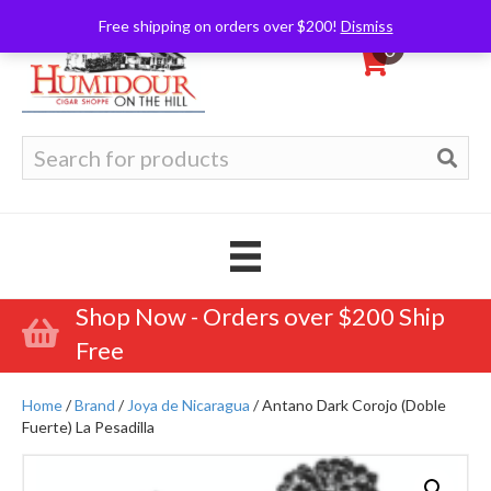
Free shipping on orders over $200!
Dismiss
0
Search
for:
Shop Now - Orders over $200 Ship
Free
Home
/
Brand
/
Joya de Nicaragua
/ Antano Dark Corojo (Doble
Fuerte) La Pesadilla