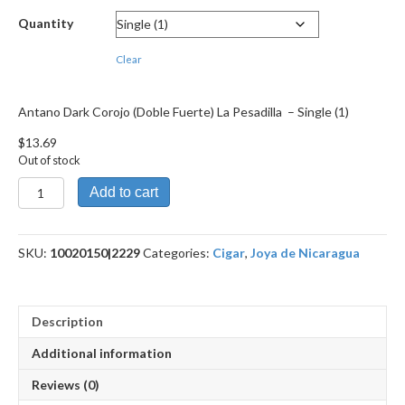
through
Quantity
$246.39
Clear
Antano Dark Corojo (Doble Fuerte) La Pesadilla – Single (1)
$
13.69
Out of stock
Antano
Add to cart
Dark
Corojo
(Doble
SKU:
10020150|2229
Categories:
Cigar
,
Joya de Nicaragua
Fuerte)
La
Pesadilla
quantity
Description
Additional information
Reviews (0)