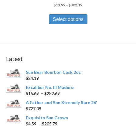
Price
$
13.99
–
$
302.19
range:
This
$13.99
product
Select options
through
has
$302.19
multiple
variants.
The
options
may
Latest
be
chosen
Sun Bear Bourbon Cask 2oz
on
$
24.19
the
product
Excalibur No. III Maduro
page
Price
$
15.69
–
$
282.69
range:
A Father and Son Xtremely Rare 26'
$15.69
$
727.09
through
$282.69
Exquisito Sun Grown
Price
$
4.59
–
$
205.79
range:
$4.59