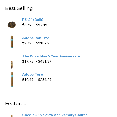
through
Best Selling
$205.79
PS-24 (Bulk)
Price
$
6.79
–
$
97.49
range:
$6.79
Adobe Robusto
through
Price
$
9.79
–
$
218.69
$97.49
range:
$9.79
The Wise Man 5 Year Anniversario
through
Price
$
19.75
–
$
431.39
$218.69
range:
$19.75
Adobe Toro
through
Price
$
10.49
–
$
234.29
$431.39
range:
$10.49
through
$234.29
Featured
Classic 48X7 25th Anniversary Churchill