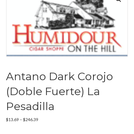
Antano Dark Corojo
(Doble Fuerte) La
Pesadilla
Price
$
13.69
–
$
246.39
range:
$13.69