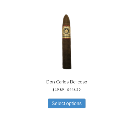
Don Carlos Belicoso
Price
$
19.89
–
$
446.59
range:
This
$19.89
product
Select options
through
has
$446.59
multiple
variants.
The
options