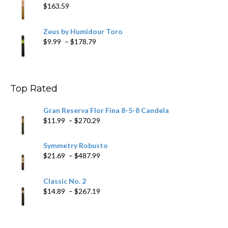
$
163.59
Zeus by Humidour Toro
Price
$
9.99
–
$
178.79
range:
$9.99
through
$178.79
Top Rated
Gran Reserva Flor Fina 8-5-8 Candela
Price
$
11.99
–
$
270.29
range:
$11.99
Symmetry Robusto
through
Price
$
21.69
–
$
487.99
$270.29
range:
$21.69
Classic No. 2
through
Price
$
14.89
–
$
267.19
$487.99
range:
$14.89
through