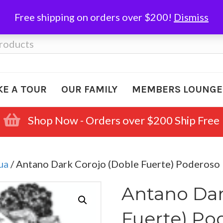
Free shipping on orders over $200!
Dismiss
KE A TOUR
OUR FAMILY
MEMBERS LOUNGE
Shop Now - Orders over $200 Ship Free
ua
/ Antano Dark Corojo (Doble Fuerte) Poderoso
Antano Dar
Fuerte) Po