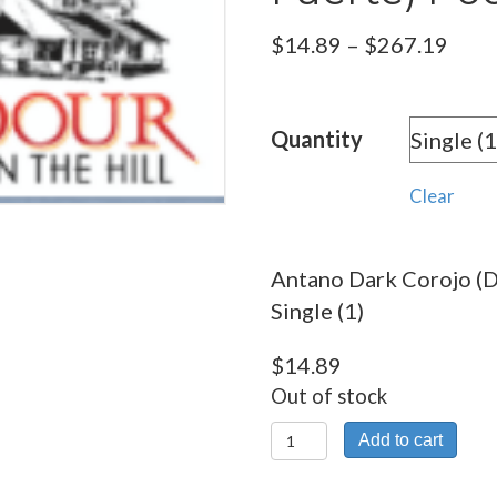
Pric
$
14.89
–
$
267.19
rang
$14.
Quantity
thro
$267
Clear
Antano Dark Corojo (
Single (1)
$
14.89
Out of stock
Antano
Add to cart
Dark