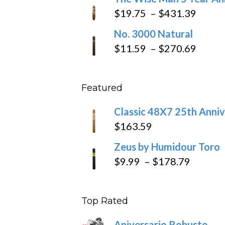
$97.49
$9.79
Price
$
19.75
–
$
431.39
throug
range
No. 3000 Natural
$218.6
$19.7
Price
$
11.59
–
$
270.69
throu
range
$431
$11.5
Featured
throu
$270
Classic 48X7 25th Anniv
$
163.59
Zeus by Humidour Toro
Price
$
9.99
–
$
178.79
range:
$9.99
Top Rated
throug
$178.7
Aniversario Robusto