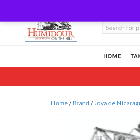
Call Us
410-666-3212
Search
for:
HOME
TA
Home
/
Brand
/
Joya de Nicarag