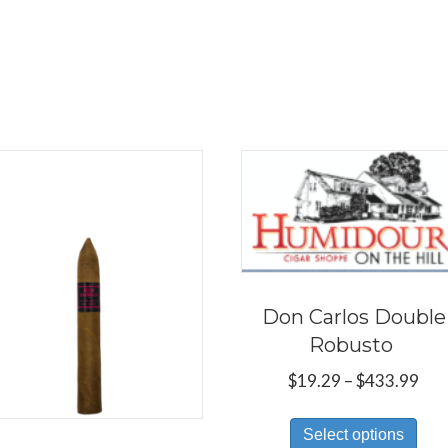
Don Carlos Double
Robusto
Pri
$
19.29
–
$
433.99
ran
Thi
$19
Select options
pro