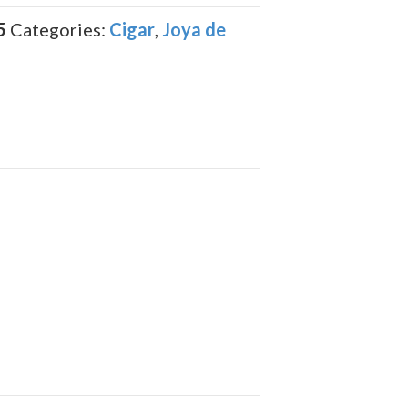
5
Categories:
Cigar
,
Joya de