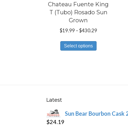
Chateau Fuente King
T (Tubo) Rosado Sun
Grown
Price
$
19.99
–
$
430.29
range:
This
$19.99
Select options
product
through
has
$430.29
multiple
variants.
The
options
may
Latest
be
Sun Bear Bourbon Cask 
chosen
$
24.19
on