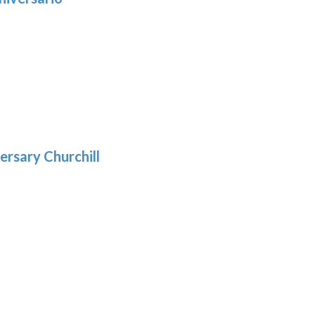
h
:
9
5
gh
:
.39
9
gh
.69
ersary Churchill
h
9