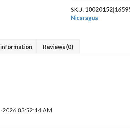
Corojo
(Doble
SKU:
10020152|1659
Fuerte)
Nicaragua
Poderoso
quantity
 information
Reviews (0)
0-2026 03:52:14 AM