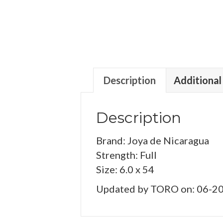
Description
Additional
Description
Brand: Joya de Nicaragua
Strength: Full
Size: 6.0 x 54
Updated by TORO on: 06-2