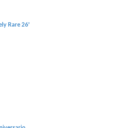
product
page
ly Rare 26'
niversario