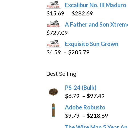
the
Excalibur No. III Maduro
product
Price
$
15.69
–
$
282.69
page
range:
A Father and Son Xtreme
$15.69
$
727.09
through
Exquisito Sun Grown
$282.69
Price
$
4.59
–
$
205.79
range:
$4.59
Best Selling
through
$205.79
PS-24 (Bulk)
Price
$
6.79
–
$
97.49
range:
Adobe Robusto
$6.79
Price
$
9.79
–
$
218.69
through
range:
The Wise Man 5 Year An