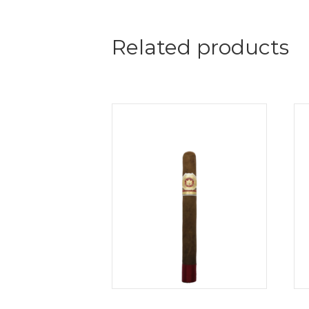
Related products