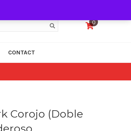
My Account
0
CONTACT
k Corojo (Doble
deroso