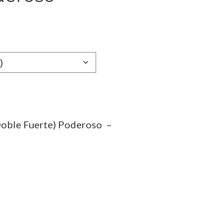
e
e:
89
ugh
.19
Doble Fuerte) Poderoso –