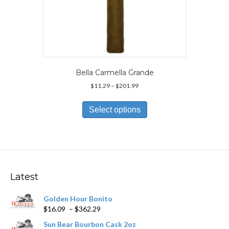
Bella Carmella Grande
Price
$
11.29
–
$
201.99
range:
This
$11.29
product
Select options
through
has
$201.99
multiple
variants.
The
options
may
Latest
be
chosen
Golden Hour Bonito
on
Price
$
16.09
–
$
362.29
the
range:
product
Sun Bear Bourbon Cask 2oz
$16.09