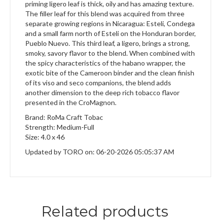
priming ligero leaf is thick, oily and has amazing texture.
The filler leaf for this blend was acquired from three
separate growing regions in Nicaragua: Esteli, Condega
and a small farm north of Esteli on the Honduran border,
Pueblo Nuevo. This third leaf, a ligero, brings a strong,
smoky, savory flavor to the blend. When combined with
the spicy characteristics of the habano wrapper, the
exotic bite of the Cameroon binder and the clean finish
of its viso and seco companions, the blend adds
another dimension to the deep rich tobacco flavor
presented in the CroMagnon.
Brand: RoMa Craft Tobac
Strength: Medium-Full
Size: 4.0 x 46
Updated by TORO on: 06-20-2026 05:05:37 AM
Related products