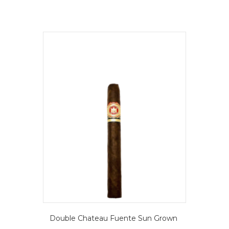
Double Chateau Fuente Sun Grown