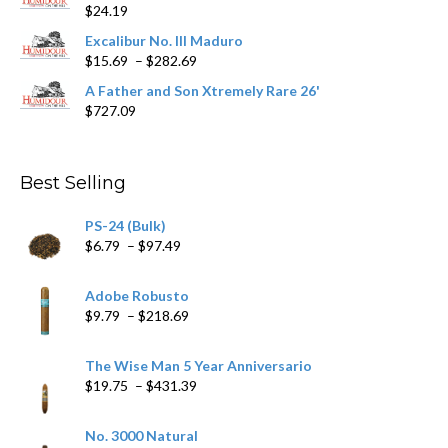
page
$
24.19
through
$362.29
Excalibur No. III Maduro
Price
$
15.69
–
$
282.69
range:
A Father and Son Xtremely Rare 26'
$15.69
$
727.09
through
$282.69
Best Selling
PS-24 (Bulk)
Price
$
6.79
–
$
97.49
range:
$6.79
Adobe Robusto
through
Price
$
9.79
–
$
218.69
$97.49
range:
$9.79
The Wise Man 5 Year Anniversario
through
Price
$
19.75
–
$
431.39
$218.69
range:
$19.75
No. 3000 Natural
through