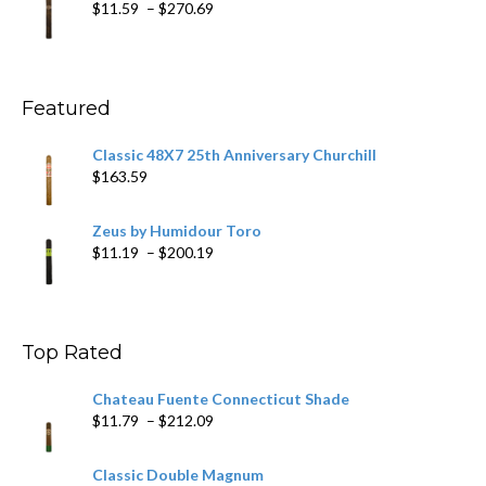
Price
$
11.59
–
$
270.69
$431.39
range:
$11.59
through
$270.69
Featured
Classic 48X7 25th Anniversary Churchill
$
163.59
Zeus by Humidour Toro
Price
$
11.19
–
$
200.19
range:
$11.19
through
$200.19
Top Rated
Chateau Fuente Connecticut Shade
Price
$
11.79
–
$
212.09
range:
$11.79
Classic Double Magnum
through