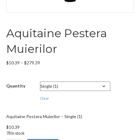
Aquitaine Pestera
Muierilor
Price
$
10.39
–
$
279.39
range:
$10.39
through
Quantity
$279.39
Clear
Aquitaine Pestera Muierilor – Single (1)
$
10.39
78 in stock