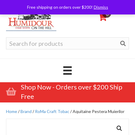
Free shipping on orders over $200!
Dismiss
0
Search
for:
Shop Now - Orders over $200 Ship
Free
Home
/
Brand
/
RoMa Craft Tobac
/ Aquitaine Pestera Muierilor