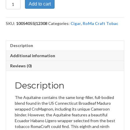
Aquitaine
Add to cart
Pestera
Muierilor
quantity
SKU:
10054055|12308
Categories:
Cigar
,
RoMa Craft Tobac
Description
Additional information
Reviews (0)
Description
The Aquitaine contains the same long-filler, full-bodied
blend found in the US Connecticut Broadleaf Maduro
wrapped CroMagnon, including its unique Cameroon
binder. However, the Aquitaine features a beautiful
Ecuador Habano Ligero wrapper selected from the best
tobacco RomaCraft could find. This eighth and ninth